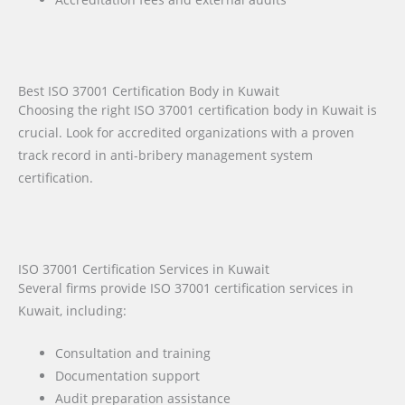
Best ISO 37001 Certification Body in Kuwait
Choosing the right ISO 37001 certification body in Kuwait is
crucial. Look for accredited organizations with a proven
track record in anti-bribery management system
certification.
ISO 37001 Certification Services in Kuwait
Several firms provide ISO 37001 certification services in
Kuwait, including:
Consultation and training
Documentation support
Audit preparation assistance