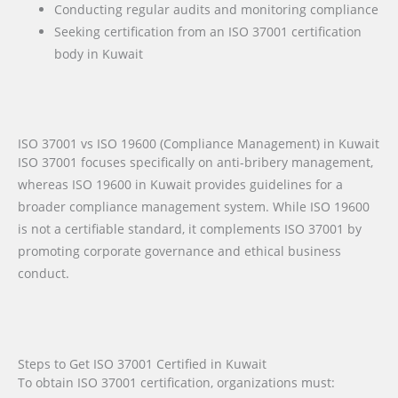
Conducting regular audits and monitoring compliance
Seeking certification from an ISO 37001 certification
body in Kuwait
ISO 37001 vs ISO 19600 (Compliance Management) in Kuwait
ISO 37001 focuses specifically on anti-bribery management,
whereas ISO 19600 in Kuwait provides guidelines for a
broader compliance management system. While ISO 19600
is not a certifiable standard, it complements ISO 37001 by
promoting corporate governance and ethical business
conduct.
Steps to Get ISO 37001 Certified in Kuwait
To obtain ISO 37001 certification, organizations must: