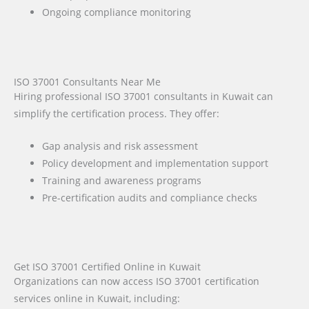
Ongoing compliance monitoring
ISO 37001 Consultants Near Me
Hiring professional ISO 37001 consultants in Kuwait can
simplify the certification process. They offer:
Gap analysis and risk assessment
Policy development and implementation support
Training and awareness programs
Pre-certification audits and compliance checks
Get ISO 37001 Certified Online in Kuwait
Organizations can now access ISO 37001 certification
services online in Kuwait, including: