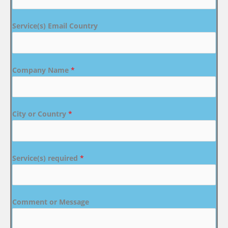
Service(s) Email Country
Company Name
*
City or Country
*
Service(s) required
*
Comment or Message