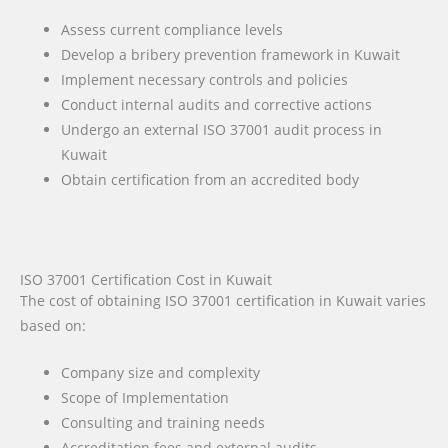
Assess current compliance levels
Develop a bribery prevention framework in Kuwait
Implement necessary controls and policies
Conduct internal audits and corrective actions
Undergo an external ISO 37001 audit process in
Kuwait
Obtain certification from an accredited body
ISO 37001 Certification Cost in Kuwait
The cost of obtaining ISO 37001 certification in Kuwait varies
based on:
Company size and complexity
Scope of Implementation
Consulting and training needs
Accreditation fees and external audits