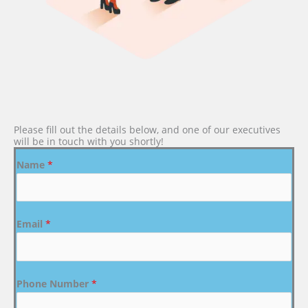
Please fill out the details below, and one of our executives
will be in touch with you shortly!
Name
*
Email
*
Phone Number
*