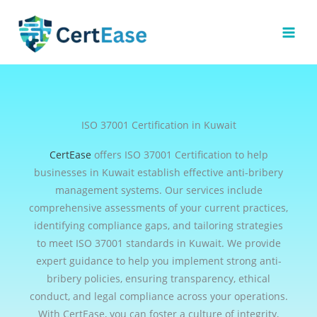
Skip
to
content
ISO 37001 Certification in Kuwait
CertEase
offers ISO 37001 Certification to help
businesses in Kuwait establish effective anti-bribery
management systems. Our services include
comprehensive assessments of your current practices,
identifying compliance gaps, and tailoring strategies
to meet ISO 37001 standards in Kuwait. We provide
expert guidance to help you implement strong anti-
bribery policies, ensuring transparency, ethical
conduct, and legal compliance across your operations.
With CertEase, you can foster a culture of integrity,