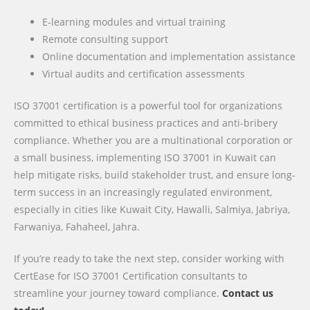
E-learning modules and virtual training
Remote consulting support
Online documentation and implementation assistance
Virtual audits and certification assessments
ISO 37001 certification is a powerful tool for organizations
committed to ethical business practices and anti-bribery
compliance. Whether you are a multinational corporation or
a small business, implementing ISO 37001 in Kuwait can
help mitigate risks, build stakeholder trust, and ensure long-
term success in an increasingly regulated environment,
especially in cities like Kuwait City, Hawalli, Salmiya, Jabriya,
Farwaniya, Fahaheel, Jahra.
If you’re ready to take the next step, consider working with
CertEase for ISO 37001 Certification consultants to
streamline your journey toward compliance.
Contact us