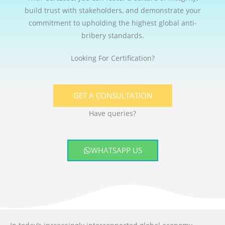
build trust with stakeholders, and demonstrate your
commitment to upholding the highest global anti-
bribery standards.
Looking For Certification?
GET A CONSULTATION
Have queries?
WHATSAPP US