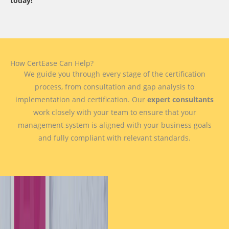
today!
How CertEase Can Help?
We guide you through every stage of the certification
process, from consultation and gap analysis to
implementation and certification. Our
expert consultants
work closely with your team to ensure that your
management system is aligned with your business goals
and fully compliant with relevant standards.