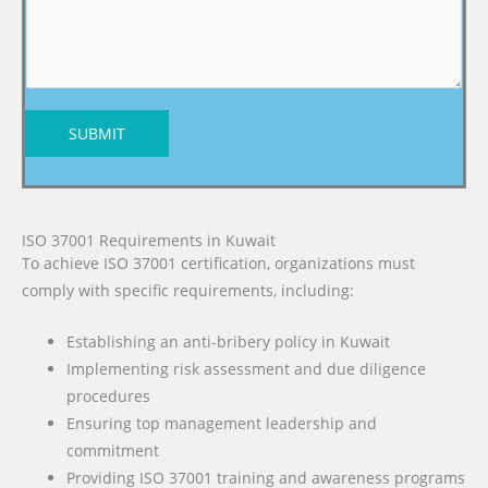
SUBMIT
ISO 37001 Requirements in Kuwait
To achieve ISO 37001 certification, organizations must
comply with specific requirements, including:
Establishing an anti-bribery policy in Kuwait
Implementing risk assessment and due diligence
procedures
Ensuring top management leadership and
commitment
Providing ISO 37001 training and awareness programs