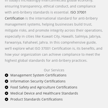
In today’s increasingly interconnected global economy,
ensuring transparency, ethical conduct, and compliance
with anti-bribery standards is essential.
ISO 37001
Certification
is the international standard for anti-bribery
management systems, helping businesses build trust,
mitigate risks, and promote integrity across their operations,
especially in cities like Kuwait City, Hawalli, Salmiya, Jabriya,
Farwaniya, Fahaheel, Jahra. In this comprehensive guide,
we’ll explore what ISO 37001 Certification is, its benefits, and
how your organization can achieve compliance to meet the
highest global standards for anti-bribery practices.
Our Services
Management System Certifications
Information Security Certifications
Food Safety and Agriculture Certifications
Medical Device and Healthcare Standards
Product Standards Certifications