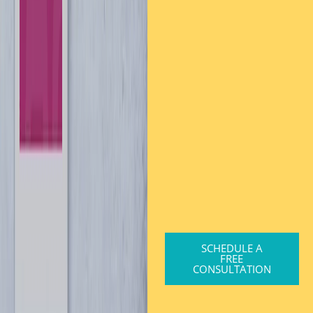
SCHEDULE A
FREE
CONSULTATION