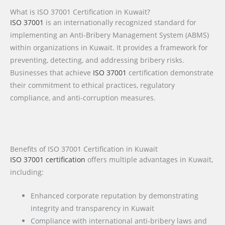
What is ISO 37001 Certification in Kuwait?
ISO 37001
is an internationally recognized standard for
implementing an Anti-Bribery Management System (ABMS)
within organizations in Kuwait. It provides a framework for
preventing, detecting, and addressing bribery risks.
Businesses that achieve
ISO 37001
certification demonstrate
their commitment to ethical practices, regulatory
compliance, and anti-corruption measures.
Benefits of ISO 37001 Certification in Kuwait
ISO 37001 certification
offers multiple advantages in Kuwait,
including:
Enhanced corporate reputation by demonstrating
integrity and transparency in Kuwait
Compliance with international anti-bribery laws and