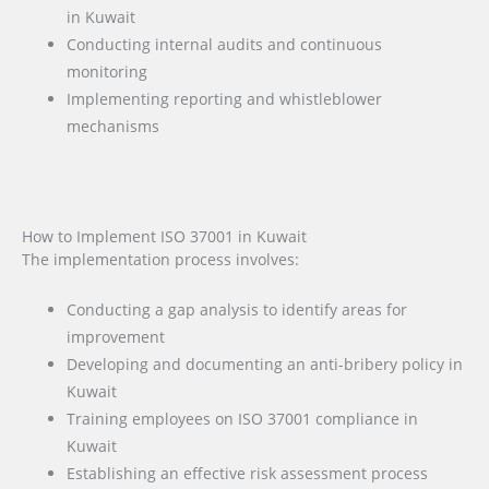
in Kuwait
Conducting internal audits and continuous
monitoring
Implementing reporting and whistleblower
mechanisms
How to Implement ISO 37001 in Kuwait
The implementation process involves:
Conducting a gap analysis to identify areas for
improvement
Developing and documenting an anti-bribery policy in
Kuwait
Training employees on ISO 37001 compliance in
Kuwait
Establishing an effective risk assessment process