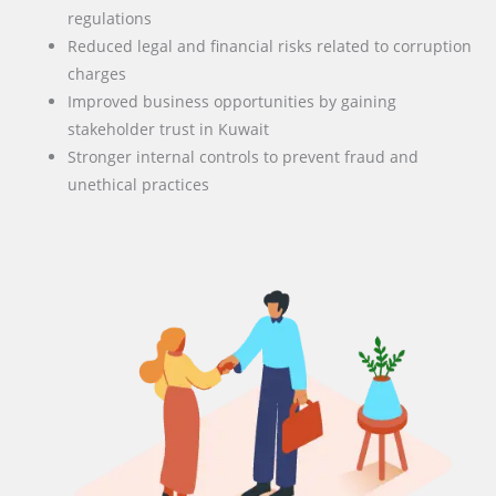
regulations
Reduced legal and financial risks related to corruption
charges
Improved business opportunities by gaining
stakeholder trust in Kuwait
Stronger internal controls to prevent fraud and
unethical practices