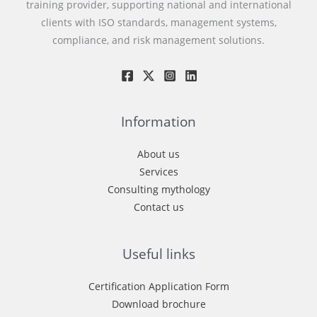
training provider, supporting national and international
clients with ISO standards, management systems,
compliance, and risk management solutions.
Information
About us
Services
Consulting mythology
Contact us
Useful links
Certification Application Form
Download brochure