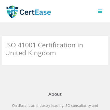
Skip
to
content
ISO 41001 Certification in
United Kingdom
About
CertEase is an industry-leading ISO consultancy and