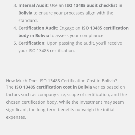
Internal Audit
: Use an
ISO 13485 audit checklist
in
Bolivia
to ensure your processes align with the
standard.
Certification Audit
: Engage an
ISO 13485 certification
body
in Bolivia
to assess your compliance.
Certification
: Upon passing the audit, you’ll receive
your ISO 13485 certification.
How Much Does ISO 13485 Certification Cost in Bolivia?
The
ISO 13485 certification cost in Bolivia
varies based on
factors such as company size, scope of certification, and the
chosen certification body. While the investment may seem
significant, the long-term benefits outweigh the initial
expenses.