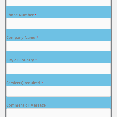
Phone Number
*
Company Name
*
City or Country
*
Service(s) required
*
Comment or Message