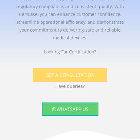
regulatory compliance, and consistent quality. With
CertEase, you can enhance customer confidence,
streamline operational efficiency, and demonstrate
your commitment to delivering safe and reliable
medical devices.
Looking For Certification?
GET A CONSULTATION
Have queries?
WHATSAPP US