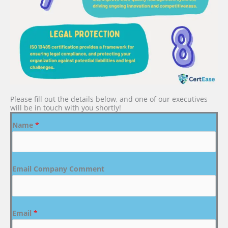
Please fill out the details below, and one of our executives
will be in touch with you shortly!
Name
*
Email Company Comment
Email
*