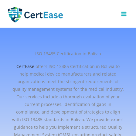
Skip
to
content
ISO 13485 Certification in Bolivia
CertEase
offers ISO 13485 Certification in Bolivia to
help medical device manufacturers and related
organizations meet the stringent requirements of
quality management systems for the medical industry.
Our services include a thorough evaluation of your
current processes, identification of gaps in
compliance, and development of strategies to align
with ISO 13485 standards in Bolivia. We provide expert
guidance to help you implement a structured Quality
Management System (QMS), ensuring product safety,