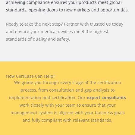
achieving compliance ensures your products meet global
standards, opening doors to new markets and opportunities.
Ready to take the next step? Partner with trusted us today
and ensure your medical devices meet the highest
standards of quality and safety.
How CertEase Can Help?
We guide you through every stage of the certification
process, from consultation and gap analysis to
implementation and certification. Our
expert consultants
work closely with your team to ensure that your
management system is aligned with your business goals
and fully compliant with relevant standards.