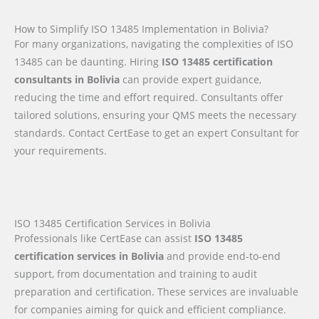
How to Simplify ISO 13485 Implementation in Bolivia?
For many organizations, navigating the complexities of ISO
13485 can be daunting. Hiring
ISO 13485 certification
consultants in Bolivia
can provide expert guidance,
reducing the time and effort required. Consultants offer
tailored solutions, ensuring your QMS meets the necessary
standards. Contact CertEase to get an expert Consultant for
your requirements.
ISO 13485 Certification Services in Bolivia
Professionals like CertEase can assist
ISO 13485
certification services in Bolivia
and provide end-to-end
support, from documentation and training to audit
preparation and certification. These services are invaluable
for companies aiming for quick and efficient compliance.