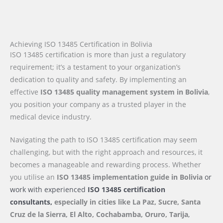
Achieving ISO 13485 Certification in Bolivia
ISO 13485 certification is more than just a regulatory
requirement; it’s a testament to your organization’s
dedication to quality and safety. By implementing an
effective
ISO 13485 quality management system in Bolivia
,
you position your company as a trusted player in the
medical device industry.
Navigating the path to ISO 13485 certification may seem
challenging, but with the right approach and resources, it
becomes a manageable and rewarding process. Whether
you utilise an
ISO 13485 implementation guide
in Bolivia
or
work with experienced
ISO 13485 certification
consultants,
especially in cities like La Paz, Sucre, Santa
Cruz de la Sierra, El Alto, Cochabamba, Oruro, Tarija
,