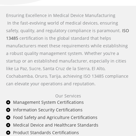
Ensuring Excellence in Medical Device Manufacturing
In the fast-evolving world of medical devices, ensuring
safety, quality, and regulatory compliance is paramount.
ISO
13485
certification is the global standard that helps
manufacturers meet these requirements while establishing
a robust quality management system. Whether you’re a
startup or an established manufacturer, especially in cities
like La Paz, Sucre, Santa Cruz de la Sierra, El Alto,
Cochabamba, Oruro, Tarija, achieving ISO 13485 compliance
can elevate your operations and reputation.
Our Services
Management System Certifications
Information Security Certifications
Food Safety and Agriculture Certifications
Medical Device and Healthcare Standards
Product Standards Certifications