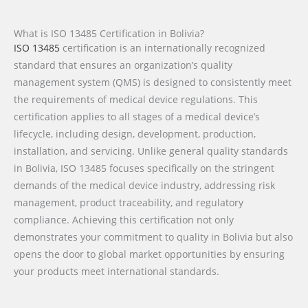
What is ISO 13485 Certification in Bolivia?
ISO 13485
certification is an internationally recognized
standard that ensures an organization’s quality
management system (QMS) is designed to consistently meet
the requirements of medical device regulations. This
certification applies to all stages of a medical device’s
lifecycle, including design, development, production,
installation, and servicing. Unlike general quality standards
in Bolivia, ISO 13485 focuses specifically on the stringent
demands of the medical device industry, addressing risk
management, product traceability, and regulatory
compliance. Achieving this certification not only
demonstrates your commitment to quality in Bolivia but also
opens the door to global market opportunities by ensuring
your products meet international standards.