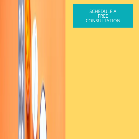
SCHEDULE A
FREE
CONSULTATION