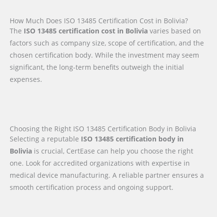
How Much Does ISO 13485 Certification Cost in Bolivia?
The
ISO 13485 certification cost in Bolivia
varies based on
factors such as company size, scope of certification, and the
chosen certification body. While the investment may seem
significant, the long-term benefits outweigh the initial
expenses.
Choosing the Right ISO 13485 Certification Body in Bolivia
Selecting a reputable
ISO 13485 certification body in
Bolivia
is crucial, CertEase can help you choose the right
one. Look for accredited organizations with expertise in
medical device manufacturing. A reliable partner ensures a
smooth certification process and ongoing support.