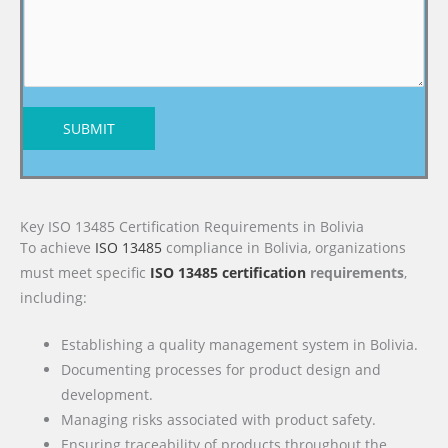
SUBMIT
Key ISO 13485 Certification Requirements in Bolivia
To achieve
ISO 13485
compliance in Bolivia, organizations
must meet specific
ISO 13485 certification
requirements
,
including:
Establishing a quality management system in Bolivia.
Documenting processes for product design and
development.
Managing risks associated with product safety.
Ensuring traceability of products throughout the