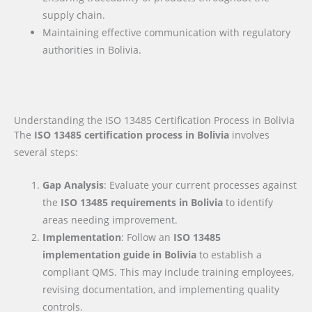
supply chain.
Maintaining effective communication with regulatory
authorities in Bolivia.
Understanding the ISO 13485 Certification Process in Bolivia
The
ISO 13485 certification process in Bolivia
involves
several steps:
Gap Analysis
: Evaluate your current processes against
the
ISO 13485 requirements
in Bolivia
to identify
areas needing improvement.
Implementation
: Follow an
ISO 13485
implementation guide
in Bolivia
to establish a
compliant QMS. This may include training employees,
revising documentation, and implementing quality
controls.