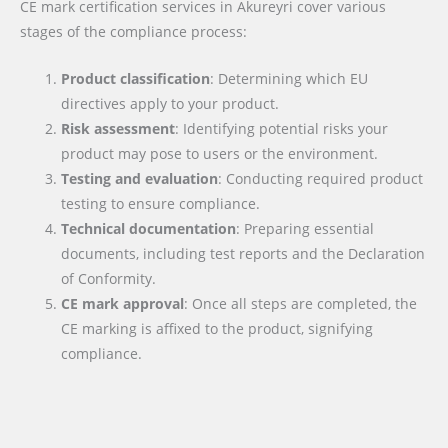
CE mark certification services in Akureyri cover various
stages of the compliance process:
Product classification
: Determining which EU
directives apply to your product.
Risk assessment
: Identifying potential risks your
product may pose to users or the environment.
Testing and evaluation
: Conducting required product
testing to ensure compliance.
Technical documentation
: Preparing essential
documents, including test reports and the Declaration
of Conformity.
CE mark approval
: Once all steps are completed, the
CE marking is affixed to the product, signifying
compliance.