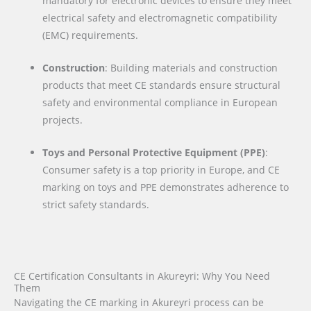
mandatory for electronic devices to ensure they meet
electrical safety and electromagnetic compatibility
(EMC) requirements.
Construction
: Building materials and construction
products that meet CE standards ensure structural
safety and environmental compliance in European
projects.
Toys and Personal Protective Equipment (PPE)
:
Consumer safety is a top priority in Europe, and CE
marking on toys and PPE demonstrates adherence to
strict safety standards.
CE Certification Consultants in Akureyri: Why You Need
Them
Navigating the CE marking in Akureyri process can be