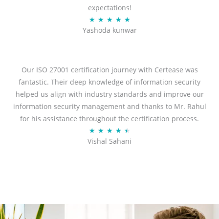
expectations!
R
★
★
★
★
★
Yashoda kunwar
a
t
e
d
Our ISO 27001 certification journey with Certease was
5
fantastic. Their deep knowledge of information security
o
helped us align with industry standards and improve our
u
information security management and thanks to Mr. Rahul
t
for his assistance throughout the certification process.
o
R
★
★
★
★
★
Vishal Sahani
f
a
5
t
e
d
4
.
5