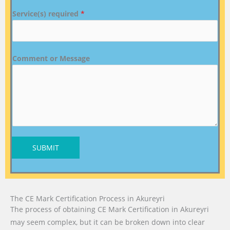
Service(s) required
*
Comment or Message
SUBMIT
The CE Mark Certification Process in Akureyri
The process of obtaining CE Mark Certification in Akureyri
may seem complex, but it can be broken down into clear