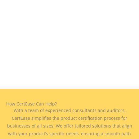
How CertEase Can Help?
With a team of experienced consultants and auditors,
CertEase simplifies the product certification process for
businesses of all sizes. We offer tailored solutions that align
with your product’s specific needs, ensuring a smooth path