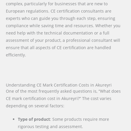
complex, particularly for businesses that are new to
European regulations. CE certification consultants are
experts who can guide you through each step, ensuring
compliance while saving time and resources. Whether you
need help with the technical documentation or a full
assessment of your product, a professional consultant will
ensure that all aspects of CE certification are handled
efficiently.
Understanding CE Mark Certification Costs in Akureyri
One of the most frequently asked questions is, “What does
CE mark certification cost in Akureyri?” The cost varies
depending on several factors:
Type of product
: Some products require more
rigorous testing and assessment.