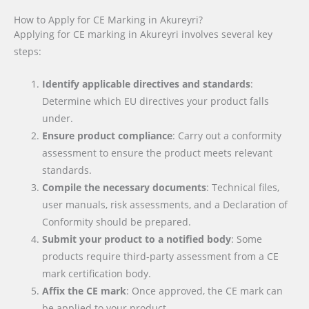
How to Apply for CE Marking in Akureyri?
Applying for CE marking in Akureyri involves several key
steps:
Identify applicable directives and standards
:
Determine which EU directives your product falls
under.
Ensure product compliance
: Carry out a conformity
assessment to ensure the product meets relevant
standards.
Compile the necessary documents
: Technical files,
user manuals, risk assessments, and a Declaration of
Conformity should be prepared.
Submit your product to a notified body
: Some
products require third-party assessment from a CE
mark certification body.
Affix the CE mark
: Once approved, the CE mark can
be applied to your product.