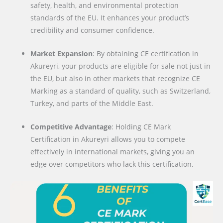
safety, health, and environmental protection
standards of the EU. It enhances your product’s
credibility and consumer confidence.
Market Expansion
: By obtaining CE certification in
Akureyri, your products are eligible for sale not just in
the EU, but also in other markets that recognize CE
Marking as a standard of quality, such as Switzerland,
Turkey, and parts of the Middle East.
Competitive Advantage
: Holding CE Mark
Certification in Akureyri allows you to compete
effectively in international markets, giving you an
edge over competitors who lack this certification.