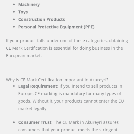
Machinery
Toys
Construction Products
Personal Protective Equipment (PPE)
If your product falls under one of these categories, obtaining
CE Mark Certification is essential for doing business in the
European market.
Why is CE Mark Certification Important in Akureyri?
Legal Requirement
: If you intend to sell products in
Europe, CE marking is mandatory for many types of
goods. Without it, your products cannot enter the EU
market legally.
Consumer Trust
: The CE Mark in Akureyri assures
consumers that your product meets the stringent