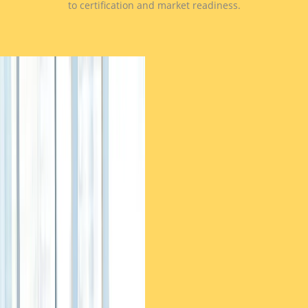
to certification and market readiness.