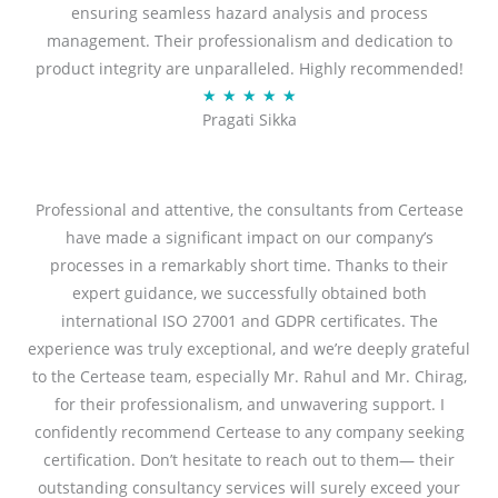
ensuring seamless hazard analysis and process
d
management. Their professionalism and dedication to
5
product integrity are unparalleled. Highly recommended!
o
R
★
★
★
★
★
u
Pragati Sikka
a
t
t
o
e
f
d
Professional and attentive, the consultants from Certease
5
5
have made a significant impact on our company’s
o
processes in a remarkably short time. Thanks to their
u
expert guidance, we successfully obtained both
t
international ISO 27001 and GDPR certificates. The
o
experience was truly exceptional, and we’re deeply grateful
f
to the Certease team, especially Mr. Rahul and Mr. Chirag,
5
for their professionalism, and unwavering support. I
confidently recommend Certease to any company seeking
certification. Don’t hesitate to reach out to them— their
outstanding consultancy services will surely exceed your