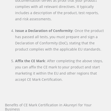
documentation serves as proof that your product
complies with all relevant directives. It typically
includes a description of the product, test reports,
and risk assessments.
Issue a Declaration of Conformity
: Once the product
has passed all tests, you must prepare and sign a
Declaration of Conformity (DoC), stating that the
product complies with the applicable EU standards.
Affix the CE Mark
: After completing the above steps,
you can affix the CE mark to your product and start
marketing it within the EU and other regions that
accept CE Mark Certification.
Benefits of CE Mark Certification in Akureyri for Your
Business