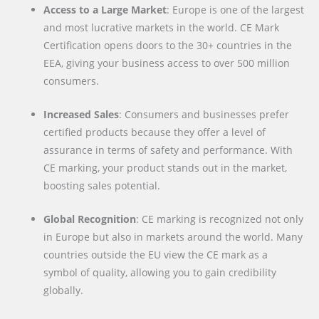
Access to a Large Market
: Europe is one of the largest
and most lucrative markets in the world. CE Mark
Certification opens doors to the 30+ countries in the
EEA, giving your business access to over 500 million
consumers.
Increased Sales
: Consumers and businesses prefer
certified products because they offer a level of
assurance in terms of safety and performance. With
CE marking, your product stands out in the market,
boosting sales potential.
Global Recognition
: CE marking is recognized not only
in Europe but also in markets around the world. Many
countries outside the EU view the CE mark as a
symbol of quality, allowing you to gain credibility
globally.