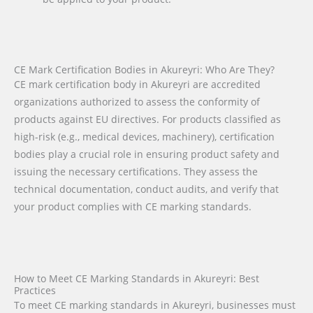
CE Mark Certification Bodies in Akureyri: Who Are They?
CE mark certification body in Akureyri are accredited
organizations authorized to assess the conformity of
products against EU directives. For products classified as
high-risk (e.g., medical devices, machinery), certification
bodies play a crucial role in ensuring product safety and
issuing the necessary certifications. They assess the
technical documentation, conduct audits, and verify that
your product complies with CE marking standards.
How to Meet CE Marking Standards in Akureyri: Best
Practices
To meet CE marking standards in Akureyri, businesses must