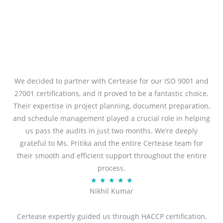
We decided to partner with Certease for our ISO 9001 and
27001 certifications, and it proved to be a fantastic choice.
Their expertise in project planning, document preparation,
and schedule management played a crucial role in helping
us pass the audits in just two months. We’re deeply
grateful to Ms. Pritika and the entire Certease team for
their smooth and efficient support throughout the entire
process.
R
★
★
★
★
★
Nikhil Kumar
a
t
Certease expertly guided us through HACCP certification,
e