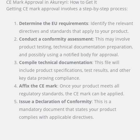
CE Mark Approval in Akureyri: How to Get It
Getting CE mark approval involves a step-by-step process:
Determine the EU requirements
: Identify the relevant
directives and standards that apply to your product.
Conduct a conformity assessment
: This may involve
product testing, technical documentation preparation,
and possibly using a notified body for approval.
Compile technical documentation
: This file will
include product specifications, test results, and other
key data proving compliance.
Affix the CE mark
: Once your product meets all
regulatory standards, the CE mark can be applied.
Issue a Declaration of Conformity
: This is a
mandatory document that states your product
complies with applicable directives.