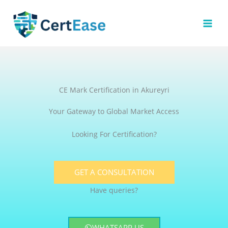
Skip
to
content
CE Mark Certification in Akureyri
Your Gateway to Global Market Access
Looking For Certification?
GET A CONSULTATION
Have queries?
WHATSAPP US