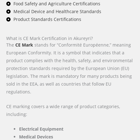
Food Safety and Agriculture Certifications
Medical Device and Healthcare Standards
Product Standards Certifications
What is CE Mark Certification in Akureyri?
The
CE Mark
stands for “Conformité Européenne,” meaning
European Conformity. It is a symbol that indicates that a
product complies with the health, safety, and environmental
protection standards required by the European Union (EU)
legislation. The mark is mandatory for many products being
sold in the EEA, as well as countries that follow EU
regulations.
CE marking covers a wide range of product categories,
including:
Electrical Equipment
Medical Devices