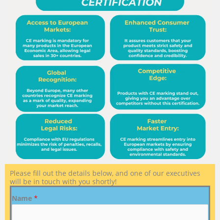
Please fill out the details below, and one of our executives
will be in touch with you shortly!
Name
*