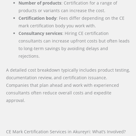
Number of products
: Certification for a range of
products or variants can increase the cost.
Certification body
: Fees differ depending on the CE
mark certification body you work with.
Consultancy services
: Hiring CE certification
consultants can increase upfront costs but often leads
to long-term savings by avoiding delays and
rejections.
A detailed cost breakdown typically includes product testing,
documentation review, and certification issuance.
Companies that plan ahead and work with experienced
consultants often reduce overall costs and expedite
approval.
CE Mark Certification Services in Akureyri: What’s Involved?