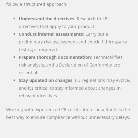
follow a structured approach:
Understand the directives
: Research the EU
directives that apply to your product.
Conduct internal assessments
: Carry out a
preliminary risk assessment and check if third-party
testing is required.
Prepare thorough documentation
: Technical files,
risk analysis, and a Declaration of Conformity are
essential.
Stay updated on changes
: EU regulations may evolve,
and it’s critical to stay informed about changes in
relevant directives.
Working with experienced CE certification consultants is the
best way to ensure compliance without unnecessary delays.