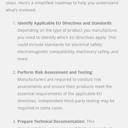
steps. Here’s a simplified roadmap to help you understand
what’s involved:
Identify Applicable EU Directives and Standards
:
Depending on the type of product you manufacture,
you need to identify which EU directives apply. This
could include standards for electrical safety,
electromagnetic compatibility, machinery safety, and
more.
Perform Risk Assessment and Testing
:
Manufacturers are required to conduct risk
assessments and ensure their products meet the
essential requirements of the applicable EU
directives. Independent third-party testing may be
required in some cases.
Prepare Technical Documentation
: This