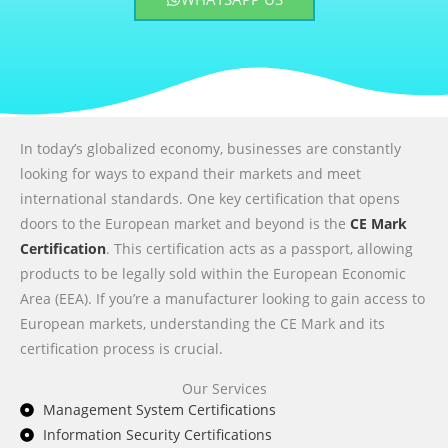
In today’s globalized economy, businesses are constantly
looking for ways to expand their markets and meet
international standards. One key certification that opens
doors to the European market and beyond is the
CE Mark
Certification
. This certification acts as a passport, allowing
products to be legally sold within the European Economic
Area (EEA). If you’re a manufacturer looking to gain access to
European markets, understanding the CE Mark and its
certification process is crucial.
Our Services
Management System Certifications
Information Security Certifications