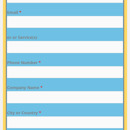
Email
*
or or Service(s)
Phone Number
*
Company Name
*
City or Country
*