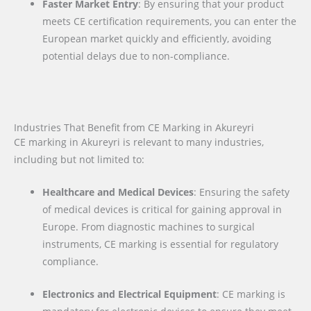
Faster Market Entry
: By ensuring that your product
meets CE certification requirements, you can enter the
European market quickly and efficiently, avoiding
potential delays due to non-compliance.
Industries That Benefit from CE Marking in Akureyri
CE marking in Akureyri is relevant to many industries,
including but not limited to:
Healthcare and Medical Devices
: Ensuring the safety
of medical devices is critical for gaining approval in
Europe. From diagnostic machines to surgical
instruments, CE marking is essential for regulatory
compliance.
Electronics and Electrical Equipment
: CE marking is