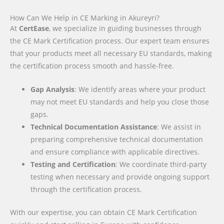
How Can We Help in CE Marking in Akureyri?
At
CertEase
, we specialize in guiding businesses through
the CE Mark Certification process. Our expert team ensures
that your products meet all necessary EU standards, making
the certification process smooth and hassle-free.
Gap Analysis
: We identify areas where your product
may not meet EU standards and help you close those
gaps.
Technical Documentation Assistance
: We assist in
preparing comprehensive technical documentation
and ensure compliance with applicable directives.
Testing and Certification
: We coordinate third-party
testing when necessary and provide ongoing support
through the certification process.
With our expertise, you can obtain CE Mark Certification