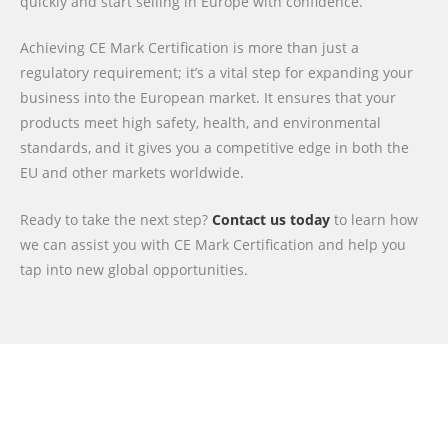
quickly and start selling in Europe with confidence.
Achieving CE Mark Certification is more than just a
regulatory requirement; it’s a vital step for expanding your
business into the European market. It ensures that your
products meet high safety, health, and environmental
standards, and it gives you a competitive edge in both the
EU and other markets worldwide.
Ready to take the next step?
Contact us today
to learn how
we can assist you with CE Mark Certification and help you
tap into new global opportunities.