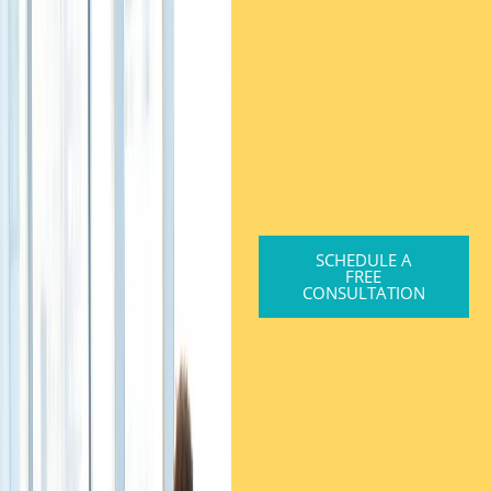
SCHEDULE A
FREE
CONSULTATION