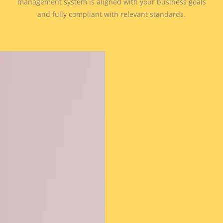
management system is aligned with your business goals
and fully compliant with relevant standards.