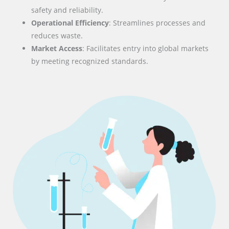
safety and reliability.
Operational Efficiency
: Streamlines processes and
reduces waste.
Market Access
: Facilitates entry into global markets
by meeting recognized standards.