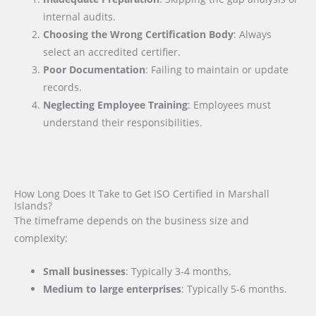
internal audits.
Choosing the Wrong Certification Body
: Always
select an accredited certifier.
Poor Documentation
: Failing to maintain or update
records.
Neglecting Employee Training
: Employees must
understand their responsibilities.
How Long Does It Take to Get ISO Certified in Marshall
Islands?
The timeframe depends on the business size and
complexity:
Small businesses
: Typically 3-4 months.
Medium to large enterprises
: Typically 5-6 months.