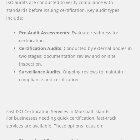
ISO audits are conducted to verify compliance with
standards before issuing certification. Key audit types
include:
Pre-Audit Assessments
: Evaluate readiness for
certification.
Certification Audits
: Conducted by external bodies in
two stages: documentation review and on-site
inspection.
Surveillance Audits
: Ongoing reviews to maintain
compliance and certification.
Fast ISO Certification Services in Marshall Islands
For businesses needing quick certification, fast-track
services are available. These options focus on: