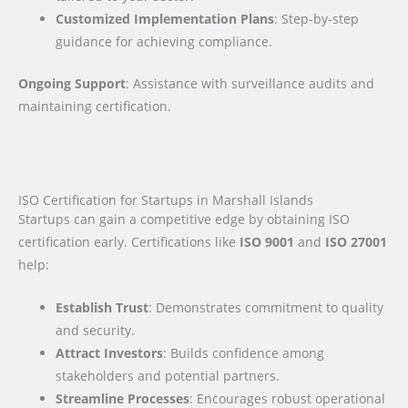
Customized Implementation Plans
: Step-by-step
guidance for achieving compliance.
Ongoing Support
: Assistance with surveillance audits and
maintaining certification.
ISO Certification for Startups in Marshall Islands
Startups can gain a competitive edge by obtaining ISO
certification early. Certifications like
ISO 9001
and
ISO 27001
help:
Establish Trust
: Demonstrates commitment to quality
and security.
Attract Investors
: Builds confidence among
stakeholders and potential partners.
Streamline Processes
: Encourages robust operational