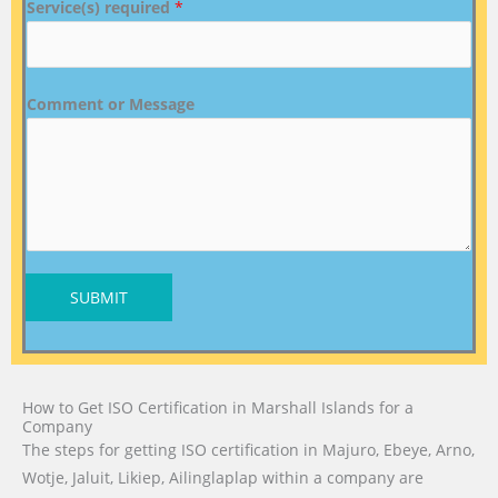
Service(s) required
*
Comment or Message
SUBMIT
How to Get ISO Certification in Marshall Islands for a
Company
The steps for getting ISO certification in Majuro, Ebeye, Arno,
Wotje, Jaluit, Likiep, Ailinglaplap within a company are