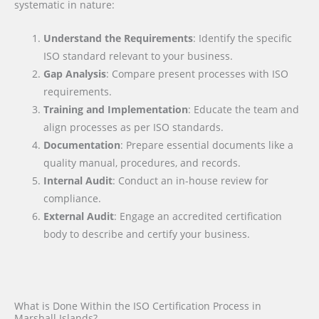
systematic in nature:
Understand the Requirements
: Identify the specific
ISO standard relevant to your business.
Gap Analysis
: Compare present processes with ISO
requirements.
Training and Implementation
: Educate the team and
align processes as per ISO standards.
Documentation
: Prepare essential documents like a
quality manual, procedures, and records.
Internal Audit
: Conduct an in-house review for
compliance.
External Audit
: Engage an accredited certification
body to describe and certify your business.
What is Done Within the ISO Certification Process in
Marshall Islands?