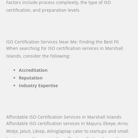
Factors include process complexity, the type of ISO
certification, and preparation levels.
ISO Certification Services Near Me: Finding the Best Fit
When searching for ISO certification services in Marshall
Islands, consider the following:
Accreditation
Reputation
Industry Expertise
Affordable ISO Certification Services in Marshall Islands
Affordable ISO certification services in Majuro, Ebeye, Arno,
Wotje, Jaluit, Likiep, Ailinglaplap cater to startups and small