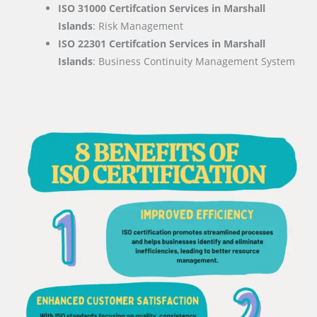
ISO 31000 Certifcation Services in Marshall
Islands
: Risk Management
ISO 22301 Certifcation Services in Marshall
Islands
: Business Continuity Management System