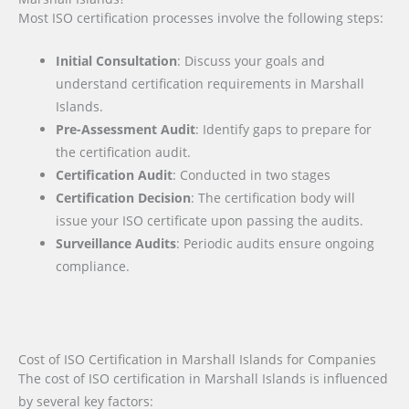
Most ISO certification processes involve the following steps:
Initial Consultation
: Discuss your goals and
understand certification requirements in Marshall
Islands.
Pre-Assessment Audit
: Identify gaps to prepare for
the certification audit.
Certification Audit
: Conducted in two stages
Certification Decision
: The certification body will
issue your ISO certificate upon passing the audits.
Surveillance Audits
: Periodic audits ensure ongoing
compliance.
Cost of ISO Certification in Marshall Islands for Companies
The cost of ISO certification in Marshall Islands is influenced
by several key factors
: