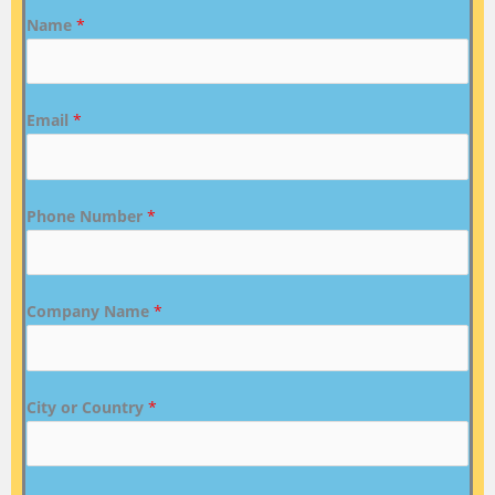
Name
*
Email
*
Phone Number
*
Company Name
*
City or Country
*