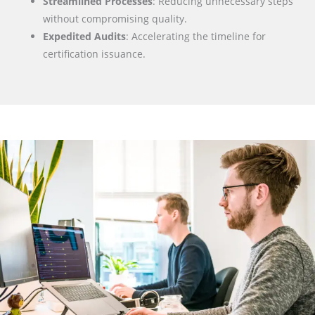
Streamlined Processes
: Reducing unnecessary steps
without compromising quality.
Expedited Audits
: Accelerating the timeline for
certification issuance.