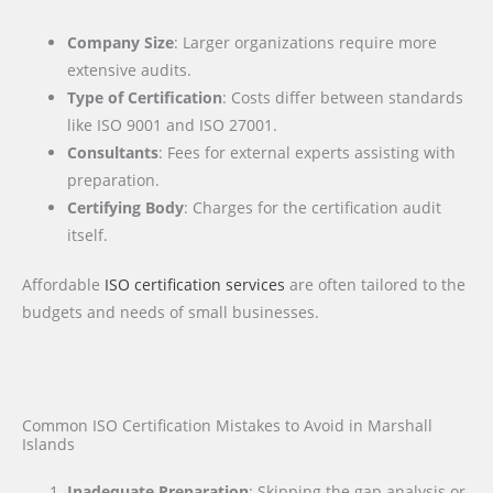
Company Size
: Larger organizations require more
extensive audits.
Type of Certification
: Costs differ between standards
like ISO 9001 and ISO 27001.
Consultants
: Fees for external experts assisting with
preparation.
Certifying Body
: Charges for the certification audit
itself.
Affordable
ISO certification services
are often tailored to the
budgets and needs of small businesses.
Common ISO Certification Mistakes to Avoid in Marshall
Islands
Inadequate Preparation
: Skipping the gap analysis or