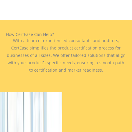
How CertEase Can Help?
With a team of experienced consultants and auditors,
CertEase simplifies the product certification process for
businesses of all sizes. We offer tailored solutions that align
with your product’s specific needs, ensuring a smooth path
to certification and market readiness.