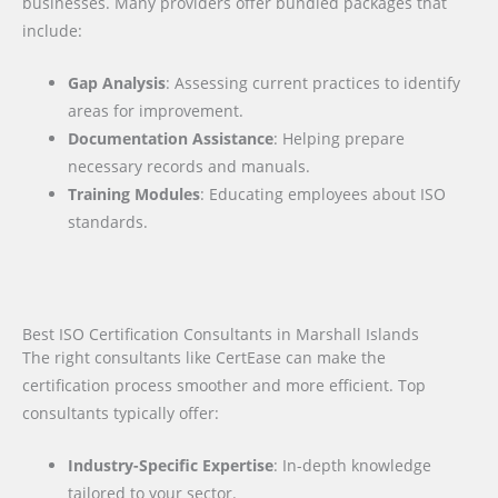
businesses. Many providers offer bundled packages that
include:
Gap Analysis
: Assessing current practices to identify
areas for improvement.
Documentation Assistance
: Helping prepare
necessary records and manuals.
Training Modules
: Educating employees about ISO
standards.
Best ISO Certification Consultants in Marshall Islands
The right consultants like CertEase can make the
certification process smoother and more efficient. Top
consultants typically offer:
Industry-Specific Expertise
: In-depth knowledge
tailored to your sector.