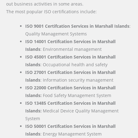
out business activities in some areas.
The most popular ISO certifications include:
ISO 9001 Certifcation Services in Marshall Islands
:
Quality Management Systems
ISO 14001 Certifcation Services in Marshall
Islands
: Environmental management
ISO 45001 Certifcation Services in Marshall
Islands
: Occupational health and safety
ISO 27001 Certifcation Services in Marshall
Islands
: Information security management
ISO 22000
Certifcation Services in Marshall
Islands:
Food Safety Management System
ISO 13485 Certifcation Services in Marshall
Islands:
Medical Device Quality Management
System
ISO 50001 Certifcation Services in Marshall
Islands
: Energy Management System