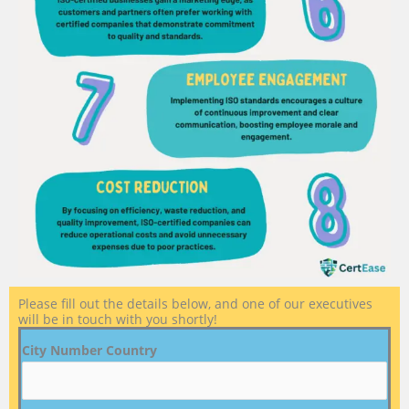
Please fill out the details below, and one of our executives
will be in touch with you shortly!
City Number Country