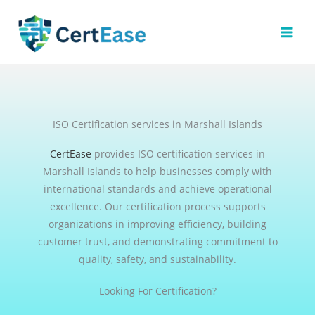
Skip
to
content
ISO Certification services in Marshall Islands
CertEase
provides ISO certification services in
Marshall Islands to help businesses comply with
international standards and achieve operational
excellence. Our certification process supports
organizations in improving efficiency, building
customer trust, and demonstrating commitment to
quality, safety, and sustainability.
Looking For Certification?