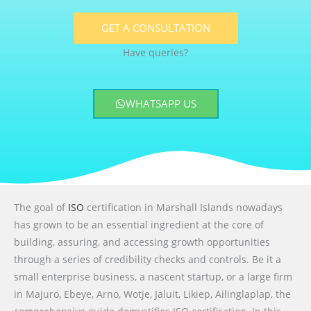
GET A CONSULTATION
Have queries?
WHATSAPP US
The goal of
ISO
certification in Marshall Islands nowadays
has grown to be an essential ingredient at the core of
building, assuring, and accessing growth opportunities
through a series of credibility checks and controls. Be it a
small enterprise business, a nascent startup, or a large firm
in Majuro, Ebeye, Arno, Wotje, Jaluit, Likiep, Ailinglaplap, the