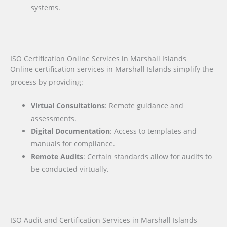
systems.
ISO Certification Online Services in Marshall Islands
Online certification services in Marshall Islands simplify the
process by providing:
Virtual Consultations
: Remote guidance and
assessments.
Digital Documentation
: Access to templates and
manuals for compliance.
Remote Audits
: Certain standards allow for audits to
be conducted virtually.
ISO Audit and Certification Services in Marshall Islands