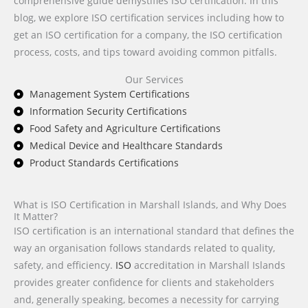
comprehensive guide demystifies ISO certification. In this
blog, we explore ISO certification services including how to
get an ISO certification for a company, the ISO certification
process, costs, and tips toward avoiding common pitfalls.
Our Services
Management System Certifications
Information Security Certifications
Food Safety and Agriculture Certifications
Medical Device and Healthcare Standards
Product Standards Certifications
What is ISO Certification in Marshall Islands, and Why Does
It Matter?
ISO certification is an international standard that defines the
way an organisation follows standards related to quality,
safety, and efficiency.
ISO
accreditation in Marshall Islands
provides greater confidence for clients and stakeholders
and, generally speaking, becomes a necessity for carrying