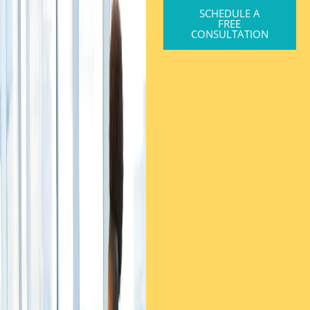
SCHEDULE A
FREE
CONSULTATION