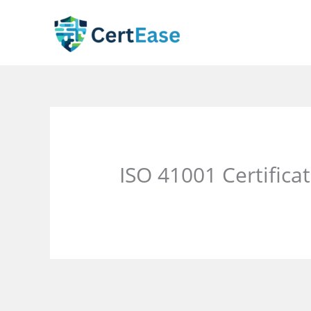
Skip
to
content
ISO 41001 Certific