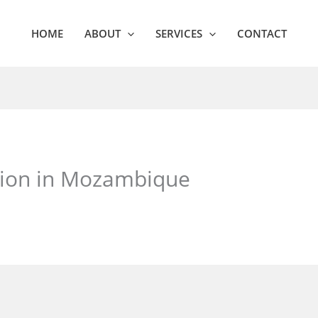
HOME
ABOUT
SERVICES
CONTACT
ation in Mozambique