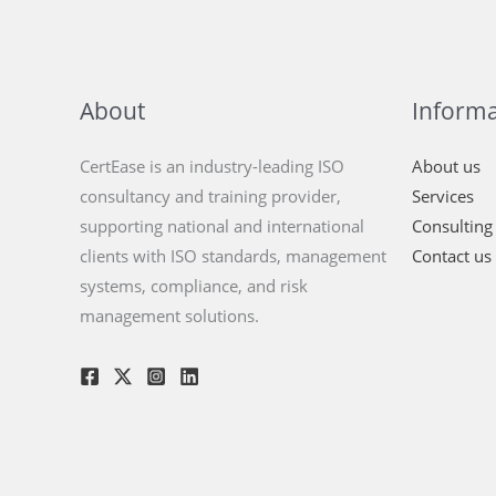
About
Informa
CertEase is an industry-leading ISO
About us
consultancy and training provider,
Services
supporting national and international
Consulting
clients with ISO standards, management
Contact us
systems, compliance, and risk
management solutions.