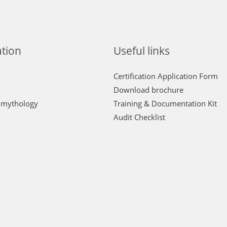
tion
Useful links
Certification Application Form
Download brochure
 mythology
Training & Documentation Kit
Audit Checklist