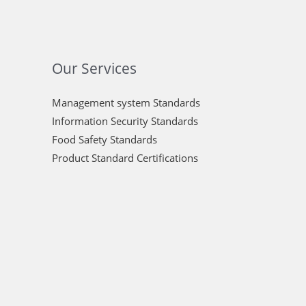
Our Services
Management system Standards
Information Security Standards
Food Safety Standards
Product Standard Certifications