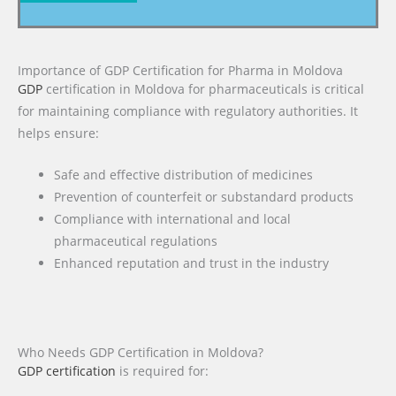
Importance of GDP Certification for Pharma in Moldova
GDP
certification in Moldova for pharmaceuticals is critical
for maintaining compliance with regulatory authorities. It
helps ensure:
Safe and effective distribution of medicines
Prevention of counterfeit or substandard products
Compliance with international and local
pharmaceutical regulations
Enhanced reputation and trust in the industry
Who Needs GDP Certification in Moldova?
GDP certification
is required for: