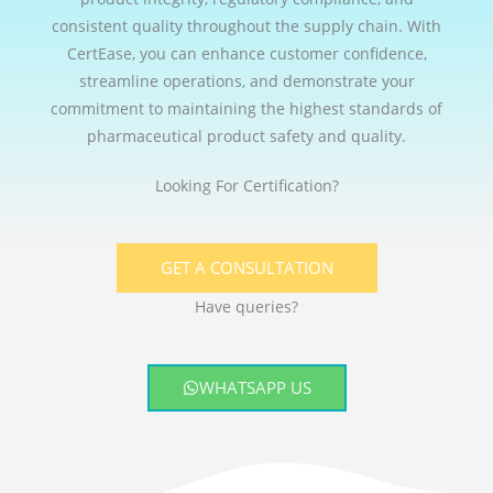
consistent quality throughout the supply chain. With
CertEase, you can enhance customer confidence,
streamline operations, and demonstrate your
commitment to maintaining the highest standards of
pharmaceutical product safety and quality.
Looking For Certification?
GET A CONSULTATION
Have queries?
WHATSAPP US