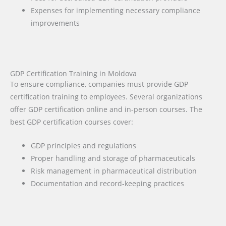
Expenses for implementing necessary compliance
improvements
GDP Certification Training in Moldova
To ensure compliance, companies must provide GDP
certification training to employees. Several organizations
offer GDP certification online and in-person courses. The
best GDP certification courses cover:
GDP principles and regulations
Proper handling and storage of pharmaceuticals
Risk management in pharmaceutical distribution
Documentation and record-keeping practices