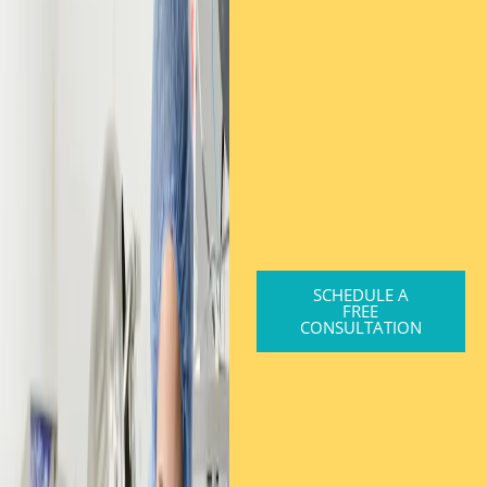
SCHEDULE A
FREE
CONSULTATION