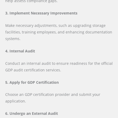
help assess compliance gaps.
3. Implement Necessary Improvements
Make necessary adjustments, such as upgrading storage
facilities, training employees, and enhancing documentation
systems.
4. Internal Audit
Conduct an internal audit to ensure readiness for the official
GDP audit certification services.
5. Apply for GDP Certification
Choose an GDP certification provider and submit your
application.
6. Undergo an External Audit