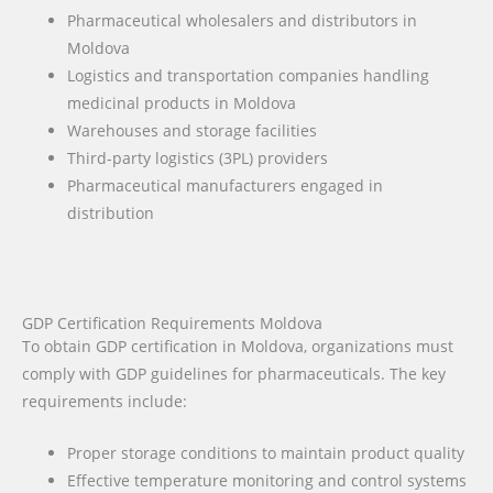
Pharmaceutical wholesalers and distributors in
Moldova
Logistics and transportation companies handling
medicinal products in Moldova
Warehouses and storage facilities
Third-party logistics (3PL) providers
Pharmaceutical manufacturers engaged in
distribution
GDP Certification Requirements Moldova
To obtain GDP certification in Moldova, organizations must
comply with GDP guidelines for pharmaceuticals. The key
requirements include:
Proper storage conditions to maintain product quality
Effective temperature monitoring and control systems