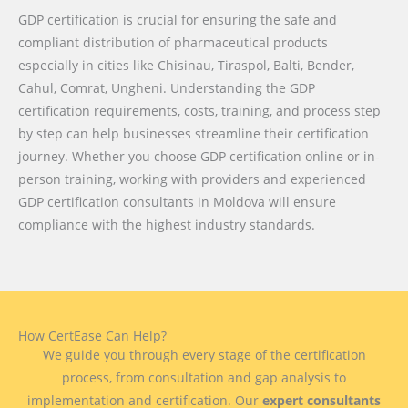
GDP certification is crucial for ensuring the safe and
compliant distribution of pharmaceutical products
especially in cities like Chisinau, Tiraspol, Balti, Bender,
Cahul, Comrat, Ungheni. Understanding the GDP
certification requirements, costs, training, and process step
by step can help businesses streamline their certification
journey. Whether you choose GDP certification online or in-
person training, working with providers and experienced
GDP certification consultants in Moldova will ensure
compliance with the highest industry standards.
How CertEase Can Help?
We guide you through every stage of the certification
process, from consultation and gap analysis to
implementation and certification. Our
expert consultants