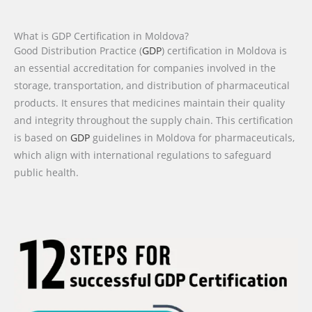
What is GDP Certification in Moldova?
Good Distribution Practice (
GDP
) certification in Moldova is
an essential accreditation for companies involved in the
storage, transportation, and distribution of pharmaceutical
products. It ensures that medicines maintain their quality
and integrity throughout the supply chain. This certification
is based on
GDP
guidelines in Moldova for pharmaceuticals,
which align with international regulations to safeguard
public health.