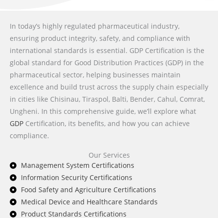
In today’s highly regulated pharmaceutical industry,
ensuring product integrity, safety, and compliance with
international standards is essential. GDP Certification is the
global standard for Good Distribution Practices (GDP) in the
pharmaceutical sector, helping businesses maintain
excellence and build trust across the supply chain especially
in cities like Chisinau, Tiraspol, Balti, Bender, Cahul, Comrat,
Ungheni. In this comprehensive guide, we’ll explore what
GDP
Certification, its benefits, and how you can achieve
compliance.
Our Services
Management System Certifications
Information Security Certifications
Food Safety and Agriculture Certifications
Medical Device and Healthcare Standards
Product Standards Certifications