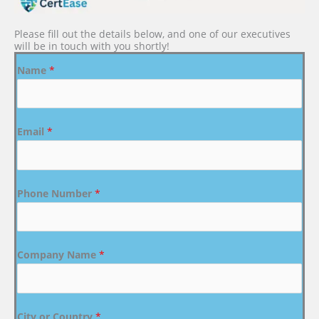
Please fill out the details below, and one of our executives
will be in touch with you shortly!
Name
*
Email
*
Phone Number
*
Company Name
*
City or Country
*