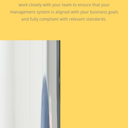
work closely with your team to ensure that your
management system is aligned with your business goals
and fully compliant with relevant standards.