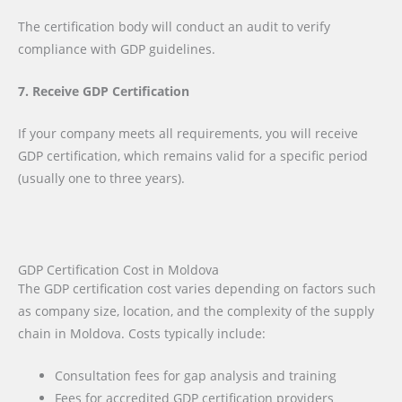
The certification body will conduct an audit to verify
compliance with GDP guidelines.
7. Receive GDP Certification
If your company meets all requirements, you will receive
GDP certification, which remains valid for a specific period
(usually one to three years).
GDP Certification Cost in Moldova
The GDP certification cost varies depending on factors such
as company size, location, and the complexity of the supply
chain in Moldova. Costs typically include:
Consultation fees for gap analysis and training
Fees for accredited GDP certification providers