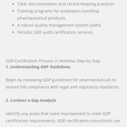
Clear documentation and record-keeping practices
Training programs for employees handling
pharmaceutical products
A robust quality management system (QMS)
Periodic GDP audit certification services
GDP Certification Process in Moldova Step by Step
1. Understanding GDP Guidelines
Begin by reviewing GDP guidelines for pharmaceuticals to
ensure full compliance with legal and regulatory standards.
2. Conduct a Gap Analysis
Identify any areas that need improvement to meet GDP
certification requirements. GDP certification consultants can