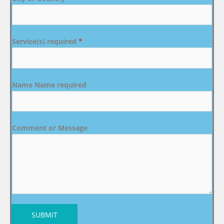
Service(s) required
*
Name Name required
Comment or Message
SUBMIT