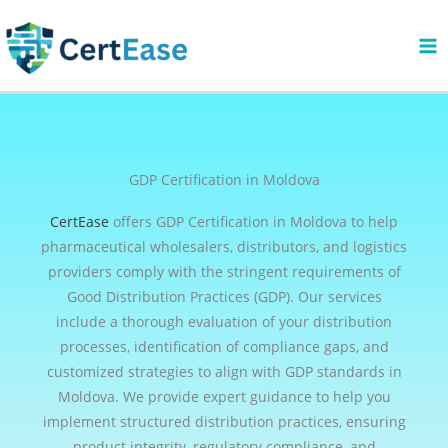
Skip
to
content
GDP Certification in Moldova
CertEase
offers GDP Certification in Moldova to help
pharmaceutical wholesalers, distributors, and logistics
providers comply with the stringent requirements of
Good Distribution Practices (GDP). Our services
include a thorough evaluation of your distribution
processes, identification of compliance gaps, and
customized strategies to align with GDP standards in
Moldova. We provide expert guidance to help you
implement structured distribution practices, ensuring
product integrity, regulatory compliance, and