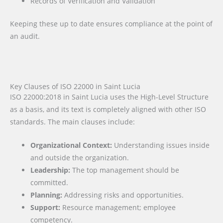
Records of Verification and Validation
Keeping these up to date ensures compliance at the point of
an audit.
Key Clauses of ISO 22000 in Saint Lucia
ISO 22000:2018 in Saint Lucia uses the High-Level Structure
as a basis, and its text is completely aligned with other ISO
standards. The main clauses include:
Organizational Context:
Understanding issues inside
and outside the organization.
Leadership:
The top management should be
committed.
Planning:
Addressing risks and opportunities.
Support:
Resource management; employee
competency.