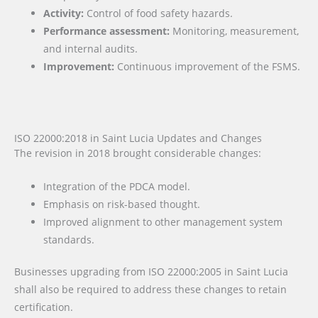
Activity:
Control of food safety hazards.
Performance assessment:
Monitoring, measurement,
and internal audits.
Improvement:
Continuous improvement of the FSMS.
ISO 22000:2018 in Saint Lucia Updates and Changes
The revision in 2018 brought considerable changes:
Integration of the PDCA model.
Emphasis on risk-based thought.
Improved alignment to other management system
standards.
Businesses upgrading from ISO 22000:2005 in Saint Lucia
shall also be required to address these changes to retain
certification.