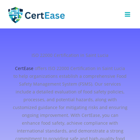
Skip
to
content
ISO 22000 Certification in Saint Lucia
CertEase
offers ISO 22000 Certification in Saint Lucia
to help organizations establish a comprehensive Food
Safety Management System (FSMS). Our services
include a detailed evaluation of food safety policies,
processes, and potential hazards, along with
customized guidance for mitigating risks and ensuring
ongoing improvement. With CertEase, you can
enhance food safety, achieve compliance with
international standards, and demonstrate a strong
commitment to providing safe and high-quality food