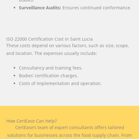
Surveillance Audits:
Ensures continued conformance.
ISO 22000 Certification Cost in Saint Lucia
These costs depend on various factors, such as size, scope,
and location. The expenses usually include:
Consultancy and training fees.
Bodies’ certification charges.
Costs of implementation and operation.
How CertEase Can Help?
CertEase’s team of expert consultants offers tailored
solutions for businesses across the food supply chain. From