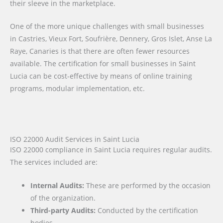
their sleeve in the marketplace.
One of the more unique challenges with small businesses
in Castries, Vieux Fort, Soufrière, Dennery, Gros Islet, Anse La
Raye, Canaries is that there are often fewer resources
available. The certification for small businesses in Saint
Lucia can be cost-effective by means of online training
programs, modular implementation, etc.
ISO 22000 Audit Services in Saint Lucia
ISO 22000 compliance in Saint Lucia requires regular audits.
The services included are:
Internal Audits:
These are performed by the occasion
of the organization.
Third-party Audits:
Conducted by the certification
bodies.