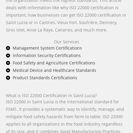
the organization meets the highest standards. This article
deals with information like why ISO 22000 certification is
important, how businesses can get ISO 22000 certification in
Saint Lucia or in Castries, Vieux Fort, Soufrière, Dennery,
Gros Islet, Anse La Raye, Canaries, and much more.
Our Services
Management System Certifications
Information Security Certifications
Food Safety and Agriculture Certifications
Medical Device and Healthcare Standards
Product Standards Certifications
What is ISO 22000 Certification in Saint Lucia?
ISO 22000 in Saint Lucia is the international standard for
FSMS. It provides a systematic way to identify, manage, and
mitigate food safety hazards from farm to table. ISO 22000
applies to all organizations in the food industry regardless
of its size, and it combines Good Manufacturing Practices,