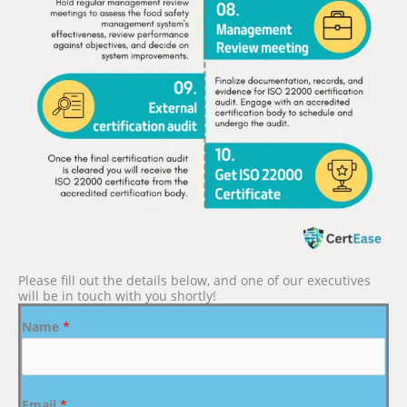
Please fill out the details below, and one of our executives
will be in touch with you shortly!
Name
*
Email
*