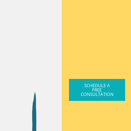
SCHEDULE A
FREE
CONSULTATION