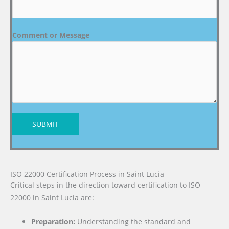
Comment or Message
SUBMIT
ISO 22000 Certification Process in Saint Lucia
Critical steps in the direction toward certification to ISO
22000 in Saint Lucia are:
Preparation:
Understanding the standard and