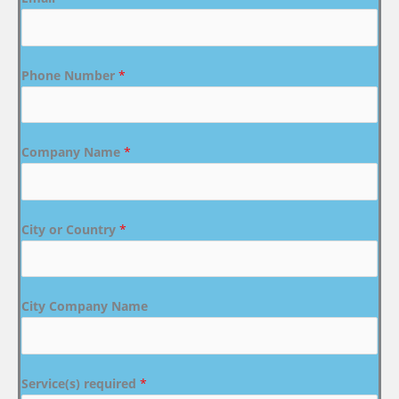
Phone Number
*
Company Name
*
City or Country
*
City Company Name
Service(s) required
*