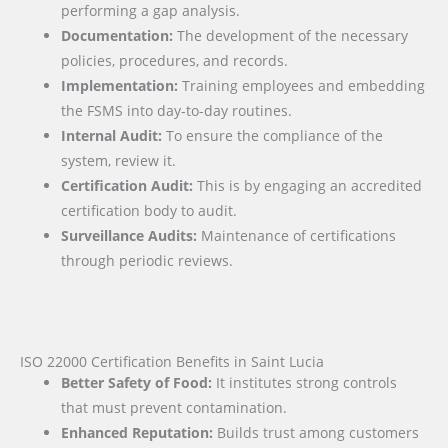
performing a gap analysis.
Documentation:
The development of the necessary
policies, procedures, and records.
Implementation:
Training employees and embedding
the FSMS into day-to-day routines.
Internal Audit:
To ensure the compliance of the
system, review it.
Certification Audit:
This is by engaging an accredited
certification body to audit.
Surveillance Audits:
Maintenance of certifications
through periodic reviews.
ISO 22000 Certification Benefits in Saint Lucia
Better Safety of Food:
It institutes strong controls
that must prevent contamination.
Enhanced Reputation:
Builds trust among customers