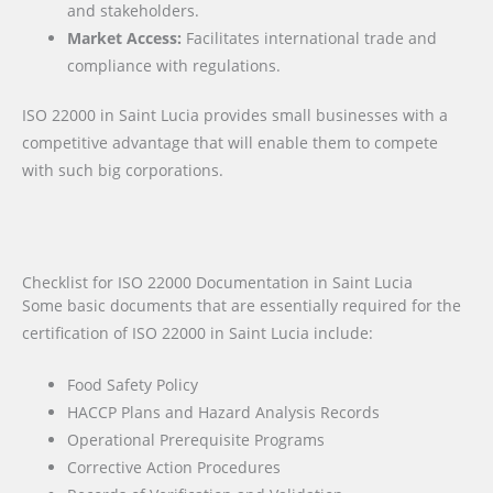
and stakeholders.
Market Access:
Facilitates international trade and
compliance with regulations.
ISO 22000 in Saint Lucia provides small businesses with a
competitive advantage that will enable them to compete
with such big corporations.
Checklist for ISO 22000 Documentation in Saint Lucia
Some basic documents that are essentially required for the
certification of ISO 22000 in Saint Lucia include:
Food Safety Policy
HACCP Plans and Hazard Analysis Records
Operational Prerequisite Programs
Corrective Action Procedures