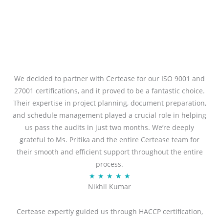
We decided to partner with Certease for our ISO 9001 and
27001 certifications, and it proved to be a fantastic choice.
Their expertise in project planning, document preparation,
and schedule management played a crucial role in helping
us pass the audits in just two months. We’re deeply
grateful to Ms. Pritika and the entire Certease team for
their smooth and efficient support throughout the entire
process.
R
★
★
★
★
★
Nikhil Kumar
a
t
Certease expertly guided us through HACCP certification,
e