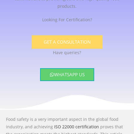
products.
Looking For Certification?
GET A CONSULTATION
Have queries?
WHATSAPP US
Food safety is a very important aspect in the global food
industry, and achieving
ISO 22000 certification
proves that