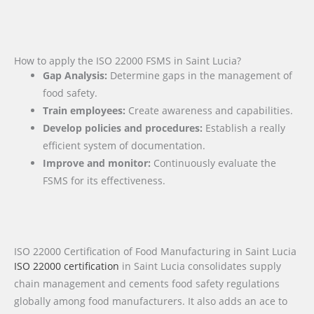
How to apply the ISO 22000 FSMS in Saint Lucia?
Gap Analysis:
Determine gaps in the management of
food safety.
Train employees:
Create awareness and capabilities.
Develop policies and procedures:
Establish a really
efficient system of documentation.
Improve and monitor:
Continuously evaluate the
FSMS for its effectiveness.
ISO 22000 Certification of Food Manufacturing in Saint Lucia
ISO 22000 certification
in Saint Lucia consolidates supply
chain management and cements food safety regulations
globally among food manufacturers. It also adds an ace to