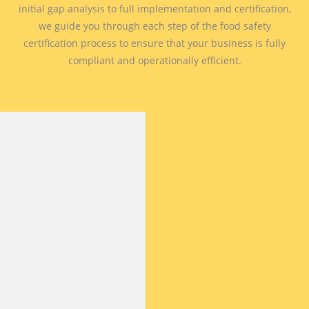
initial gap analysis to full implementation and certification,
we guide you through each step of the food safety
certification process to ensure that your business is fully
compliant and operationally efficient.