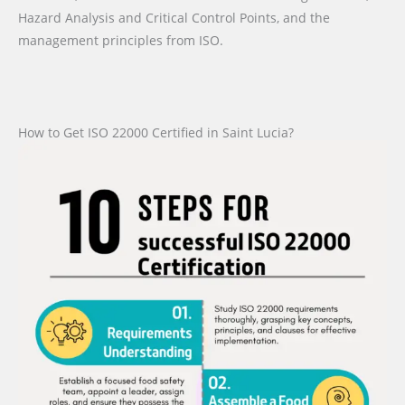
Hazard Analysis and Critical Control Points, and the
management principles from ISO.
How to Get ISO 22000 Certified in Saint Lucia?