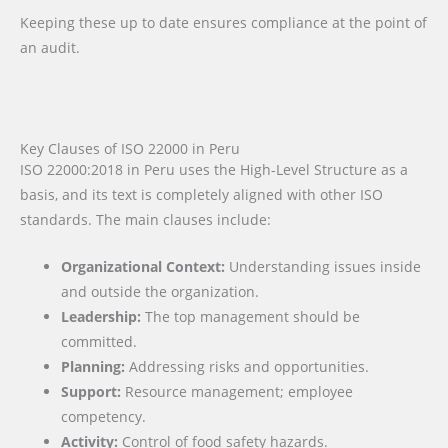
Keeping these up to date ensures compliance at the point of
an audit.
Key Clauses of ISO 22000 in Peru
ISO 22000:2018 in Peru uses the High-Level Structure as a
basis, and its text is completely aligned with other ISO
standards. The main clauses include:
Organizational Context:
Understanding issues inside
and outside the organization.
Leadership:
The top management should be
committed.
Planning:
Addressing risks and opportunities.
Support:
Resource management; employee
competency.
Activity:
Control of food safety hazards.