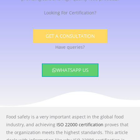
Looking For Certification?
GET A CONSULTATION
Have queries?
WHATSAPP US
Food safety is a very important aspect in the global food
industry, and achieving
ISO 22000 certification
proves that
the organization meets the highest standards. This article