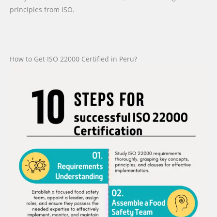
principles from ISO.
How to Get ISO 22000 Certified in Peru?