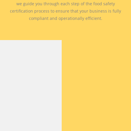
we guide you through each step of the food safety
certification process to ensure that your business is fully
compliant and operationally efficient.