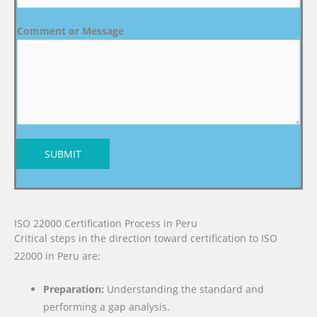
Comment or Message
SUBMIT
ISO 22000 Certification Process in Peru
Critical steps in the direction toward certification to ISO
22000 in Peru are:
Preparation:
Understanding the standard and
performing a gap analysis.