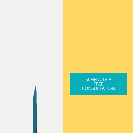
SCHEDULE A
FREE
CONSULTATION