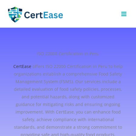
Skip
to
content
ISO 22000 Certification in Peru
CertEase
offers ISO 22000 Certification in Peru to help
organizations establish a comprehensive Food Safety
Management System (FSMS). Our services include a
detailed evaluation of food safety policies, processes,
and potential hazards, along with customized
guidance for mitigating risks and ensuring ongoing
improvement. With CertEase, you can enhance food
safety, achieve compliance with international
standards, and demonstrate a strong commitment to
providing safe and high-quality food products.