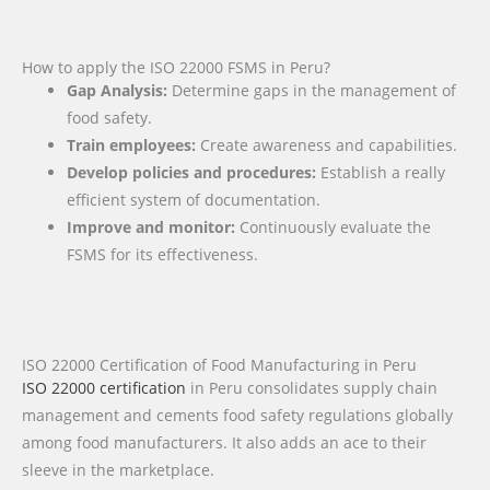
How to apply the ISO 22000 FSMS in Peru?
Gap Analysis:
Determine gaps in the management of
food safety.
Train employees:
Create awareness and capabilities.
Develop policies and procedures:
Establish a really
efficient system of documentation.
Improve and monitor:
Continuously evaluate the
FSMS for its effectiveness.
ISO 22000 Certification of Food Manufacturing in Peru
ISO 22000 certification
in Peru consolidates supply chain
management and cements food safety regulations globally
among food manufacturers. It also adds an ace to their
sleeve in the marketplace.