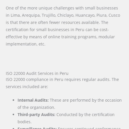
One of the more unique challenges with small businesses
in Lima, Arequipa, Trujillo, Chiclayo, Huancayo, Piura, Cusco
is that there are often fewer resources available. The
certification for small businesses in Peru can be cost-
effective by means of online training programs, modular
implementation, etc.
ISO 22000 Audit Services in Peru
ISO 22000 compliance in Peru requires regular audits. The
services included are:
Internal Audits:
These are performed by the occasion
of the organization.
Third-party Audits:
Conducted by the certification
bodies.
Surveillance Audits:
Ensures continued conformance.