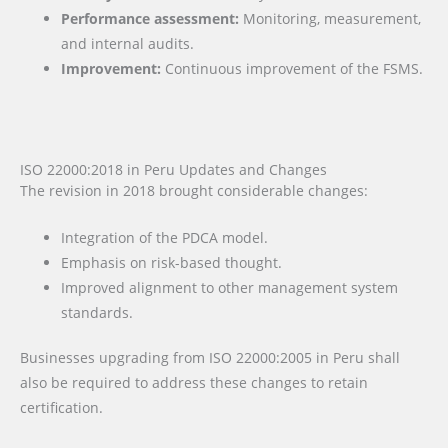
Performance assessment:
Monitoring, measurement,
and internal audits.
Improvement:
Continuous improvement of the FSMS.
ISO 22000:2018 in Peru Updates and Changes
The revision in 2018 brought considerable changes:
Integration of the PDCA model.
Emphasis on risk-based thought.
Improved alignment to other management system
standards.
Businesses upgrading from ISO 22000:2005 in Peru shall
also be required to address these changes to retain
certification.