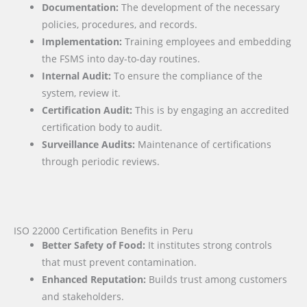
Documentation:
The development of the necessary
policies, procedures, and records.
Implementation:
Training employees and embedding
the FSMS into day-to-day routines.
Internal Audit:
To ensure the compliance of the
system, review it.
Certification Audit:
This is by engaging an accredited
certification body to audit.
Surveillance Audits:
Maintenance of certifications
through periodic reviews.
ISO 22000 Certification Benefits in Peru
Better Safety of Food:
It institutes strong controls
that must prevent contamination.
Enhanced Reputation:
Builds trust among customers
and stakeholders.