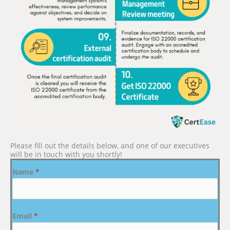
Please fill out the details below, and one of our executives
will be in touch with you shortly!
Name
*
Email
*