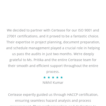
We decided to partner with Certease for our ISO 9001 and
27001 certifications, and it proved to be a fantastic choice.
Their expertise in project planning, document preparation,
and schedule management played a crucial role in helping
us pass the audits in just two months. We’re deeply
grateful to Ms. Pritika and the entire Certease team for
their smooth and efficient support throughout the entire
process.
R
★
★
★
★
★
Nikhil Kumar
a
t
Certease expertly guided us through HACCP certification,
e
ensuring seamless hazard analysis and process
d