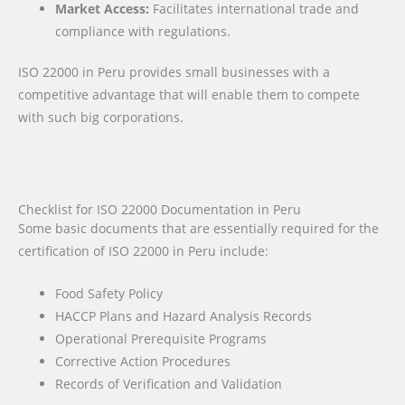
Market Access:
Facilitates international trade and
compliance with regulations.
ISO 22000 in Peru provides small businesses with a
competitive advantage that will enable them to compete
with such big corporations.
Checklist for ISO 22000 Documentation in Peru
Some basic documents that are essentially required for the
certification of ISO 22000 in Peru include:
Food Safety Policy
HACCP Plans and Hazard Analysis Records
Operational Prerequisite Programs
Corrective Action Procedures
Records of Verification and Validation