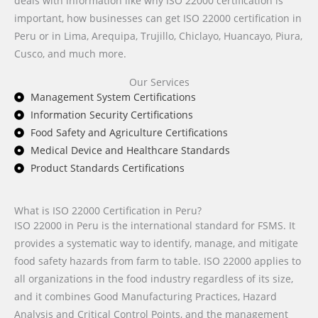
deals with information like why ISO 22000 certification is
important, how businesses can get ISO 22000 certification in
Peru or in Lima, Arequipa, Trujillo, Chiclayo, Huancayo, Piura,
Cusco, and much more.
Our Services
Management System Certifications
Information Security Certifications
Food Safety and Agriculture Certifications
Medical Device and Healthcare Standards
Product Standards Certifications
What is ISO 22000 Certification in Peru?
ISO 22000 in Peru is the international standard for FSMS. It
provides a systematic way to identify, manage, and mitigate
food safety hazards from farm to table. ISO 22000 applies to
all organizations in the food industry regardless of its size,
and it combines Good Manufacturing Practices, Hazard
Analysis and Critical Control Points, and the management