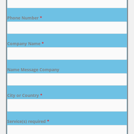
Phone Number
*
Company Name
*
Name Message Company
City or Country
*
Service(s) required
*