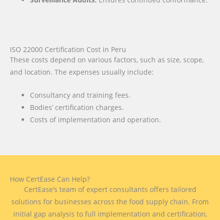
ISO 22000 Certification Cost in Peru
These costs depend on various factors, such as size, scope,
and location. The expenses usually include:
Consultancy and training fees.
Bodies’ certification charges.
Costs of implementation and operation.
How CertEase Can Help?
CertEase’s team of expert consultants offers tailored
solutions for businesses across the food supply chain. From
initial gap analysis to full implementation and certification,