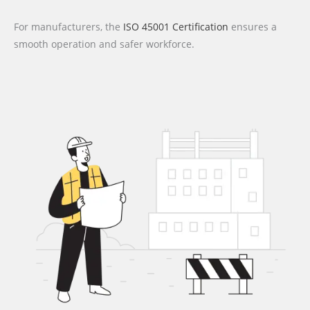
For manufacturers, the
ISO 45001 Certification
ensures a
smooth operation and safer workforce.