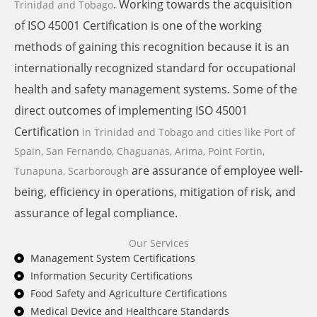
. Working towards the acquisition
Trinidad and Tobago
of ISO 45001 Certification is one of the working
methods of gaining this recognition because it is an
internationally recognized standard for occupational
health and safety management systems. Some of the
direct outcomes of implementing ISO 45001
Certification
in Trinidad and Tobago and cities like
Port of
Spain, San Fernando, Chaguanas, Arima, Point Fortin,
are assurance of employee well-
Tunapuna, Scarborough
being, efficiency in operations, mitigation of risk, and
assurance of legal compliance.
Our Services
Management System Certifications
Information Security Certifications
Food Safety and Agriculture Certifications
Medical Device and Healthcare Standards