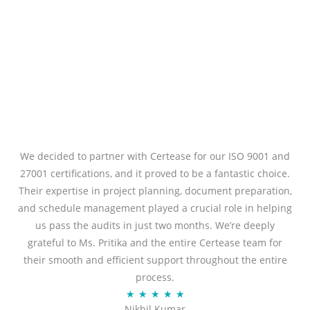
We decided to partner with Certease for our ISO 9001 and
27001 certifications, and it proved to be a fantastic choice.
Their expertise in project planning, document preparation,
and schedule management played a crucial role in helping
us pass the audits in just two months. We’re deeply
grateful to Ms. Pritika and the entire Certease team for
their smooth and efficient support throughout the entire
process.
R
★
★
★
★
★
Nikhil Kumar