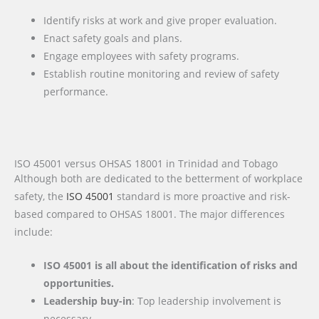
Identify risks at work and give proper evaluation.
Enact safety goals and plans.
Engage employees with safety programs.
Establish routine monitoring and review of safety
performance.
ISO 45001 versus OHSAS 18001 in Trinidad and Tobago
Although both are dedicated to the betterment of workplace
safety, the
ISO 45001
standard is more proactive and risk-
based compared to OHSAS 18001. The major differences
include:
ISO 45001 is all about the identification of risks and
opportunities.
Leadership buy-in
: Top leadership involvement is
necessary.