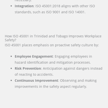
Integration
: ISO 45001:2018 aligns with other ISO
standards, such as ISO 9001 and ISO 14001.
How ISO 45001 in Trinidad and Tobago Improves Workplace
Safety?
ISO 45001 places emphasis on proactive safety culture by:
Employee Engagement
: Engaging employees in
hazard identification and mitigation processes.
Risk Prevention
: Anticipation against dangers instead
of reacting to accidents.
Continuous Improvement
: Observing and making
improvements in the safety aspect regularly.