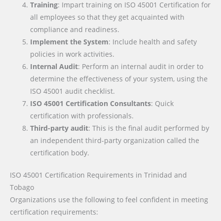
Training
: Impart training on ISO 45001 Certification for
all employees so that they get acquainted with
compliance and readiness.
Implement the System
: Include health and safety
policies in work activities.
Internal Audit
: Perform an internal audit in order to
determine the effectiveness of your system, using the
ISO 45001 audit checklist.
ISO 45001 Certification Consultants
: Quick
certification with professionals.
Third-party audit
: This is the final audit performed by
an independent third-party organization called the
certification body.
ISO 45001 Certification Requirements
in Trinidad and
Tobago
Organizations use the following to feel confident in meeting
certification requirements: