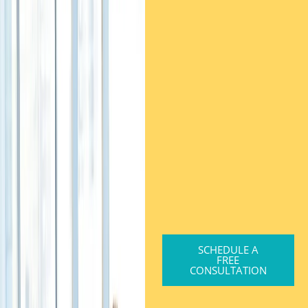
SCHEDULE A
FREE
CONSULTATION