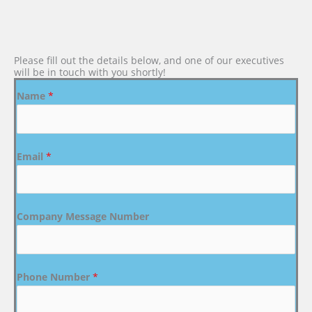
Please fill out the details below, and one of our executives
will be in touch with you shortly!
Name
*
Email
*
Company Message Number
Phone Number
*