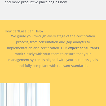
and more productive place begins now.
How CertEase Can Help?
We guide you through every stage of the certification
process, from consultation and gap analysis to
implementation and certification. Our
expert consultants
work closely with your team to ensure that your
management system is aligned with your business goals
and fully compliant with relevant standards.