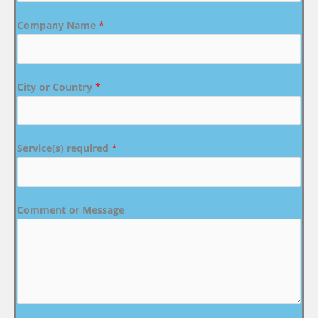
Company Name
*
City or Country
*
Service(s) required
*
Comment or Message