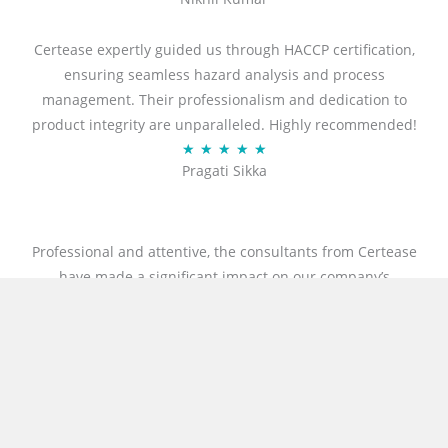
a
t
Certease expertly guided us through HACCP certification,
e
ensuring seamless hazard analysis and process
d
management. Their professionalism and dedication to
5
product integrity are unparalleled. Highly recommended!
o
R
★
★
★
★
★
u
Pragati Sikka
a
t
t
o
e
f
d
Professional and attentive, the consultants from Certease
5
5
have made a significant impact on our company’s
o
processes in a remarkably short time. Thanks to their
u
expert guidance, we successfully obtained both
t
international ISO 27001 and GDPR certificates. The
o
experience was truly exceptional, and we’re deeply grateful
f
to the Certease team, especially Mr. Rahul and Mr. Chirag,
5
for their professionalism, and unwavering support. I