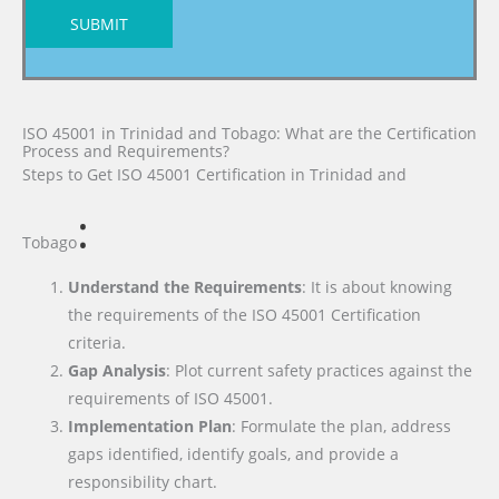
SUBMIT
ISO 45001 in Trinidad and Tobago: What are the Certification
Process and Requirements?
Steps to Get ISO 45001 Certification
in Trinidad and
:
Tobago
Understand the Requirements
: It is about knowing
the requirements of the ISO 45001 Certification
criteria.
Gap Analysis
: Plot current safety practices against the
requirements of ISO 45001.
Implementation Plan
: Formulate the plan, address
gaps identified, identify goals, and provide a
responsibility chart.