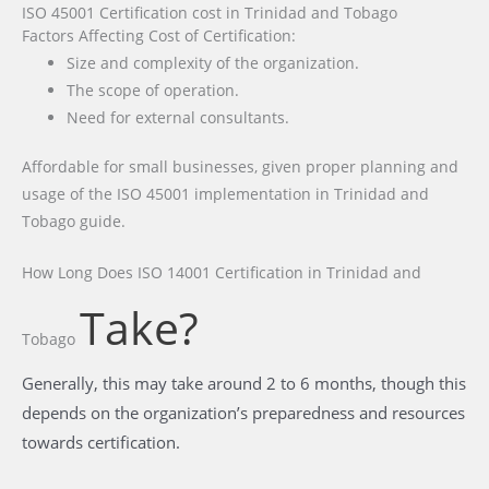
ISO 45001 Certification cost in Trinidad and Tobago
Factors Affecting Cost of Certification:
Size and complexity of the organization.
The scope of operation.
Need for external consultants.
Affordable for small businesses, given proper planning and
usage of the ISO 45001 implementation in Trinidad and
Tobago guide.
How Long Does ISO 14001 Certification
in Trinidad and
Take?
Tobago
Generally, this may take around 2 to 6 months, though this
depends on the organization’s preparedness and resources
towards certification.