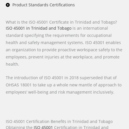
Product Standards Certifications
What is the ISO 45001 Certificate in Trinidad and Tobago?
ISO 45001 in Trinidad and Tobago
is an international
standard specifying the requirements for occupational
health and safety management systems. ISO 45001 enables
an organization to provide proactive workspace safety to the
employees, prevent injuries at the workplace, and promote
health.
The introduction of ISO 45001 in 2018 superseded that of
OHSAS 18001 to take up a whole new mantle of approach to
employees’ well-being and risk management inclusively.
ISO 45001 Certification Benefits in Trinidad and Tobago
Obtaining the
ISO 45001
Certification
in Trinidad and