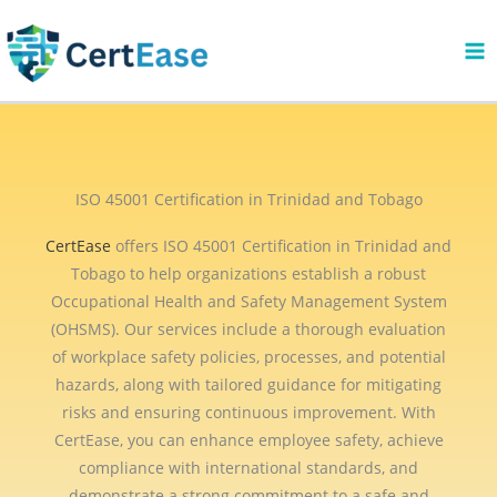
Skip
to
content
ISO 45001 Certification in Trinidad and Tobago
CertEase
offers ISO 45001 Certification in Trinidad and
Tobago to help organizations establish a robust
Occupational Health and Safety Management System
(OHSMS). Our services include a thorough evaluation
of workplace safety policies, processes, and potential
hazards, along with tailored guidance for mitigating
risks and ensuring continuous improvement. With
CertEase, you can enhance employee safety, achieve
compliance with international standards, and
demonstrate a strong commitment to a safe and