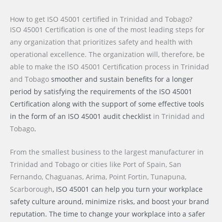
How to get ISO 45001 certified in Trinidad and Tobago?
ISO 45001 Certification is one of the most leading steps for
any organization that prioritizes safety and health with
operational excellence. The organization will, therefore, be
able to make the ISO 45001 Certification process
in Trinidad
and Tobago
smoother and sustain benefits for a longer
period by satisfying the requirements of the ISO 45001
Certification along with the support of some effective tools
in the form of an ISO 45001 audit checklist
in Trinidad and
Tobago
.
From the smallest business to the largest manufacturer
in
Trinidad and Tobago or cities like
Port of Spain, San
Fernando, Chaguanas, Arima, Point Fortin, Tunapuna,
Scarborough
, ISO 45001 can help you turn your workplace
safety culture around, minimize risks, and boost your brand
reputation. The time to change your workplace into a safer