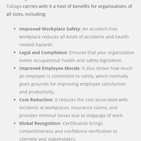
Tobago
carries with it a host of benefits for organizations of
all sizes, including:
Improved Workplace Safety
: An accident-free
workplace reduces all kinds of accidents and health-
related hazards.
Legal and Compliance
: Ensures that your organization
meets occupational health and safety legislation.
Improved Employee Morale
: It also shows how much
an employer is committed to safety, which normally
gives grounds for improving employee satisfaction
and productivity.
Cost Reduction
: It reduces the cost associated with
incidents at workplaces, insurance claims, and
provides minimal losses due to stoppage of work.
Global Recognition
: Certification brings
competitiveness and confidence verification to
clientele and stakeholders.