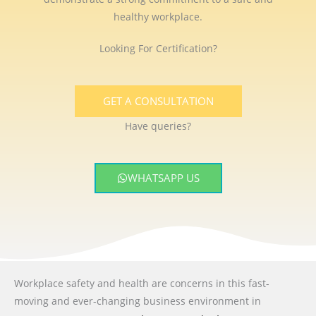
healthy workplace.
Looking For Certification?
GET A CONSULTATION
Have queries?
WHATSAPP US
Workplace safety and health are concerns in this fast-
moving and ever-changing business environment
in