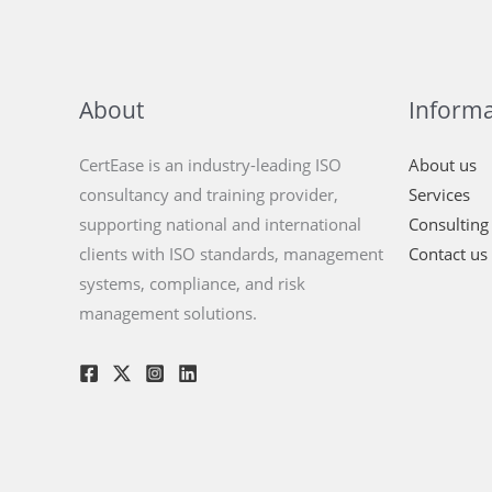
About
Informa
CertEase is an industry-leading ISO
About us
consultancy and training provider,
Services
supporting national and international
Consulting
clients with ISO standards, management
Contact us
systems, compliance, and risk
management solutions.