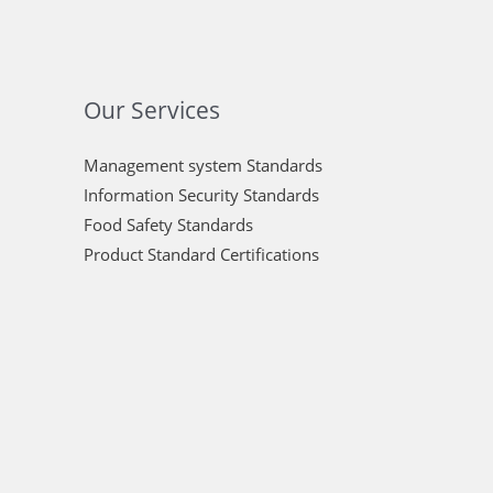
Our Services
Management system Standards
Information Security Standards
Food Safety Standards
Product Standard Certifications