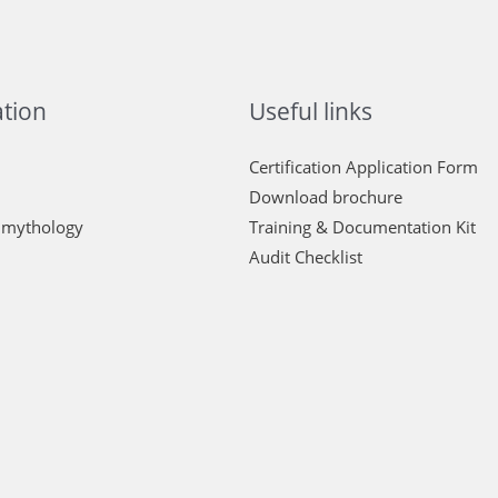
tion
Useful links
Certification Application Form
Download brochure
 mythology
Training & Documentation Kit
Audit Checklist