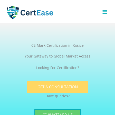
Skip
to
content
CE Mark Certification in Košice
Your Gateway to Global Market Access
Looking For Certification?
GET A CONSULTATION
Have queries?
WHATSAPP US