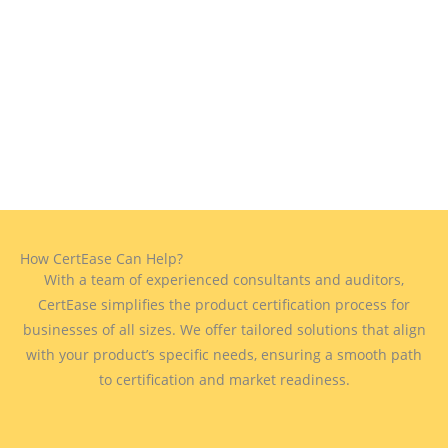
How CertEase Can Help?
With a team of experienced consultants and auditors,
CertEase simplifies the product certification process for
businesses of all sizes. We offer tailored solutions that align
with your product’s specific needs, ensuring a smooth path
to certification and market readiness.