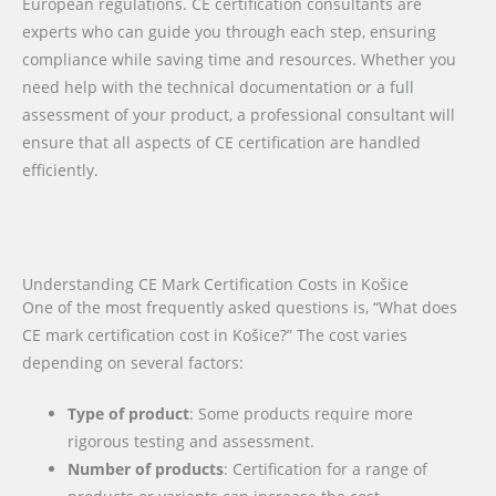
European regulations. CE certification consultants are
experts who can guide you through each step, ensuring
compliance while saving time and resources. Whether you
need help with the technical documentation or a full
assessment of your product, a professional consultant will
ensure that all aspects of CE certification are handled
efficiently.
Understanding CE Mark Certification Costs in Košice
One of the most frequently asked questions is, “What does
CE mark certification cost in Košice?” The cost varies
depending on several factors:
Type of product
: Some products require more
rigorous testing and assessment.
Number of products
: Certification for a range of