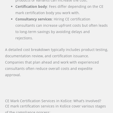
products or variants can increase the cost.
Certification body
: Fees differ depending on the CE
mark certification body you work with.
Consultancy services
: Hiring CE certification
consultants can increase upfront costs but often leads
to long-term savings by avoiding delays and
rejections.
A detailed cost breakdown typically includes product testing,
documentation review, and certification issuance.
Companies that plan ahead and work with experienced
consultants often reduce overall costs and expedite
approval.
CE Mark Certification Services in Košice: What’s Involved?
CE mark certification services in Košice cover various stages
of the compliance process: