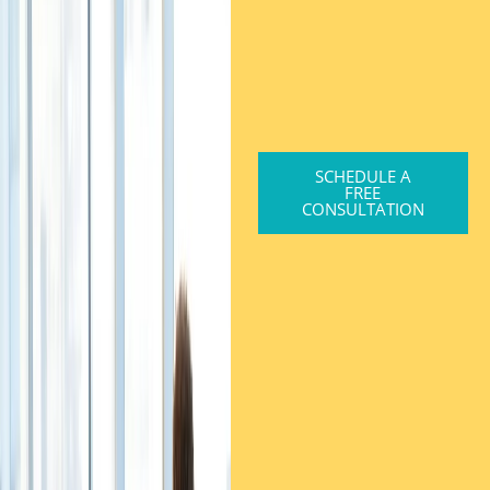
SCHEDULE A
FREE
CONSULTATION