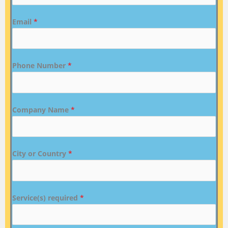
Email
*
Phone Number
*
Company Name
*
City or Country
*
Service(s) required
*