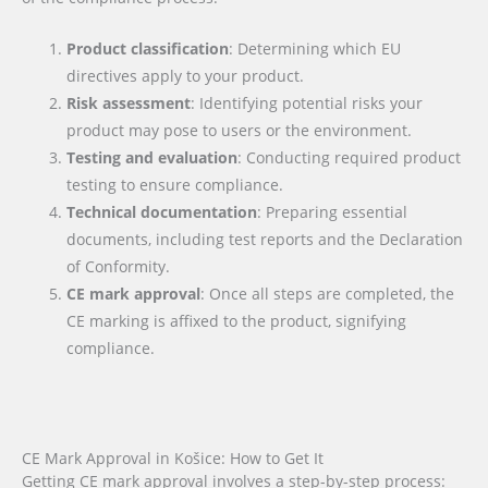
Product classification
: Determining which EU
directives apply to your product.
Risk assessment
: Identifying potential risks your
product may pose to users or the environment.
Testing and evaluation
: Conducting required product
testing to ensure compliance.
Technical documentation
: Preparing essential
documents, including test reports and the Declaration
of Conformity.
CE mark approval
: Once all steps are completed, the
CE marking is affixed to the product, signifying
compliance.
CE Mark Approval in Košice: How to Get It
Getting CE mark approval involves a step-by-step process: