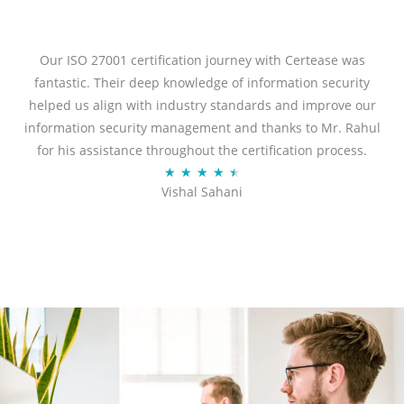
t
e
d
Our ISO 27001 certification journey with Certease was
5
fantastic. Their deep knowledge of information security
o
helped us align with industry standards and improve our
u
information security management and thanks to Mr. Rahul
t
for his assistance throughout the certification process.
o
R
★
★
★
★
★
Vishal Sahani
f
a
5
t
e
d
4
.
5
o
u
t