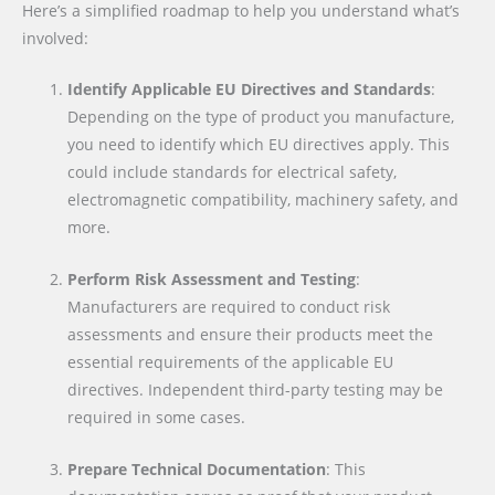
Here’s a simplified roadmap to help you understand what’s
involved:
Identify Applicable EU Directives and Standards
:
Depending on the type of product you manufacture,
you need to identify which EU directives apply. This
could include standards for electrical safety,
electromagnetic compatibility, machinery safety, and
more.
Perform Risk Assessment and Testing
:
Manufacturers are required to conduct risk
assessments and ensure their products meet the
essential requirements of the applicable EU
directives. Independent third-party testing may be
required in some cases.
Prepare Technical Documentation
: This