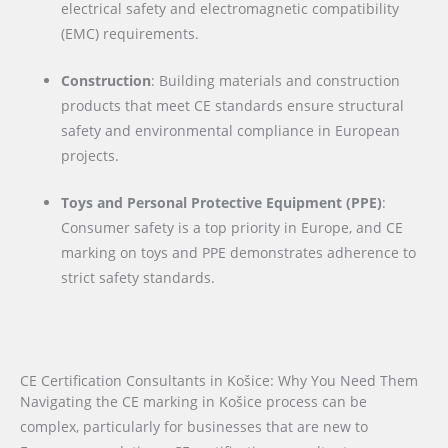
electrical safety and electromagnetic compatibility
(EMC) requirements.
Construction
: Building materials and construction
products that meet CE standards ensure structural
safety and environmental compliance in European
projects.
Toys and Personal Protective Equipment (PPE)
:
Consumer safety is a top priority in Europe, and CE
marking on toys and PPE demonstrates adherence to
strict safety standards.
CE Certification Consultants in Košice: Why You Need Them
Navigating the CE marking in Košice process can be
complex, particularly for businesses that are new to