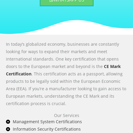
In today’s globalized economy, businesses are constantly
looking for ways to expand their markets and meet
international standards. One key certification that opens
doors to the European market and beyond is the
CE Mark
Certification
. This certification acts as a passport, allowing
products to be legally sold within the European Economic
Area (EEA). If you’re a manufacturer looking to gain access to
European markets, understanding the CE Mark and its
certification process is crucial.
Our Services
Management System Certifications
Information Security Certifications