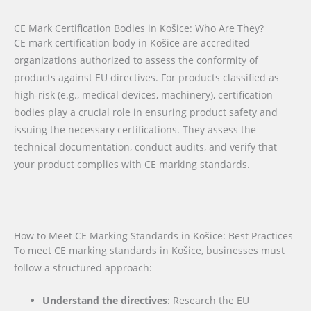
CE Mark Certification Bodies in Košice: Who Are They?
CE mark certification body in Košice are accredited
organizations authorized to assess the conformity of
products against EU directives. For products classified as
high-risk (e.g., medical devices, machinery), certification
bodies play a crucial role in ensuring product safety and
issuing the necessary certifications. They assess the
technical documentation, conduct audits, and verify that
your product complies with CE marking standards.
How to Meet CE Marking Standards in Košice: Best Practices
To meet CE marking standards in Košice, businesses must
follow a structured approach:
Understand the directives
: Research the EU