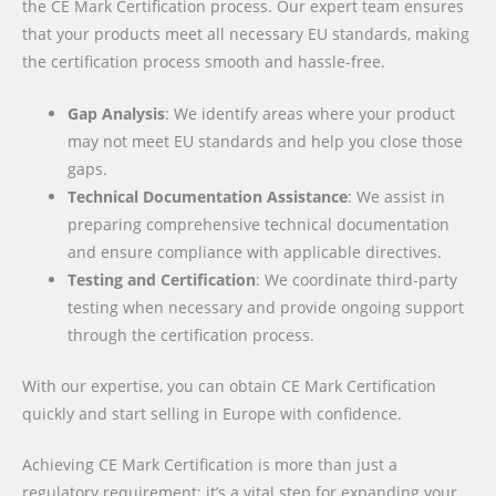
the CE Mark Certification process. Our expert team ensures
that your products meet all necessary EU standards, making
the certification process smooth and hassle-free.
Gap Analysis
: We identify areas where your product
may not meet EU standards and help you close those
gaps.
Technical Documentation Assistance
: We assist in
preparing comprehensive technical documentation
and ensure compliance with applicable directives.
Testing and Certification
: We coordinate third-party
testing when necessary and provide ongoing support
through the certification process.
With our expertise, you can obtain CE Mark Certification
quickly and start selling in Europe with confidence.
Achieving CE Mark Certification is more than just a
regulatory requirement; it’s a vital step for expanding your