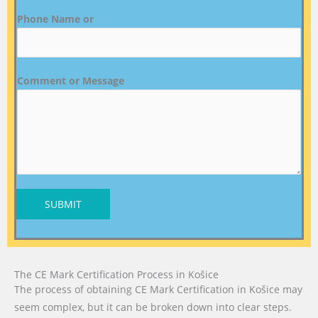
Phone Name or
Comment or Message
SUBMIT
The CE Mark Certification Process in Košice
The process of obtaining CE Mark Certification in Košice may
seem complex, but it can be broken down into clear steps.