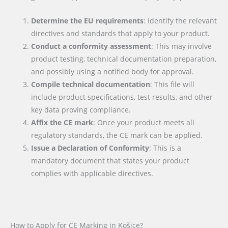
Determine the EU requirements
: Identify the relevant
directives and standards that apply to your product.
Conduct a conformity assessment
: This may involve
product testing, technical documentation preparation,
and possibly using a notified body for approval.
Compile technical documentation
: This file will
include product specifications, test results, and other
key data proving compliance.
Affix the CE mark
: Once your product meets all
regulatory standards, the CE mark can be applied.
Issue a Declaration of Conformity
: This is a
mandatory document that states your product
complies with applicable directives.
How to Apply for CE Marking in Košice?