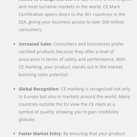
and most lucrative markets in the world. CE Mark
Certification opens doors to the 30+ countries in the
EEA, giving your business access to over 500 million
consumers.
Increased Sales
: Consumers and businesses prefer
certified products because they offer a level of
assurance in terms of safety and performance. With
CE marking, your product stands out in the market,
boosting sales potential.
Global Recognition
: CE marking is recognized not only
in Europe but also in markets around the world. Many
countries outside the EU view the CE mark as a
symbol of quality, allowing you to gain credibility
globally.
Faster Market Entry
: By ensuring that your product