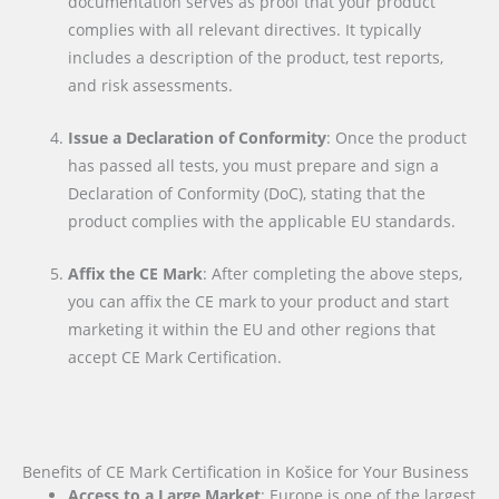
documentation serves as proof that your product
complies with all relevant directives. It typically
includes a description of the product, test reports,
and risk assessments.
Issue a Declaration of Conformity
: Once the product
has passed all tests, you must prepare and sign a
Declaration of Conformity (DoC), stating that the
product complies with the applicable EU standards.
Affix the CE Mark
: After completing the above steps,
you can affix the CE mark to your product and start
marketing it within the EU and other regions that
accept CE Mark Certification.
Benefits of CE Mark Certification in Košice for Your Business
Access to a Large Market
: Europe is one of the largest