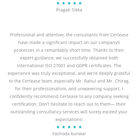
R
★
★
★
★
★
u
Pragati Sikka
a
t
t
o
e
f
d
Professional and attentive, the consultants from Certease
5
5
have made a significant impact on our company’s
o
processes in a remarkably short time. Thanks to their
u
expert guidance, we successfully obtained both
t
international ISO 27001 and GDPR certificates. The
o
experience was truly exceptional, and we’re deeply grateful
f
to the Certease team, especially Mr. Rahul and Mr. Chirag,
5
for their professionalism, and unwavering support. I
confidently recommend Certease to any company seeking
certification. Don’t hesitate to reach out to them— their
outstanding consultancy services will surely exceed your
expectations!
R
★
★
★
★
★
Yashoda kunwar
a