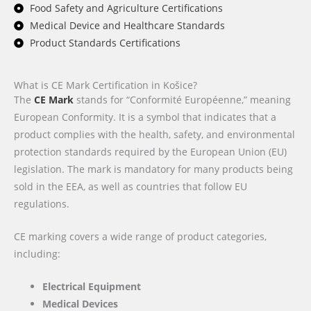
Food Safety and Agriculture Certifications
Medical Device and Healthcare Standards
Product Standards Certifications
What is CE Mark Certification in Košice?
The
CE Mark
stands for “Conformité Européenne,” meaning
European Conformity. It is a symbol that indicates that a
product complies with the health, safety, and environmental
protection standards required by the European Union (EU)
legislation. The mark is mandatory for many products being
sold in the EEA, as well as countries that follow EU
regulations.
CE marking covers a wide range of product categories,
including:
Electrical Equipment
Medical Devices