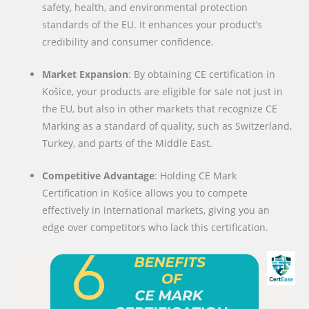
safety, health, and environmental protection
standards of the EU. It enhances your product’s
credibility and consumer confidence.
Market Expansion
: By obtaining CE certification in
Košice, your products are eligible for sale not just in
the EU, but also in other markets that recognize CE
Marking as a standard of quality, such as Switzerland,
Turkey, and parts of the Middle East.
Competitive Advantage
: Holding CE Mark
Certification in Košice allows you to compete
effectively in international markets, giving you an
edge over competitors who lack this certification.