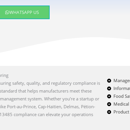
WHATSAPP US
uring
Managem
suring safety, quality, and regulatory compliance is
Informat
al standard that helps manufacturers meet these
Food Saf
y management system. Whether you’re a startup or
Medical
like Port-au-Prince, Cap-Haïtien, Delmas, Pétion-
Product 
O 13485 compliance can elevate your operations