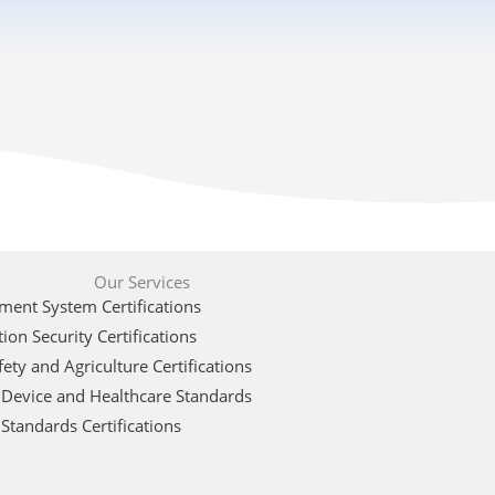
Our Services
ent System Certifications
ion Security Certifications
ety and Agriculture Certifications
 Device and Healthcare Standards
Standards Certifications