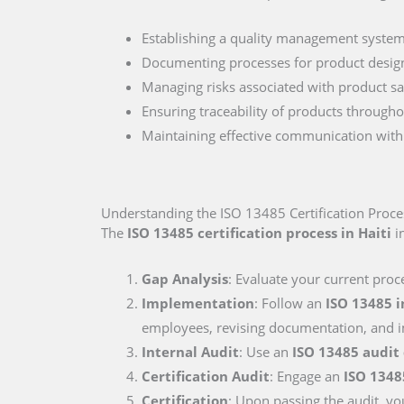
Establishing a quality management system 
Documenting processes for product desig
Managing risks associated with product sa
Ensuring traceability of products througho
Maintaining effective communication with r
Understanding the ISO 13485 Certification Proces
The
ISO 13485 certification process in Haiti
in
Gap Analysis
: Evaluate your current proc
Implementation
: Follow an
ISO 13485 
employees, revising documentation, and i
Internal Audit
: Use an
ISO 13485 audit
Certification Audit
: Engage an
ISO 1348
Certification
: Upon passing the audit, you