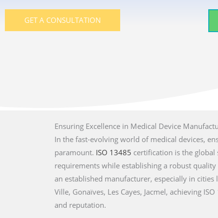
GET A CONSULTATION
Ensuring Excellence in Medical Device Manufact
In the fast-evolving world of medical devices, en
paramount.
ISO 13485
certification is the glob
requirements while establishing a robust qualit
an established manufacturer, especially in cities 
Ville, Gonaïves, Les Cayes, Jacmel, achieving IS
and reputation.