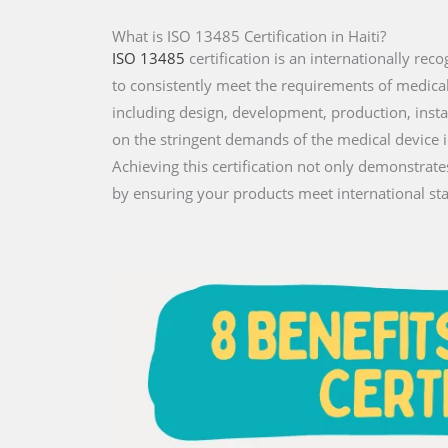
What is ISO 13485 Certification in Haiti?
ISO 13485
certification is an internationally r
to consistently meet the requirements of medical de
including design, development, production, instal
on the stringent demands of the medical device 
Achieving this certification not only demonstrat
by ensuring your products meet international st