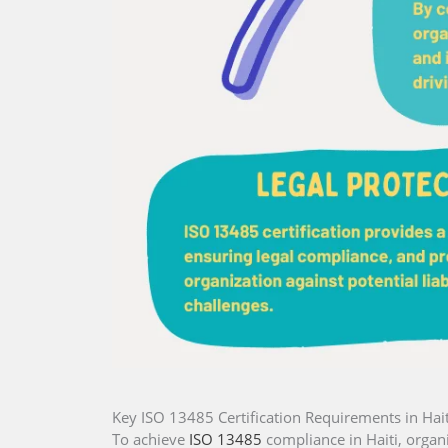
Key ISO 13485 Certification Requirements in Hait
To achieve
ISO 13485
compliance in Haiti, organ