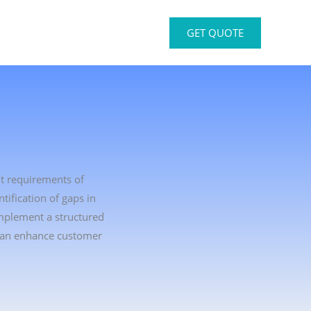
GET QUOTE
nt requirements of
ification of gaps in
implement a structured
 can enhance customer
.