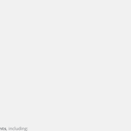
nts
, including: