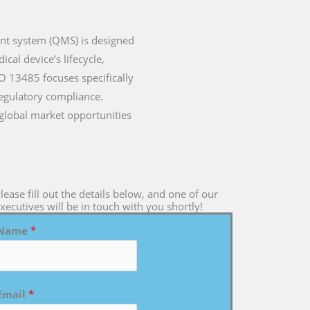
ent system (QMS) is designed
cal device’s lifecycle,
SO 13485 focuses specifically
regulatory compliance.
 global market opportunities
lease fill out the details below, and one of our
xecutives will be in touch with you shortly!
Name
*
Email
*