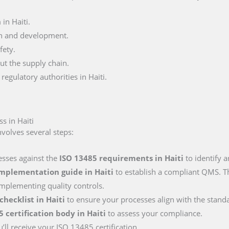
in Haiti.
n and development.
fety.
ut the supply chain.
egulatory authorities in Haiti.
s in Haiti
volves several steps:
esses against the
ISO 13485 requirements
in Haiti
to identify 
implementation guide
in Haiti
to establish a compliant QMS. Th
mplementing quality controls.
 checklist
in Haiti
to ensure your processes align with the stand
5 certification body
in Haiti
to assess your compliance.
’ll receive your ISO 13485 certification.