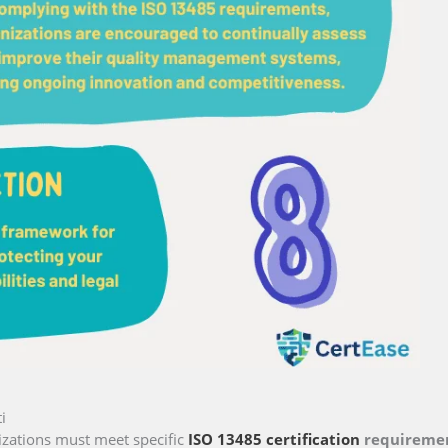
i
izations must meet specific
ISO 13485 certification
requireme