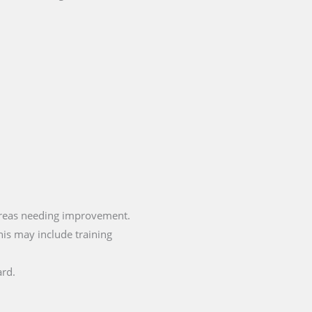
areas needing improvement.
is may include training
ard.