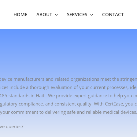
HOME
ABOUT
SERVICES
CONTACT
l device manufacturers and related organizations meet the stringe
es include a thorough evaluation of your current processes, ident
485 standards in Haiti. We provide expert guidance to help you 
ulatory compliance, and consistent quality. With CertEase, you
 your commitment to delivering safe and reliable medical devices
ve queries?