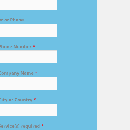
or or Phone
Phone Number
*
Company Name
*
City or Country
*
Service(s) required
*