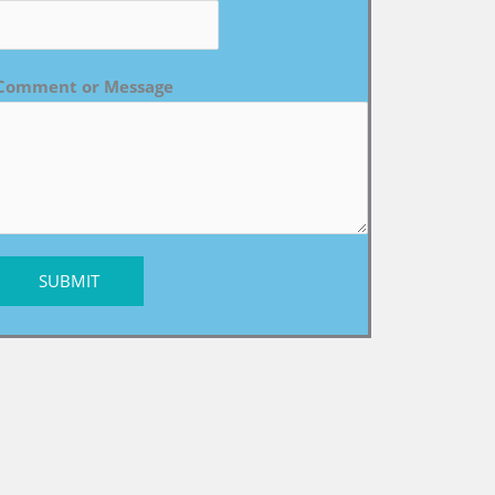
Comment or Message
SUBMIT