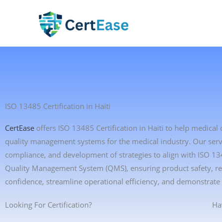
Skip
to
content
ISO 13485 Certification in Haiti
CertEase
offers ISO 13485 Certification in Haiti to help medica
quality management systems for the medical industry. Our servic
compliance, and development of strategies to align with ISO 13
Quality Management System (QMS), ensuring product safety, reg
confidence, streamline operational efficiency, and demonstrate
Looking For Certification?
Ha