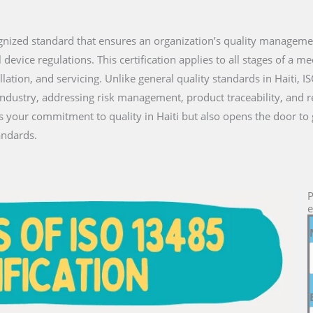
ecognized standard that ensures an organization’s quality managem
vice regulations. This certification applies to all stages of a medi
lation, and servicing. Unlike general quality standards in Haiti, I
industry, addressing risk management, product traceability, and 
es your commitment to quality in Haiti but also opens the door to
andards.
P
e