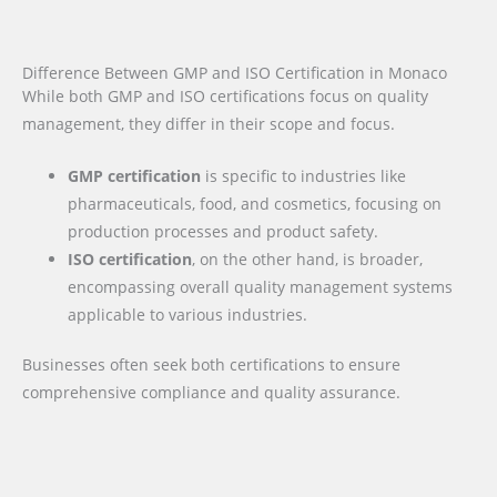
Difference Between GMP and ISO Certification in Monaco
While both GMP and ISO certifications focus on quality
management, they differ in their scope and focus.
GMP certification
is specific to industries like
pharmaceuticals, food, and cosmetics, focusing on
production processes and product safety.
ISO certification
, on the other hand, is broader,
encompassing overall quality management systems
applicable to various industries.
Businesses often seek both certifications to ensure
comprehensive compliance and quality assurance.