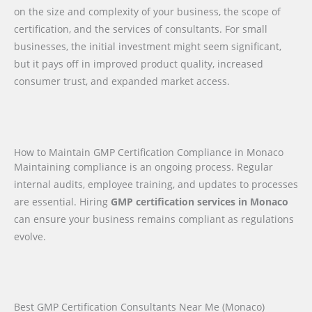
on the size and complexity of your business, the scope of
certification, and the services of consultants. For small
businesses, the initial investment might seem significant,
but it pays off in improved product quality, increased
consumer trust, and expanded market access.
How to Maintain GMP Certification Compliance in Monaco
Maintaining compliance is an ongoing process. Regular
internal audits, employee training, and updates to processes
are essential. Hiring
GMP certification services in Monaco
can ensure your business remains compliant as regulations
evolve.
Best GMP Certification Consultants Near Me (Monaco)