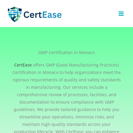
Skip
to
content
GMP Certification in Monaco
CertEase
offers GMP (Good Manufacturing Practices)
Certification in Monaco to help organizations meet the
rigorous requirements of quality and safety standards
in manufacturing. Our services include a
comprehensive review of processes, facilities, and
documentation to ensure compliance with GMP
guidelines. We provide tailored guidance to help you
streamline your operations, minimize risks, and
maintain high-quality standards across your
production lifecycle. With CertEase, you can enhance