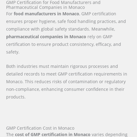
GMP Certification for Food Manufacturers and
Pharmaceutical Companies in Monaco
For
food manufacturers in Monaco
, GMP certification
ensures proper hygiene, safe food handling practices, and
compliance with global safety standards. Meanwhile,
pharmaceutical companies in Monaco
rely on GMP
certification to ensure product consistency, efficacy, and
safety.
Both industries must maintain rigorous processes and
detailed records to meet GMP certification requirements in
Monaco. This reduces risks of contamination or regulatory
non-compliance, enhancing consumer confidence in their
products.
GMP Certification Cost in Monaco
The
cost of GMP certification in Monaco
varies depending