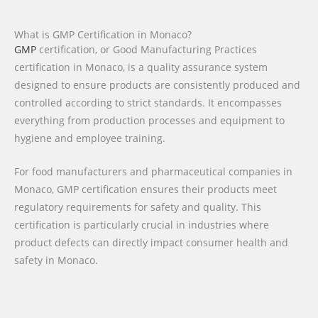
What is GMP Certification in Monaco?
GMP
certification, or Good Manufacturing Practices
certification in Monaco, is a quality assurance system
designed to ensure products are consistently produced and
controlled according to strict standards. It encompasses
everything from production processes and equipment to
hygiene and employee training.
For food manufacturers and pharmaceutical companies in
Monaco, GMP certification ensures their products meet
regulatory requirements for safety and quality. This
certification is particularly crucial in industries where
product defects can directly impact consumer health and
safety in Monaco.