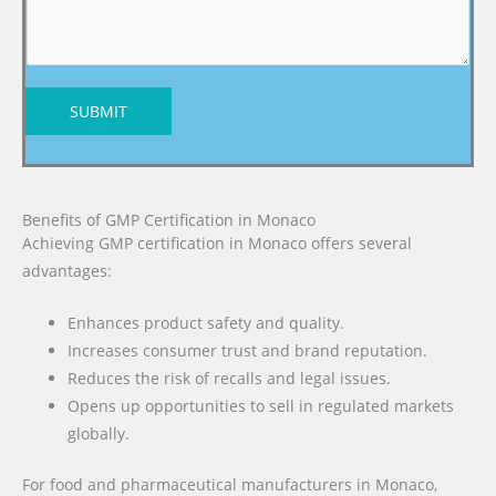
SUBMIT
Benefits of GMP Certification in Monaco
Achieving GMP certification in Monaco offers several
advantages:
Enhances product safety and quality.
Increases consumer trust and brand reputation.
Reduces the risk of recalls and legal issues.
Opens up opportunities to sell in regulated markets
globally.
For food and pharmaceutical manufacturers in Monaco,