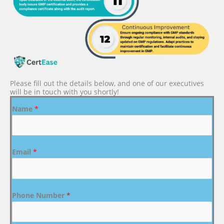
Please fill out the details below, and one of our executives
will be in touch with you shortly!
Name
*
Email
*
Phone Number
*