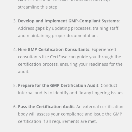
streamline this step.
Develop and Implement GMP-Compliant Systems
:
Address gaps by updating processes, training staff,
and maintaining proper documentation.
Hire GMP Certification Consultants
: Experienced
consultants like CertEase can guide you through the
certification process, ensuring your readiness for the
audit.
Prepare for the GMP Certification Audit
: Conduct
internal audits to identify and fix any lingering issues.
Pass the Certification Audit
: An external certification
body will assess your compliance and issue the GMP
certification if all requirements are met.