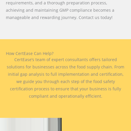
requirements, and a thorough preparation process,
achieving and maintaining GMP compliance becomes a
manageable and rewarding journey. Contact us today!
How CertEase Can Help?
CertEase’s team of expert consultants offers tailored
solutions for businesses across the food supply chain. From
initial gap analysis to full implementation and certification,
we guide you through each step of the food safety
certification process to ensure that your business is fully
compliant and operationally efficient.