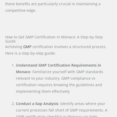
these benefits are particularly crucial in maintaining a
competitive edge.
How to Get GMP Certification in Monaco: A Step-by-Step
Guide
Achieving
GMP
certification involves a structured process.
Here is a step-by-step guide:
Understand GMP Certification Requirements in
Monaco
: Familiarize yourself with GMP standards
relevant to your industry. GMP compliance vs
certification requires knowing the guidelines and
implementing them effectively.
Conduct a Gap Analysis
: Identify areas where your
current processes fall short of GMP requirements. A
GMP certification checklist in Monaco can help