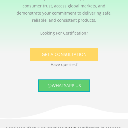
consumer trust, access global markets, and
demonstrate your commitment to delivering safe,
reliable, and consistent products.
Looking For Certification?
GET A CONSULTATION
Have queries?
WHATSAPP US