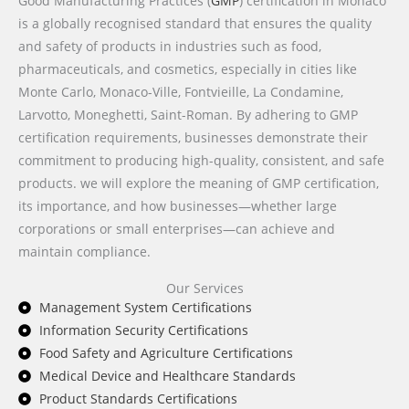
Good Manufacturing Practices (
GMP
) certification in Monaco
is a globally recognised standard that ensures the quality
and safety of products in industries such as food,
pharmaceuticals, and cosmetics, especially in cities like
Monte Carlo, Monaco-Ville, Fontvieille, La Condamine,
Larvotto, Moneghetti, Saint-Roman. By adhering to GMP
certification requirements, businesses demonstrate their
commitment to producing high-quality, consistent, and safe
products. we will explore the meaning of GMP certification,
its importance, and how businesses—whether large
corporations or small enterprises—can achieve and
maintain compliance.
Our Services
Management System Certifications
Information Security Certifications
Food Safety and Agriculture Certifications
Medical Device and Healthcare Standards
Product Standards Certifications