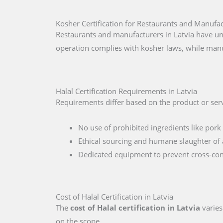
Kosher Certification for Restaurants and Manufac
Restaurants and manufacturers in Latvia have un
operation complies with kosher laws, while manu
Halal Certification Requirements in Latvia
Requirements differ based on the product or servi
No use of prohibited ingredients like pork 
Ethical sourcing and humane slaughter of 
Dedicated equipment to prevent cross-co
Cost of Halal Certification in Latvia
The
cost of Halal certification in Latvia
varies
on the scope.