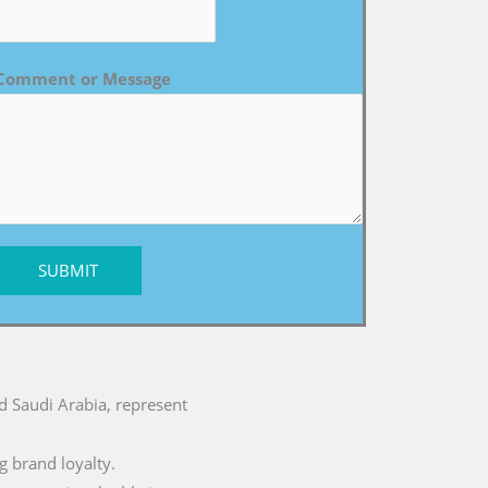
Comment or Message
SUBMIT
nd Saudi Arabia, represent
g brand loyalty.