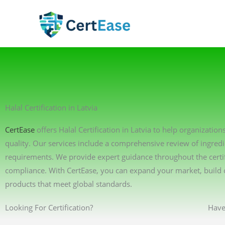
Skip
to
content
Halal Certification in Latvia
CertEase
offers Halal Certification in Latvia to help organizati
quality. Our services include a comprehensive review of ingredi
requirements. We provide expert guidance throughout the certif
compliance. With CertEase, you can expand your market, build 
products that meet global standards.
Looking For Certification?
Have