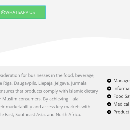
WHATSAPP US
nsideration for businesses in the food, beverage,
Managem
e Riga, Daugavpils, Liepāja, Jelgava, Jurmala,
Informat
 ensures that products comply with Islamic dietary
Food Saf
r Muslim consumers. By achieving Halal
Medical
heir marketability and access key markets with
Product 
e East, Southeast Asia, and North Africa.