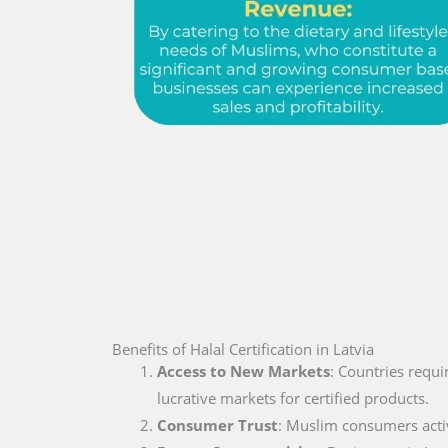
Benefits of Halal Certification in Latvia
Access to New Markets
: Countries requi
lucrative markets for certified products.
Consumer Trust
: Muslim consumers active