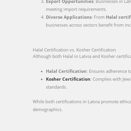
Export Opportunities
: Businesses in Lat
meeting import requirements.
Diverse Applications
: From
Halal certi
businesses across sectors benefit from inc
Halal Certification vs. Kosher Certification
Although both Halal in Latvia and Kosher certificat
Halal Certification
: Ensures adherence to
Kosher Certification
: Complies with Jewi
standards.
While both certifications in Latvia promote ethi
demographics.