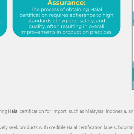
ring
Halal
certification for import, such as Malaysia, Indonesia, a
ly seek products with credible Halal certification labels, boostin