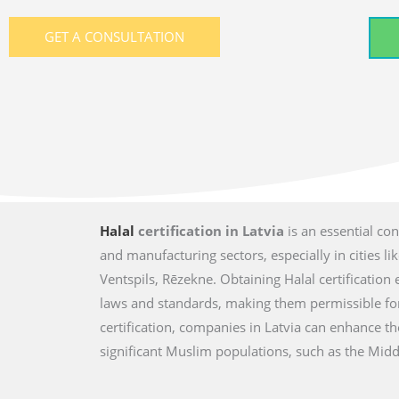
GET A CONSULTATION
Halal
certification in Latvia
is an essential co
and manufacturing sectors, especially in cities lik
Ventspils, Rēzekne. Obtaining Halal certification
laws and standards, making them permissible fo
certification, companies in Latvia can enhance t
significant Muslim populations, such as the Middl