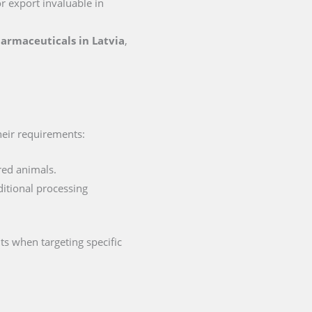
or export invaluable in
pharmaceuticals in Latvia
,
their requirements:
red animals.
ditional processing
ts when targeting specific