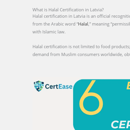
What is Halal Certification in Latvia?
Halal certification in Latvia is an official recogni
from the Arabic word “
Halal
,” meaning “permissib
with Islamic law.
Halal certification is not limited to food products;
demand from Muslim consumers worldwide, obtaini