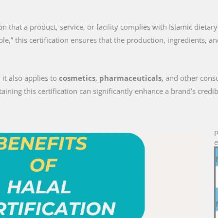
tion that a product, service, or facility complies with Islamic dieta
le,” this certification ensures that the production, ingredients, a
 it also applies to
cosmetics
,
pharmaceuticals
, and other cons
ng this certification can significantly enhance a brand’s credib
P
e