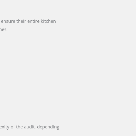
ensure their entire kitchen
nes.
exity of the audit, depending