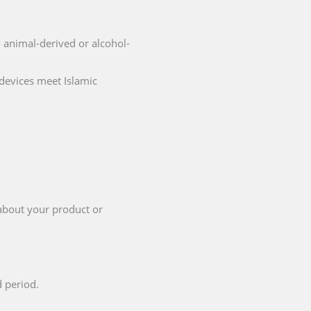
no animal-derived or alcohol-
 devices meet Islamic
 about your product or
d period.