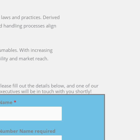
ry laws and practices. Derived
nd handling processes align
umables. With increasing
ility and market reach.
lease fill out the details below, and one of our
xecutives will be in touch with you shortly!
Name
*
Number Name required