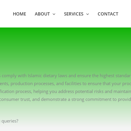
HOME
ABOUT
SERVICES
CONTACT
ons comply with Islamic dietary laws and ensure the highest standa
ents, production processes, and facilities to ensure that your pro
ication process, helping you address potential risks and maintai
consumer trust, and demonstrate a strong commitment to providin
 queries?