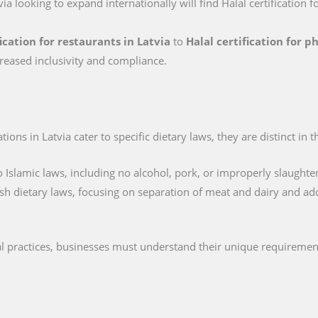
via looking to expand internationally will find Halal certification f
fication for restaurants in Latvia
to
Halal certification for 
reased inclusivity and compliance.
ions in Latvia cater to specific dietary laws, they are distinct in 
 Islamic laws, including no alcohol, pork, or improperly slaughte
sh dietary laws, focusing on separation of meat and dairy and ad
cal practices, businesses must understand their unique requiremen