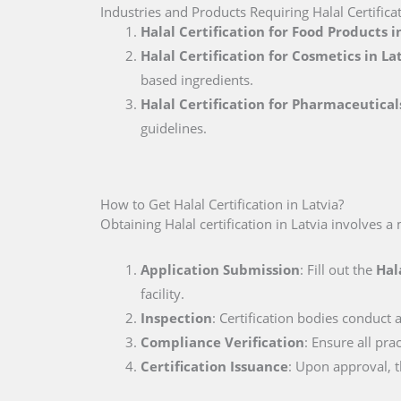
Industries and Products Requiring Halal Certificat
Halal Certification for Food Products i
Halal Certification for Cosmetics in La
based ingredients.
Halal Certification for Pharmaceutical
guidelines.
How to Get Halal Certification in Latvia?
Obtaining Halal certification in Latvia involves a
Application Submission
: Fill out the
Hal
facility.
Inspection
: Certification bodies conduct a
Compliance Verification
: Ensure all pra
Certification Issuance
: Upon approval, th