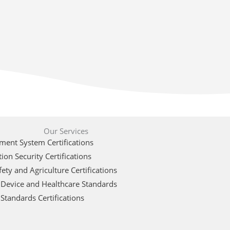
Our Services
ent System Certifications
ion Security Certifications
ety and Agriculture Certifications
 Device and Healthcare Standards
Standards Certifications