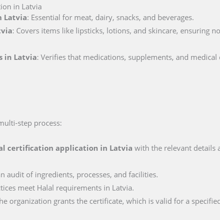
ion in Latvia
n Latvia
: Essential for meat, dairy, snacks, and beverages.
tvia
: Covers items like lipsticks, lotions, and skincare, ensuring 
s in Latvia
: Verifies that medications, supplements, and medical
 multi-step process:
al certification application in
Latvia
with the relevant details
n audit of ingredients, processes, and facilities.
ctices meet Halal requirements in Latvia.
e organization grants the certificate, which is valid for a specifie