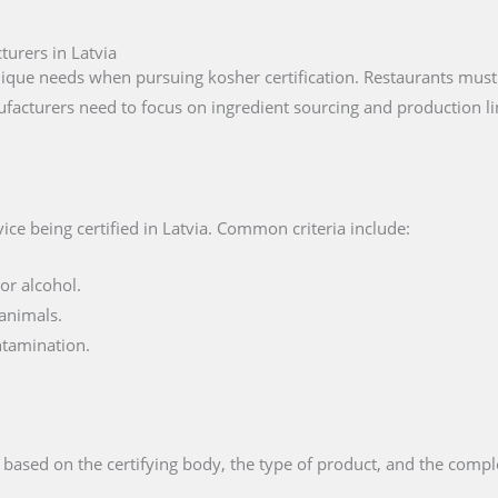
turers in Latvia
ique needs when pursuing kosher certification. Restaurants must 
facturers need to focus on ingredient sourcing and production li
ce being certified in Latvia. Common criteria include:
or alcohol.
animals.
ntamination.
 based on the certifying body, the type of product, and the compl