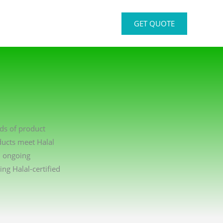
GET QUOTE
rds of product
ducts meet Halal
n ongoing
g Halal-certified