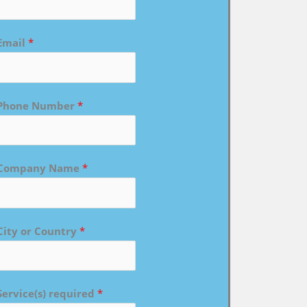
Email
*
Phone Number
*
Company Name
*
City or Country
*
Service(s) required
*