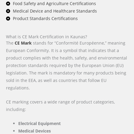
Food Safety and Agriculture Certifications
Medical Device and Healthcare Standards
Product Standards Certifications
What is CE Mark Certification in Kaunas?
The
CE Mark
stands for “Conformité Européenne,” meaning
European Conformity. It is a symbol that indicates that a
product complies with the health, safety, and environmental
protection standards required by the European Union (EU)
legislation. The mark is mandatory for many products being
sold in the EEA, as well as countries that follow EU
regulations.
CE marking covers a wide range of product categories,
including:
Electrical Equipment
Medical Devices