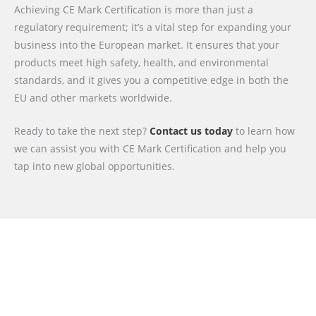
Achieving CE Mark Certification is more than just a
regulatory requirement; it’s a vital step for expanding your
business into the European market. It ensures that your
products meet high safety, health, and environmental
standards, and it gives you a competitive edge in both the
EU and other markets worldwide.
Ready to take the next step?
Contact us today
to learn how
we can assist you with CE Mark Certification and help you
tap into new global opportunities.