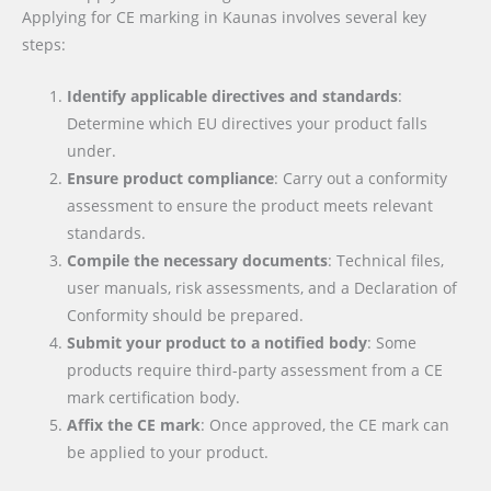
Applying for CE marking in Kaunas involves several key
steps:
Identify applicable directives and standards
:
Determine which EU directives your product falls
under.
Ensure product compliance
: Carry out a conformity
assessment to ensure the product meets relevant
standards.
Compile the necessary documents
: Technical files,
user manuals, risk assessments, and a Declaration of
Conformity should be prepared.
Submit your product to a notified body
: Some
products require third-party assessment from a CE
mark certification body.
Affix the CE mark
: Once approved, the CE mark can
be applied to your product.