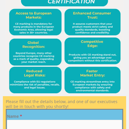
Please fill out the details below, and one of our executives
will be in touch with you shortly!
Name
*