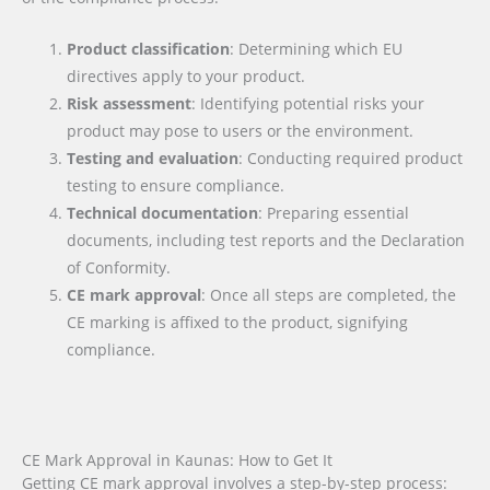
Product classification
: Determining which EU
directives apply to your product.
Risk assessment
: Identifying potential risks your
product may pose to users or the environment.
Testing and evaluation
: Conducting required product
testing to ensure compliance.
Technical documentation
: Preparing essential
documents, including test reports and the Declaration
of Conformity.
CE mark approval
: Once all steps are completed, the
CE marking is affixed to the product, signifying
compliance.
CE Mark Approval in Kaunas: How to Get It
Getting CE mark approval involves a step-by-step process: