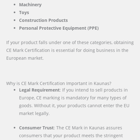
Machinery
Toys
Construction Products
Personal Protective Equipment (PPE)
If your product falls under one of these categories, obtaining
CE Mark Certification is essential for doing business in the
European market.
Why is CE Mark Certification Important in Kaunas?
Legal Requirement
: If you intend to sell products in
Europe, CE marking is mandatory for many types of
goods. Without it, your products cannot enter the EU
market legally.
Consumer Trust
: The CE Mark in Kaunas assures
consumers that your product meets the stringent