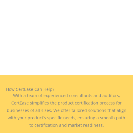
How CertEase Can Help?
With a team of experienced consultants and auditors,
CertEase simplifies the product certification process for
businesses of all sizes. We offer tailored solutions that align
with your product’s specific needs, ensuring a smooth path
to certification and market readiness.