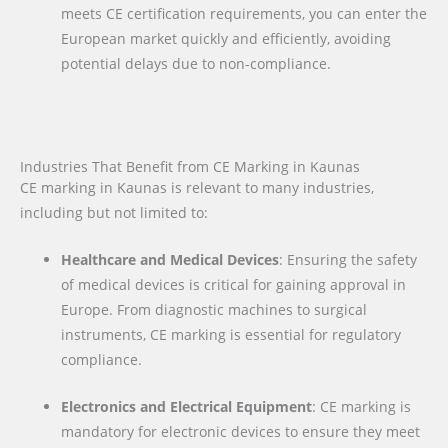
meets CE certification requirements, you can enter the
European market quickly and efficiently, avoiding
potential delays due to non-compliance.
Industries That Benefit from CE Marking in Kaunas
CE marking in Kaunas is relevant to many industries,
including but not limited to:
Healthcare and Medical Devices
: Ensuring the safety
of medical devices is critical for gaining approval in
Europe. From diagnostic machines to surgical
instruments, CE marking is essential for regulatory
compliance.
Electronics and Electrical Equipment
: CE marking is
mandatory for electronic devices to ensure they meet