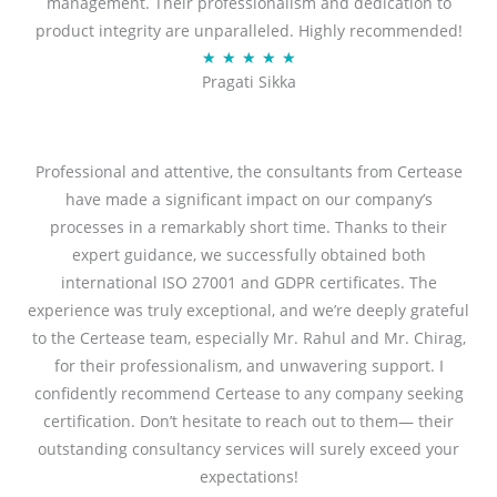
management. Their professionalism and dedication to
5
product integrity are unparalleled. Highly recommended!
o
R
★
★
★
★
★
u
Pragati Sikka
a
t
t
o
e
f
d
Professional and attentive, the consultants from Certease
5
5
have made a significant impact on our company’s
o
processes in a remarkably short time. Thanks to their
u
expert guidance, we successfully obtained both
t
international ISO 27001 and GDPR certificates. The
o
experience was truly exceptional, and we’re deeply grateful
f
to the Certease team, especially Mr. Rahul and Mr. Chirag,
5
for their professionalism, and unwavering support. I
confidently recommend Certease to any company seeking
certification. Don’t hesitate to reach out to them— their
outstanding consultancy services will surely exceed your
expectations!