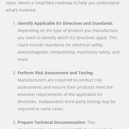
steps. Here’s a simplified roadmap to help you understand
what’s involved:
Identify Applicable EU Directives and Standards
:
Depending on the type of product you manufacture,
you need to identify which EU directives apply. This
could include standards for electrical safety,
electromagnetic compatibility, machinery safety, and
more.
Perform Risk Assessment and Testing
:
Manufacturers are required to conduct risk
assessments and ensure their products meet the
essential requirements of the applicable EU
directives. Independent third-party testing may be
required in some cases.
Prepare Technical Documentation
: This