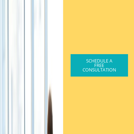
SCHEDULE A
FREE
CONSULTATION