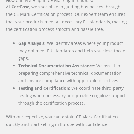
How Can We Help in CE Marking in Kaunas?
At
CertEase
, we specialize in guiding businesses through
the CE Mark Certification process. Our expert team ensures
that your products meet all necessary EU standards, making
the certification process smooth and hassle-free.
Gap Analysis
: We identify areas where your product
may not meet EU standards and help you close those
gaps.
Technical Documentation Assistance
: We assist in
preparing comprehensive technical documentation
and ensure compliance with applicable directives.
Testing and Certification
: We coordinate third-party
testing when necessary and provide ongoing support
through the certification process.
With our expertise, you can obtain CE Mark Certification
quickly and start selling in Europe with confidence.