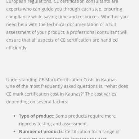
European regulations. CE certification consultants are
experts who can guide you through each step, ensuring
compliance while saving time and resources. Whether you
need help with the technical documentation or a full
assessment of your product, a professional consultant will
ensure that all aspects of CE certification are handled
efficiently.
Understanding CE Mark Certification Costs in Kaunas
One of the most frequently asked questions is, “What does
CE mark certification cost in Kaunas?” The cost varies
depending on several factors:
Type of product
: Some products require more
rigorous testing and assessment.
Number of products
: Certification for a range of