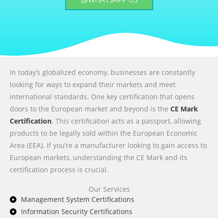
In today’s globalized economy, businesses are constantly
looking for ways to expand their markets and meet
international standards. One key certification that opens
doors to the European market and beyond is the
CE Mark
Certification
. This certification acts as a passport, allowing
products to be legally sold within the European Economic
Area (EEA). If you’re a manufacturer looking to gain access to
European markets, understanding the CE Mark and its
certification process is crucial.
Our Services
Management System Certifications
Information Security Certifications