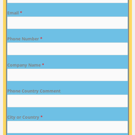
Email
*
Phone Number
*
Company Name
*
Phone Country Comment
City or Country
*