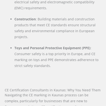
electrical safety and electromagnetic compatibility
(EMC) requirements.
Construction
: Building materials and construction
products that meet CE standards ensure structural
safety and environmental compliance in European
projects.
Toys and Personal Protective Equipment (PPE)
:
Consumer safety is a top priority in Europe, and CE
marking on toys and PPE demonstrates adherence to
strict safety standards.
CE Certification Consultants in Kaunas: Why You Need Them
Navigating the CE marking in Kaunas process can be
complex, particularly for businesses that are new to