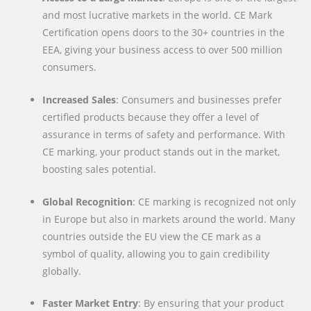
and most lucrative markets in the world. CE Mark
Certification opens doors to the 30+ countries in the
EEA, giving your business access to over 500 million
consumers.
Increased Sales
: Consumers and businesses prefer
certified products because they offer a level of
assurance in terms of safety and performance. With
CE marking, your product stands out in the market,
boosting sales potential.
Global Recognition
: CE marking is recognized not only
in Europe but also in markets around the world. Many
countries outside the EU view the CE mark as a
symbol of quality, allowing you to gain credibility
globally.
Faster Market Entry
: By ensuring that your product