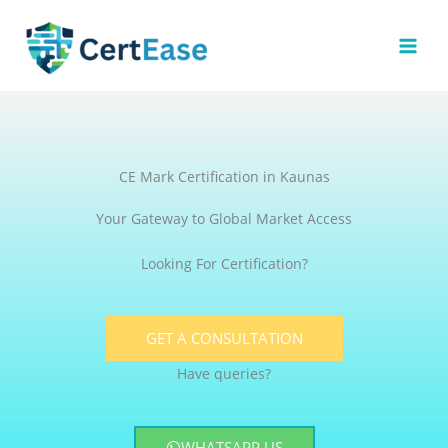
Skip
to
content
CE Mark Certification in Kaunas
Your Gateway to Global Market Access
Looking For Certification?
GET A CONSULTATION
Have queries?
WHATSAPP US