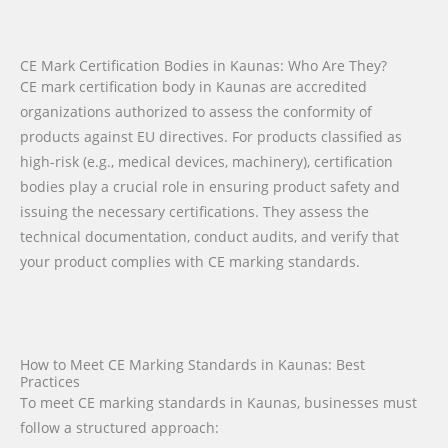
CE Mark Certification Bodies in Kaunas: Who Are They?
CE mark certification body in Kaunas are accredited
organizations authorized to assess the conformity of
products against EU directives. For products classified as
high-risk (e.g., medical devices, machinery), certification
bodies play a crucial role in ensuring product safety and
issuing the necessary certifications. They assess the
technical documentation, conduct audits, and verify that
your product complies with CE marking standards.
How to Meet CE Marking Standards in Kaunas: Best
Practices
To meet CE marking standards in Kaunas, businesses must
follow a structured approach: