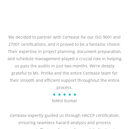
We decided to partner with Certease for our ISO 9001 and
27001 certifications, and it proved to be a fantastic choice.
Their expertise in project planning, document preparation,
and schedule management played a crucial role in helping
us pass the audits in just two months. We’re deeply
grateful to Ms. Pritika and the entire Certease team for
their smooth and efficient support throughout the entire
process.
R
★
★
★
★
★
Nikhil Kumar
a
t
Certease expertly guided us through HACCP certification,
e
ensuring seamless hazard analysis and process
d