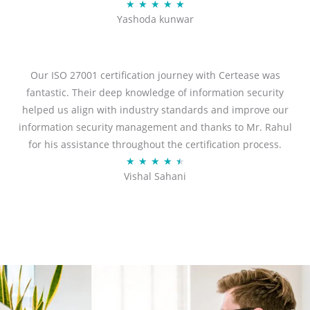
R
★
★
★
★
★
Yashoda kunwar
a
t
e
d
Our ISO 27001 certification journey with Certease was
5
fantastic. Their deep knowledge of information security
o
helped us align with industry standards and improve our
u
information security management and thanks to Mr. Rahul
t
for his assistance throughout the certification process.
o
R
★
★
★
★
★
Vishal Sahani
f
a
5
t
e
d
4
.
5
o