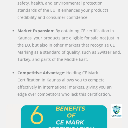
safety, health, and environmental protection
standards of the EU. It enhances your product’s
credibility and consumer confidence.
Market Expansion
: By obtaining CE certification in
Kaunas, your products are eligible for sale not just in
the EU, but also in other markets that recognize CE
Marking as a standard of quality, such as Switzerland,
Turkey, and parts of the Middle East.
Competitive Advantage
: Holding CE Mark
Certification in Kaunas allows you to compete
effectively in international markets, giving you an
edge over competitors who lack this certification.