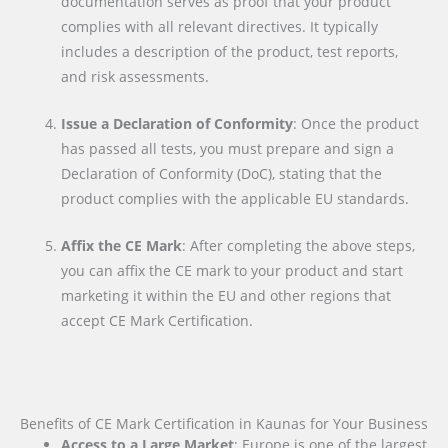
documentation serves as proof that your product
complies with all relevant directives. It typically
includes a description of the product, test reports,
and risk assessments.
Issue a Declaration of Conformity
: Once the product
has passed all tests, you must prepare and sign a
Declaration of Conformity (DoC), stating that the
product complies with the applicable EU standards.
Affix the CE Mark
: After completing the above steps,
you can affix the CE mark to your product and start
marketing it within the EU and other regions that
accept CE Mark Certification.
Benefits of CE Mark Certification in Kaunas for Your Business
Access to a Large Market
: Europe is one of the largest