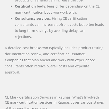
products or variants can increase the cost.
Certification body
: Fees differ depending on the CE
mark certification body you work with.
Consultancy services
: Hiring CE certification
consultants can increase upfront costs but often leads
to long-term savings by avoiding delays and
rejections.
A detailed cost breakdown typically includes product testing,
documentation review, and certification issuance.
Companies that plan ahead and work with experienced
consultants often reduce overall costs and expedite
approval.
CE Mark Certification Services in Kaunas: What’s Involved?
CE mark certification services in Kaunas cover various stages
of the compliance process: