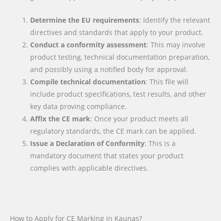
Determine the EU requirements
: Identify the relevant
directives and standards that apply to your product.
Conduct a conformity assessment
: This may involve
product testing, technical documentation preparation,
and possibly using a notified body for approval.
Compile technical documentation
: This file will
include product specifications, test results, and other
key data proving compliance.
Affix the CE mark
: Once your product meets all
regulatory standards, the CE mark can be applied.
Issue a Declaration of Conformity
: This is a
mandatory document that states your product
complies with applicable directives.
How to Apply for CE Marking in Kaunas?