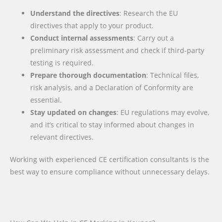
Understand the directives
: Research the EU
directives that apply to your product.
Conduct internal assessments
: Carry out a
preliminary risk assessment and check if third-party
testing is required.
Prepare thorough documentation
: Technical files,
risk analysis, and a Declaration of Conformity are
essential.
Stay updated on changes
: EU regulations may evolve,
and it’s critical to stay informed about changes in
relevant directives.
Working with experienced CE certification consultants is the
best way to ensure compliance without unnecessary delays.