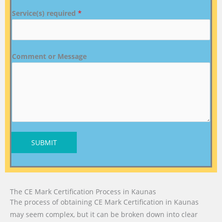
Service(s) required
*
Comment or Message
SUBMIT
The CE Mark Certification Process in Kaunas
The process of obtaining CE Mark Certification in Kaunas
may seem complex, but it can be broken down into clear