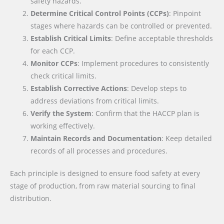
safety hazards.
Determine Critical Control Points (CCPs)
: Pinpoint
stages where hazards can be controlled or prevented.
Establish Critical Limits
: Define acceptable thresholds
for each CCP.
Monitor CCPs
: Implement procedures to consistently
check critical limits.
Establish Corrective Actions
: Develop steps to
address deviations from critical limits.
Verify the System
: Confirm that the HACCP plan is
working effectively.
Maintain Records and Documentation
: Keep detailed
records of all processes and procedures.
Each principle is designed to ensure food safety at every
stage of production, from raw material sourcing to final
distribution.