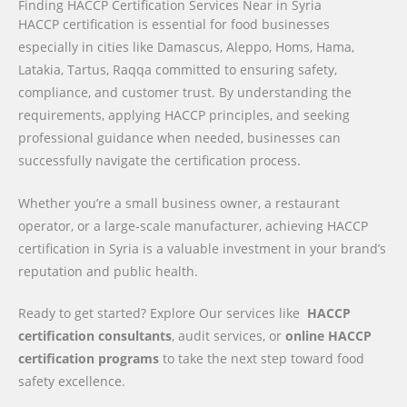
Finding HACCP Certification Services Near in Syria
HACCP certification is essential for food businesses
especially in cities like Damascus, Aleppo, Homs, Hama,
Latakia, Tartus, Raqqa committed to ensuring safety,
compliance, and customer trust. By understanding the
requirements, applying HACCP principles, and seeking
professional guidance when needed, businesses can
successfully navigate the certification process.
Whether you’re a small business owner, a restaurant
operator, or a large-scale manufacturer, achieving HACCP
certification in Syria is a valuable investment in your brand’s
reputation and public health.
Ready to get started? Explore Our services like
HACCP
certification consultants
, audit services, or
online HACCP
certification programs
to take the next step toward food
safety excellence.