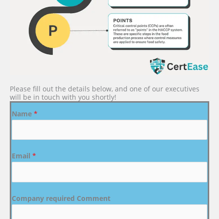
Please fill out the details below, and one of our executives
will be in touch with you shortly!
Name
*
Email
*
Company required Comment