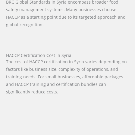
BRC Global Standards in Syria encompass broader food
safety management systems. Many businesses choose
HACCP as a starting point due to its targeted approach and
global recognition.
HACCP Certification Cost in Syria
The cost of HACCP certification in Syria varies depending on
factors like business size, complexity of operations, and
training needs. For small businesses, affordable packages
and HACCP training and certification bundles can
significantly reduce costs.