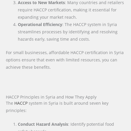
Access to New Markets
: Many countries and retailers
require HACCP certification, making it essential for
expanding your market reach.
Operational Efficiency
: The HACCP system in Syria
streamlines processes by identifying and resolving
hazards early, saving time and costs.
For small businesses, affordable HACCP certification in Syria
options ensure that even with limited resources, you can
achieve these benefits.
HACCP Principles in Syria and How They Apply
The
HACCP
system in Syria is built around seven key
principles:
Conduct Hazard Analysis
: Identify potential food