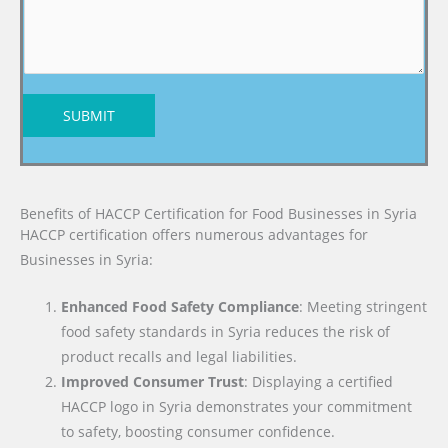
SUBMIT
Benefits of HACCP Certification for Food Businesses in Syria
HACCP certification offers numerous advantages for
Businesses in Syria:
Enhanced Food Safety Compliance
: Meeting stringent
food safety standards in Syria reduces the risk of
product recalls and legal liabilities.
Improved Consumer Trust
: Displaying a certified
HACCP logo in Syria demonstrates your commitment
to safety, boosting consumer confidence.