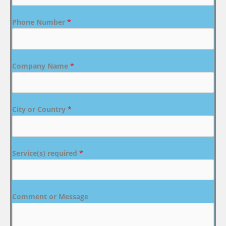
Phone Number
*
Company Name
*
City or Country
*
Service(s) required
*
Comment or Message