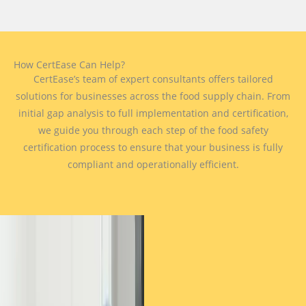
How CertEase Can Help?
CertEase’s team of expert consultants offers tailored
solutions for businesses across the food supply chain. From
initial gap analysis to full implementation and certification,
we guide you through each step of the food safety
certification process to ensure that your business is fully
compliant and operationally efficient.