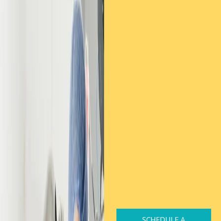
SCHEDULE A