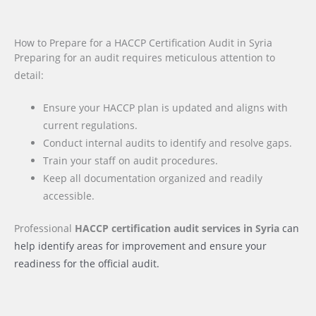
How to Prepare for a HACCP Certification Audit in Syria
Preparing for an audit requires meticulous attention to
detail:
Ensure your HACCP plan is updated and aligns with
current regulations.
Conduct internal audits to identify and resolve gaps.
Train your staff on audit procedures.
Keep all documentation organized and readily
accessible.
Professional
HACCP certification audit services
in Syria
can
help identify areas for improvement and ensure your
readiness for the official audit.