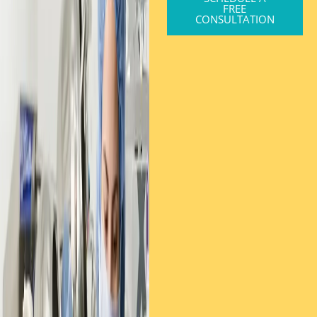
FREE
CONSULTATION