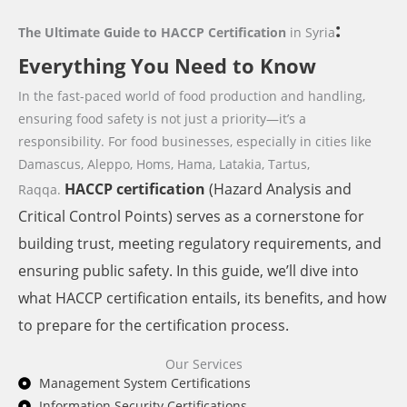
:
The Ultimate Guide to HACCP Certification
in Syria
Everything You Need to Know
In the fast-paced world of food production and handling,
ensuring food safety is not just a priority—it’s a
responsibility. For food businesses,
especially in cities like
Damascus, Aleppo, Homs, Hama, Latakia, Tartus,
HACCP
certification
(Hazard Analysis and
Raqqa.
Critical Control Points) serves as a cornerstone for
building trust, meeting regulatory requirements, and
ensuring public safety. In this guide, we’ll dive into
what HACCP certification entails, its benefits, and how
to prepare for the certification process.
Our Services
Management System Certifications
Information Security Certifications