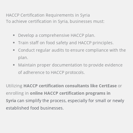
HACCP Certification Requirements in Syria
To achieve certification in Syria, businesses must:
Develop a comprehensive HACCP plan.
Train staff on food safety and HACCP principles.
Conduct regular audits to ensure compliance with the
plan.
Maintain proper documentation to provide evidence
of adherence to HACCP protocols.
Utilizing
HACCP certification consultants like CertEase
or
enrolling in
online HACCP certification programs
in
Syria
can simplify the process, especially for small or newly
established food businesses.