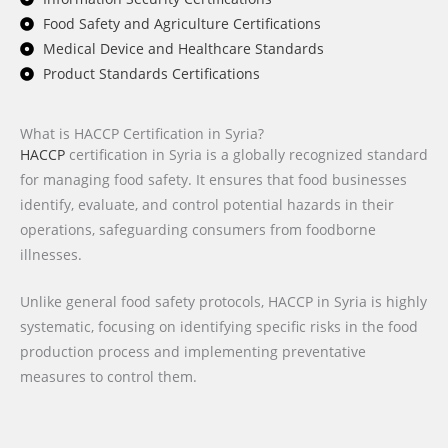
Food Safety and Agriculture Certifications
Medical Device and Healthcare Standards
Product Standards Certifications
What is HACCP Certification in Syria?
HACCP
certification in Syria is a globally recognized standard
for managing food safety. It ensures that food businesses
identify, evaluate, and control potential hazards in their
operations, safeguarding consumers from foodborne
illnesses.
Unlike general food safety protocols, HACCP in Syria is highly
systematic, focusing on identifying specific risks in the food
production process and implementing preventative
measures to control them.