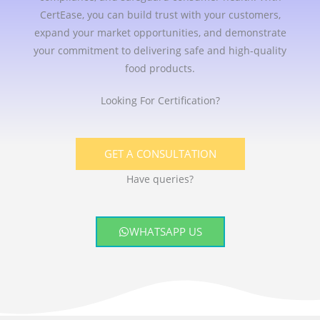
CertEase, you can build trust with your customers,
expand your market opportunities, and demonstrate
your commitment to delivering safe and high-quality
food products.
Looking For Certification?
GET A CONSULTATION
Have queries?
WHATSAPP US