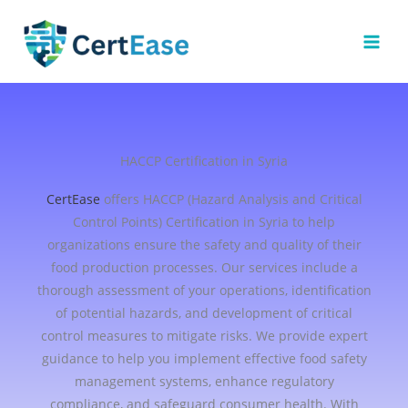
Skip
to
content
HACCP Certification in Syria
CertEase
offers HACCP (Hazard Analysis and Critical
Control Points) Certification in Syria to help
organizations ensure the safety and quality of their
food production processes. Our services include a
thorough assessment of your operations, identification
of potential hazards, and development of critical
control measures to mitigate risks. We provide expert
guidance to help you implement effective food safety
management systems, enhance regulatory
compliance, and safeguard consumer health. With