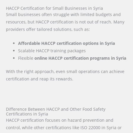
HACCP Certification for Small Businesses in Syria
Small businesses often struggle with limited budgets and
resources, but HACCP certification is not out of reach. Many
providers offer tailored solutions, such as:
Affordable HACCP certification options in Syria
Scalable HACCP training packages
Flexible
online HACCP certification programs in Syria
With the right approach, even small operations can achieve
certification and reap its rewards.
Difference Between HACCP and Other Food Safety
Certifications in Syria
HACCP certification focuses on hazard prevention and
control, while other certifications like ISO 22000 in Syria or