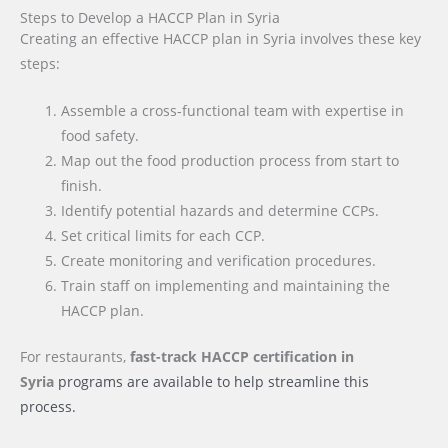
Steps to Develop a HACCP Plan in Syria
Creating an effective HACCP plan in Syria involves these key
steps:
Assemble a cross-functional team with expertise in
food safety.
Map out the food production process from start to
finish.
Identify potential hazards and determine CCPs.
Set critical limits for each CCP.
Create monitoring and verification procedures.
Train staff on implementing and maintaining the
HACCP plan.
For restaurants,
fast-track HACCP certification
in
Syria
programs are available to help streamline this
process.