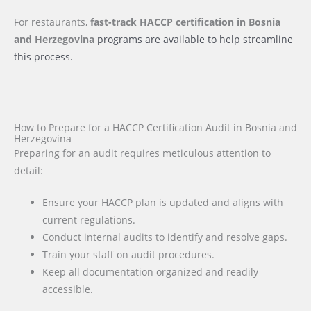
For restaurants,
fast-track HACCP certification
in Bosnia
and Herzegovina
programs are available to help streamline
this process.
How to Prepare for a HACCP Certification Audit in Bosnia and
Herzegovina
Preparing for an audit requires meticulous attention to
detail:
Ensure your HACCP plan is updated and aligns with
current regulations.
Conduct internal audits to identify and resolve gaps.
Train your staff on audit procedures.
Keep all documentation organized and readily
accessible.