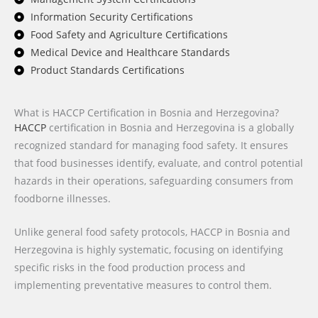
Information Security Certifications
Food Safety and Agriculture Certifications
Medical Device and Healthcare Standards
Product Standards Certifications
What is HACCP Certification in Bosnia and Herzegovina?
HACCP
certification in Bosnia and Herzegovina is a globally
recognized standard for managing food safety. It ensures
that food businesses identify, evaluate, and control potential
hazards in their operations, safeguarding consumers from
foodborne illnesses.
Unlike general food safety protocols, HACCP in Bosnia and
Herzegovina is highly systematic, focusing on identifying
specific risks in the food production process and
implementing preventative measures to control them.