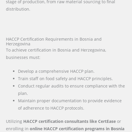
stage of production, from raw material sourcing to final
distribution.
HACCP Certification Requirements in Bosnia and
Herzegovina
To achieve certification in Bosnia and Herzegovina,
businesses must:
Develop a comprehensive HACCP plan.
Train staff on food safety and HACCP principles.
Conduct regular audits to ensure compliance with the
plan.
Maintain proper documentation to provide evidence
of adherence to HACCP protocols.
Utilizing
HACCP certification consultants like CertEase
or
enrolling in
online HACCP certification programs
in Bosnia