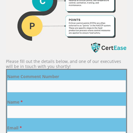
Please fill out the details below, and one of our executives
will be in touch with you shortly!
Name Comment Number
Name
*
Email
*