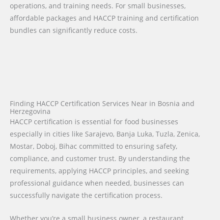
operations, and training needs. For small businesses,
affordable packages and HACCP training and certification
bundles can significantly reduce costs.
Finding HACCP Certification Services Near in Bosnia and
Herzegovina
HACCP certification is essential for food businesses
especially in cities like Sarajevo, Banja Luka, Tuzla, Zenica,
Mostar, Doboj, Bihac committed to ensuring safety,
compliance, and customer trust. By understanding the
requirements, applying HACCP principles, and seeking
professional guidance when needed, businesses can
successfully navigate the certification process.
Whether you’re a small business owner, a restaurant