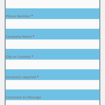
Phone Number
*
Company Name
*
City or Country
*
Service(s) required
*
Comment or Message