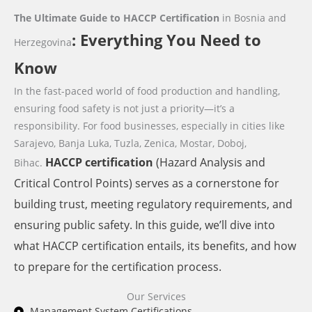
The Ultimate Guide to HACCP Certification
in Bosnia and
: Everything You Need to
Herzegovina
Know
In the fast-paced world of food production and handling,
ensuring food safety is not just a priority—it’s a
responsibility. For food businesses,
especially in cities like
Sarajevo, Banja Luka, Tuzla, Zenica, Mostar, Doboj,
HACCP
certification
(Hazard Analysis and
Bihac.
Critical Control Points) serves as a cornerstone for
building trust, meeting regulatory requirements, and
ensuring public safety. In this guide, we’ll dive into
what HACCP certification entails, its benefits, and how
to prepare for the certification process.
Our Services
Management System Certifications