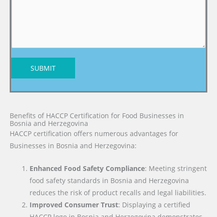
SUBMIT
Benefits of HACCP Certification for Food Businesses in
Bosnia and Herzegovina
HACCP certification offers numerous advantages for
Businesses in Bosnia and Herzegovina:
Enhanced Food Safety Compliance
: Meeting stringent
food safety standards in Bosnia and Herzegovina
reduces the risk of product recalls and legal liabilities.
Improved Consumer Trust
: Displaying a certified
HACCP logo in Bosnia and Herzegovina demonstrates