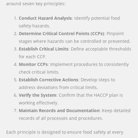
around seven key principles:
Conduct Hazard Analysis
: Identify potential food
safety hazards.
Determine Critical Control Points (CCPs)
: Pinpoint
stages where hazards can be controlled or prevented.
Establish Critical Limits
: Define acceptable thresholds
for each CCP.
Monitor CCPs
: Implement procedures to consistently
check critical limits.
Establish Corrective Actions
: Develop steps to
address deviations from critical limits.
Verify the System
: Confirm that the HACCP plan is
working effectively.
Maintain Records and Documentation
: Keep detailed
records of all processes and procedures.
Each principle is designed to ensure food safety at every