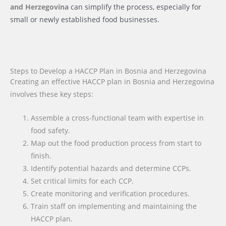
and Herzegovina
can simplify the process, especially for
small or newly established food businesses.
Steps to Develop a HACCP Plan in Bosnia and Herzegovina
Creating an effective HACCP plan in Bosnia and Herzegovina
involves these key steps:
Assemble a cross-functional team with expertise in
food safety.
Map out the food production process from start to
finish.
Identify potential hazards and determine CCPs.
Set critical limits for each CCP.
Create monitoring and verification procedures.
Train staff on implementing and maintaining the
HACCP plan.