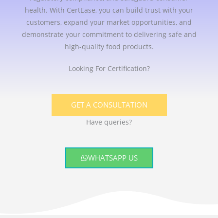
health. With CertEase, you can build trust with your
customers, expand your market opportunities, and
demonstrate your commitment to delivering safe and
high-quality food products.
Looking For Certification?
GET A CONSULTATION
Have queries?
WHATSAPP US