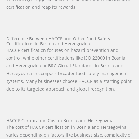
certification and reap its rewards.
Difference Between HACCP and Other Food Safety
Certifications in Bosnia and Herzegovina
HACCP certification focuses on hazard prevention and
control, while other certifications like ISO 22000 in Bosnia
and Herzegovina or BRC Global Standards in Bosnia and
Herzegovina encompass broader food safety management
systems. Many businesses choose HACCP as a starting point
due to its targeted approach and global recognition.
HACCP Certification Cost in Bosnia and Herzegovina
The cost of HACCP certification in Bosnia and Herzegovina
varies depending on factors like business size, complexity of