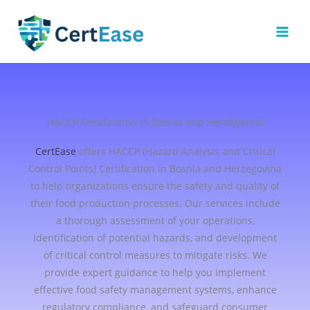
Skip
to
content
HACCP Certification in Bosnia and Herzegovina
CertEase
offers HACCP (Hazard Analysis and Critical
Control Points) Certification in Bosnia and Herzegovina
to help organizations ensure the safety and quality of
their food production processes. Our services include
a thorough assessment of your operations,
identification of potential hazards, and development
of critical control measures to mitigate risks. We
provide expert guidance to help you implement
effective food safety management systems, enhance
regulatory compliance, and safeguard consumer