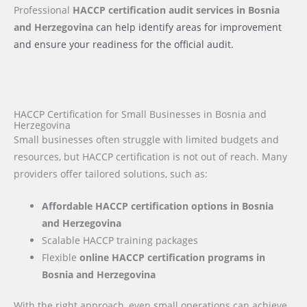
Professional
HACCP certification audit services
in Bosnia
and Herzegovina
can help identify areas for improvement
and ensure your readiness for the official audit.
HACCP Certification for Small Businesses in Bosnia and
Herzegovina
Small businesses often struggle with limited budgets and
resources, but HACCP certification is not out of reach. Many
providers offer tailored solutions, such as:
Affordable HACCP certification options in Bosnia
and Herzegovina
Scalable HACCP training packages
Flexible
online HACCP certification programs in
Bosnia and Herzegovina
With the right approach, even small operations can achieve