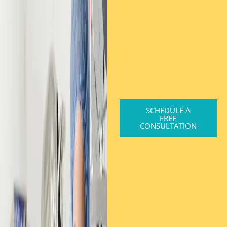
SCHEDULE A
FREE
CONSULTATION