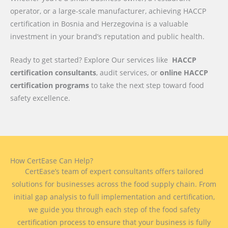
operator, or a large-scale manufacturer, achieving HACCP
certification in Bosnia and Herzegovina is a valuable
investment in your brand’s reputation and public health.
Ready to get started? Explore Our services like
HACCP
certification consultants
, audit services, or
online HACCP
certification programs
to take the next step toward food
safety excellence.
How CertEase Can Help?
CertEase’s team of expert consultants offers tailored
solutions for businesses across the food supply chain. From
initial gap analysis to full implementation and certification,
we guide you through each step of the food safety
certification process to ensure that your business is fully