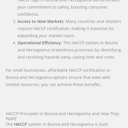
your commitment to safety, boosting consumer
confidence.
Access to New Markets
: Many countries and retailers
require HACCP certification, making it essential for
expanding your market reach.
Operational Efficiency
: The HACCP system in Bosnia
and Herzegovina streamlines processes by identifying
and resolving hazards early, saving time and costs.
For small businesses, affordable HACCP certification in
Bosnia and Herzegovina options ensure that even with
limited resources, you can achieve these benefits.
HACCP Principles in Bosnia and Herzegovina and How They
Apply
The
HACCP
system in Bosnia and Herzegovina is built