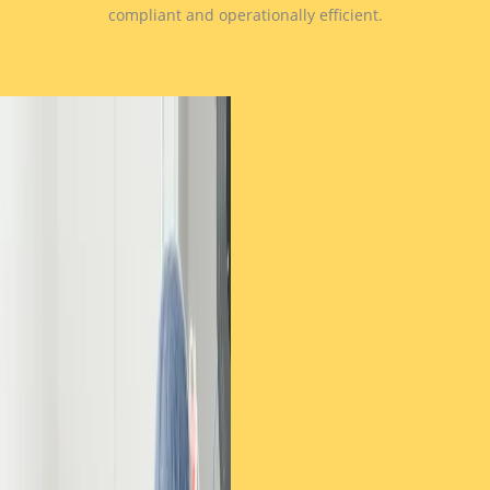
compliant and operationally efficient.