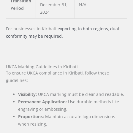
Transition
December 31,
N/A
Period
2024
For businesses
in Kiribati
exporting to both regions, dual
conformity may be required.
UKCA Marking Guidelines in Kiribati
To ensure UKCA compliance in Kiribati, follow these
guidelines:
Visibility:
UKCA marking must be clear and readable.
Permanent Application:
Use durable methods like
engraving or embossing.
Proportions:
Maintain accurate logo dimensions
when resizing.