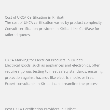
Cost of UKCA Certification in Kiribati
The cost of UKCA certification varies by product complexity.
Consult certification providers in Kiribati like CertEase for
tailored quotes.
UKCA Marking for Electrical Products in Kiribati
Electrical goods, such as appliances and electronics, often
require rigorous testing to meet safety standards, ensuring
protection against hazards like electric shocks or fires.
Expert consultants in Kiribati can streamline the process.
Best UKCA Certification Providers in Kiribati