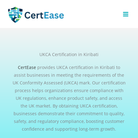
Skip
to
content
UKCA Certification in Kiribati
CertEase
provides UKCA certification in Kiribati to
assist businesses in meeting the requirements of the
UK Conformity Assessed (UKCA) mark. Our certification
process helps organizations ensure compliance with
UK regulations, enhance product safety, and access
the UK market. By obtaining UKCA certification,
businesses demonstrate their commitment to quality,
safety, and regulatory compliance, boosting customer
confidence and supporting long-term growth.