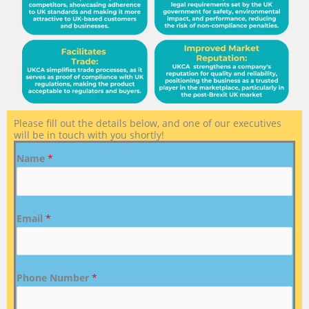
Please fill out the details below, and one of our executives
will be in touch with you shortly!
Name
*
Email
*
Phone Number
*