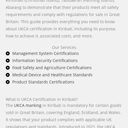
Kiritimati (Christmas Island), Tabuaeran (Fanning Island),
Abaiang to demonstrate that their products meet all safety
requirements and comply with regulations for sale in Great
Britain. This guide provides everything you need to know
about UKCA certification in Kiribati, including its purpose,
how to achieve it, associated costs, and more.
Our Services
Management System Certifications
Information Security Certifications
Food Safety and Agriculture Certifications
Medical Device and Healthcare Standards
Product Standards Certifications
What is UKCA Certification in Kiribati?
The
UKCA marking
in Kiribati is mandatory for certain goods
sold in Great Britain, covering England, Scotland, and Wales.
It shows that your product complies with applicable UK
regulations and standards. Introduced in 2021, the UKCA