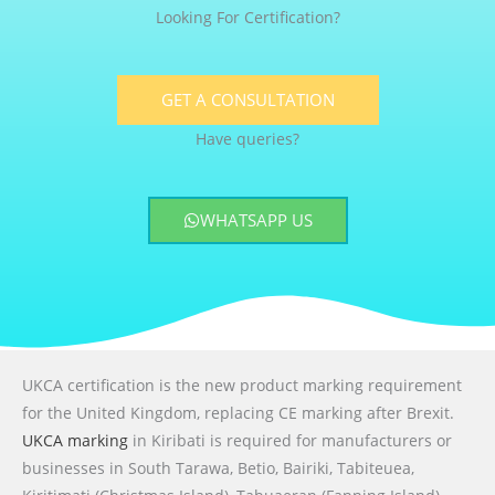
Looking For Certification?
GET A CONSULTATION
Have queries?
WHATSAPP US
UKCA certification is the new product marking requirement
for the United Kingdom, replacing CE marking after Brexit.
UKCA marking
in Kiribati is required for manufacturers or
businesses in South Tarawa, Betio, Bairiki, Tabiteuea,