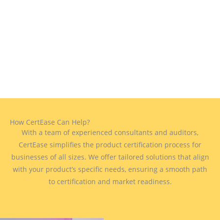
How CertEase Can Help?
With a team of experienced consultants and auditors,
CertEase simplifies the product certification process for
businesses of all sizes. We offer tailored solutions that align
with your product’s specific needs, ensuring a smooth path
to certification and market readiness.