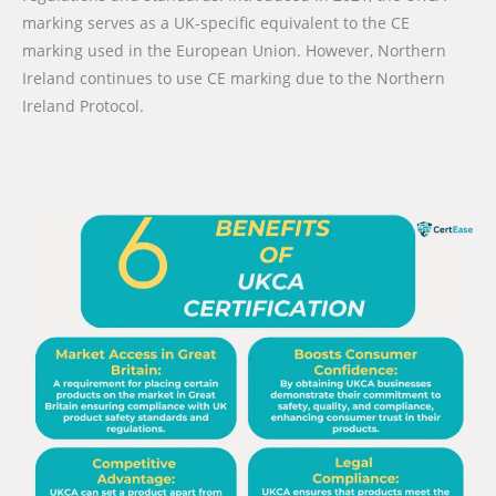
marking serves as a UK-specific equivalent to the CE
marking used in the European Union. However, Northern
Ireland continues to use CE marking due to the Northern
Ireland Protocol.