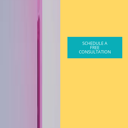
SCHEDULE A
FREE
CONSULTATION