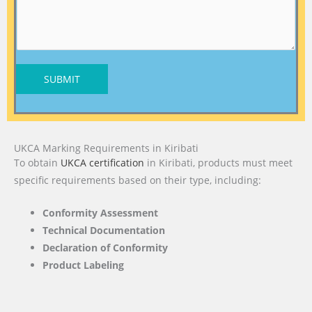
SUBMIT
UKCA Marking Requirements in Kiribati
To obtain
UKCA certification
in Kiribati, products must meet
specific requirements based on their type, including:
Conformity Assessment
Technical Documentation
Declaration of Conformity
Product Labeling