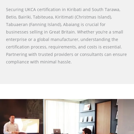
Securing UKCA certification in Kiribati and South Tarawa,
Betio, Bairiki, Tabiteuea, Kiritimati (Christmas Island),
Tabuaeran (Fanning Island), Abaiang is crucial for
businesses selling in Great Britain. Whether you’re a small
enterprise or a global manufacturer, understanding the
certification process, requirements, and costs is essential.
Partnering with trusted providers or consultants can ensure
compliance with minimal hassle.