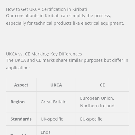
How to Get UKCA Certification in Kiribati
Our consultants in Kiribati can simplify the process,
especially for technical products like electrical equipment.
UKCA vs. CE Marking: Key Differences
The UKCA and CE marks share similar purposes but differ in
application:
Aspect
UKCA
CE
European Union,
Region
Great Britain
Northern Ireland
Standards
UK-specific
EU-specific
Ends