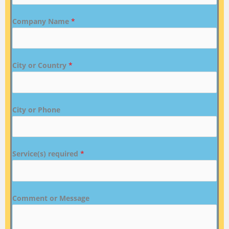
Company Name
*
City or Country
*
City or Phone
Service(s) required
*
Comment or Message