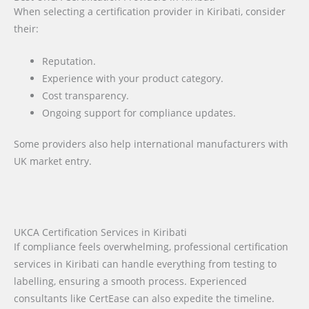
When selecting a certification provider in Kiribati, consider
their:
Reputation.
Experience with your product category.
Cost transparency.
Ongoing support for compliance updates.
Some providers also help international manufacturers with
UK market entry.
UKCA Certification Services in Kiribati
If compliance feels overwhelming, professional certification
services in Kiribati can handle everything from testing to
labelling, ensuring a smooth process. Experienced
consultants like CertEase can also expedite the timeline.