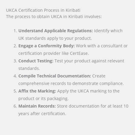
UKCA Certification Process in Kiribati
The process to obtain UKCA in Kiribati involves:
Understand Applicable Regulations:
Identify which
UK standards apply to your product.
Engage a Conformity Body:
Work with a consultant or
certification provider like CertEase.
Conduct Testing:
Test your product against relevant
standards.
Compile Technical Documentation:
Create
comprehensive records to demonstrate compliance.
Affix the Marking:
Apply the UKCA marking to the
product or its packaging.
Maintain Records:
Store documentation for at least 10
years after certification.