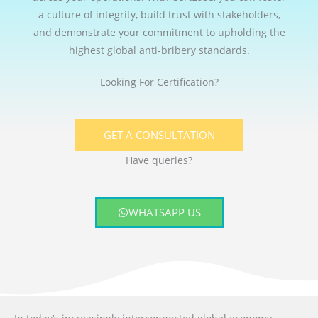
a culture of integrity, build trust with stakeholders,
and demonstrate your commitment to upholding the
highest global anti-bribery standards.
Looking For Certification?
GET A CONSULTATION
Have queries?
WHATSAPP US