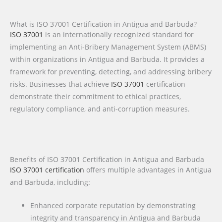
What is ISO 37001 Certification in Antigua and Barbuda?
ISO 37001
is an internationally recognized standard for
implementing an Anti-Bribery Management System (ABMS)
within organizations in Antigua and Barbuda. It provides a
framework for preventing, detecting, and addressing bribery
risks. Businesses that achieve
ISO 37001
certification
demonstrate their commitment to ethical practices,
regulatory compliance, and anti-corruption measures.
Benefits of ISO 37001 Certification in Antigua and Barbuda
ISO 37001 certification
offers multiple advantages in Antigua
and Barbuda, including:
Enhanced corporate reputation by demonstrating
integrity and transparency in Antigua and Barbuda