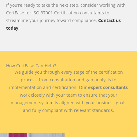
If you’re ready to take the next step, consider working with
CertEase for ISO 37001 Certification consultants to
streamline your journey toward compliance.
Contact us
today!
How CertEase Can Help?
We guide you through every stage of the certification
process, from consultation and gap analysis to
implementation and certification. Our
expert consultants
work closely with your team to ensure that your
management system is aligned with your business goals
and fully compliant with relevant standards.