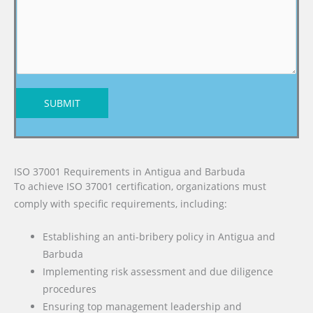
SUBMIT
ISO 37001 Requirements in Antigua and Barbuda
To achieve ISO 37001 certification, organizations must
comply with specific requirements, including:
Establishing an anti-bribery policy in Antigua and
Barbuda
Implementing risk assessment and due diligence
procedures
Ensuring top management leadership and