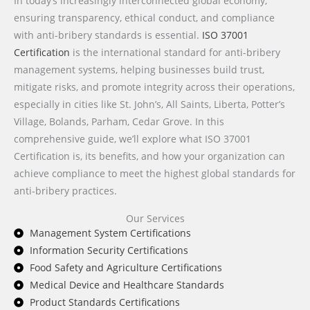
In today’s increasingly interconnected global economy,
ensuring transparency, ethical conduct, and compliance
with anti-bribery standards is essential.
ISO 37001
Certification
is the international standard for anti-bribery
management systems, helping businesses build trust,
mitigate risks, and promote integrity across their operations,
especially in cities like St. John’s, All Saints, Liberta, Potter’s
Village, Bolands, Parham, Cedar Grove. In this
comprehensive guide, we’ll explore what ISO 37001
Certification is, its benefits, and how your organization can
achieve compliance to meet the highest global standards for
anti-bribery practices.
Our Services
Management System Certifications
Information Security Certifications
Food Safety and Agriculture Certifications
Medical Device and Healthcare Standards
Product Standards Certifications