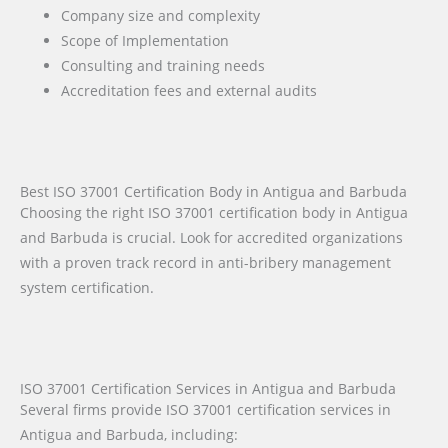
Company size and complexity
Scope of Implementation
Consulting and training needs
Accreditation fees and external audits
Best ISO 37001 Certification Body in Antigua and Barbuda
Choosing the right ISO 37001 certification body in Antigua
and Barbuda is crucial. Look for accredited organizations
with a proven track record in anti-bribery management
system certification.
ISO 37001 Certification Services in Antigua and Barbuda
Several firms provide ISO 37001 certification services in
Antigua and Barbuda, including: