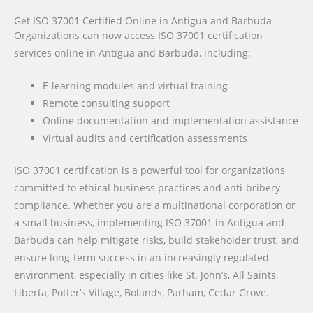
Get ISO 37001 Certified Online in Antigua and Barbuda
Organizations can now access ISO 37001 certification
services online in Antigua and Barbuda, including:
E-learning modules and virtual training
Remote consulting support
Online documentation and implementation assistance
Virtual audits and certification assessments
ISO 37001 certification is a powerful tool for organizations
committed to ethical business practices and anti-bribery
compliance. Whether you are a multinational corporation or
a small business, implementing ISO 37001 in Antigua and
Barbuda can help mitigate risks, build stakeholder trust, and
ensure long-term success in an increasingly regulated
environment, especially in cities like St. John’s, All Saints,
Liberta, Potter’s Village, Bolands, Parham, Cedar Grove.