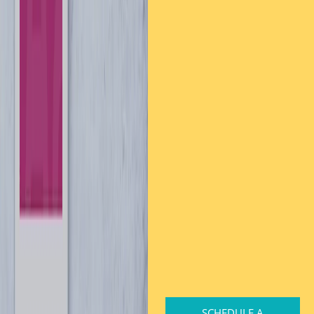
SCHEDULE A