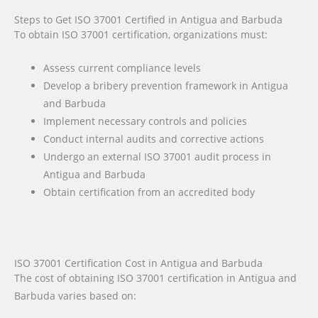
Steps to Get ISO 37001 Certified in Antigua and Barbuda
To obtain ISO 37001 certification, organizations must:
Assess current compliance levels
Develop a bribery prevention framework in Antigua
and Barbuda
Implement necessary controls and policies
Conduct internal audits and corrective actions
Undergo an external ISO 37001 audit process in
Antigua and Barbuda
Obtain certification from an accredited body
ISO 37001 Certification Cost in Antigua and Barbuda
The cost of obtaining ISO 37001 certification in Antigua and
Barbuda varies based on: