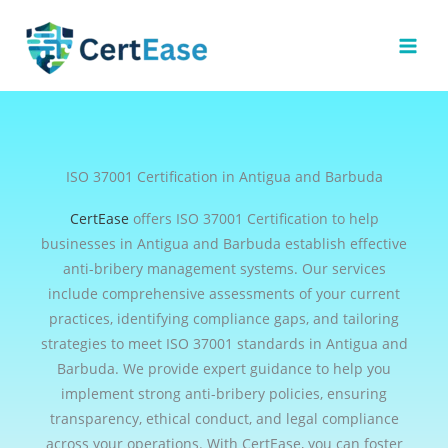
Skip
to
content
ISO 37001 Certification in Antigua and Barbuda
CertEase
offers ISO 37001 Certification to help
businesses in Antigua and Barbuda establish effective
anti-bribery management systems. Our services
include comprehensive assessments of your current
practices, identifying compliance gaps, and tailoring
strategies to meet ISO 37001 standards in Antigua and
Barbuda. We provide expert guidance to help you
implement strong anti-bribery policies, ensuring
transparency, ethical conduct, and legal compliance
across your operations. With CertEase, you can foster