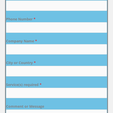
Phone Number
*
Company Name
*
City or Country
*
Service(s) required
*
Comment or Message