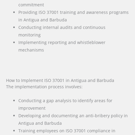
commitment
Providing ISO 37001 training and awareness programs
in Antigua and Barbuda
Conducting internal audits and continuous
monitoring
Implementing reporting and whistleblower
mechanisms
How to Implement ISO 37001 in Antigua and Barbuda
The implementation process involves:
Conducting a gap analysis to identify areas for
improvement
Developing and documenting an anti-bribery policy in
Antigua and Barbuda
Training employees on ISO 37001 compliance in