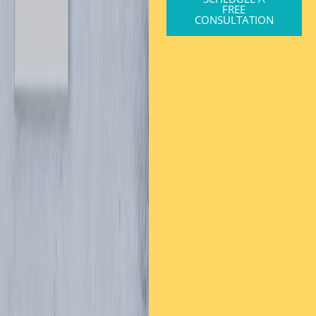
FREE
CONSULTATION