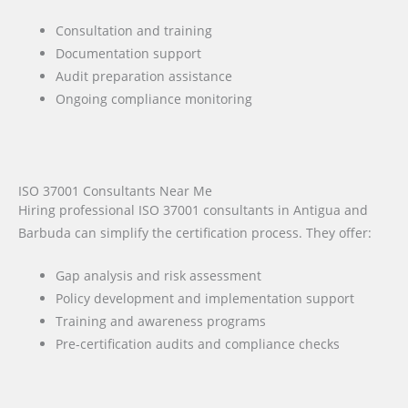
Consultation and training
Documentation support
Audit preparation assistance
Ongoing compliance monitoring
ISO 37001 Consultants Near Me
Hiring professional ISO 37001 consultants in Antigua and
Barbuda can simplify the certification process. They offer:
Gap analysis and risk assessment
Policy development and implementation support
Training and awareness programs
Pre-certification audits and compliance checks