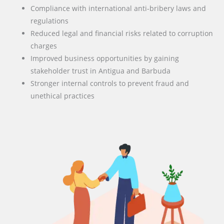
Compliance with international anti-bribery laws and
regulations
Reduced legal and financial risks related to corruption
charges
Improved business opportunities by gaining
stakeholder trust in Antigua and Barbuda
Stronger internal controls to prevent fraud and
unethical practices