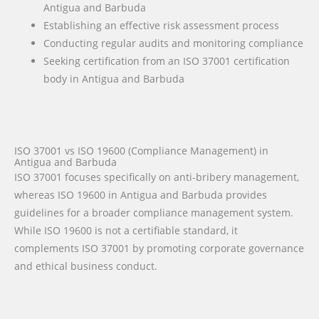
Antigua and Barbuda
Establishing an effective risk assessment process
Conducting regular audits and monitoring compliance
Seeking certification from an ISO 37001 certification
body in Antigua and Barbuda
ISO 37001 vs ISO 19600 (Compliance Management) in
Antigua and Barbuda
ISO 37001 focuses specifically on anti-bribery management,
whereas ISO 19600 in Antigua and Barbuda provides
guidelines for a broader compliance management system.
While ISO 19600 is not a certifiable standard, it
complements ISO 37001 by promoting corporate governance
and ethical business conduct.