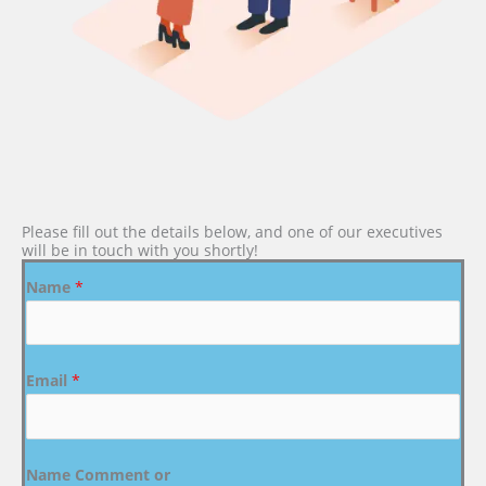
Please fill out the details below, and one of our executives
will be in touch with you shortly!
Name
*
Email
*
Name Comment or