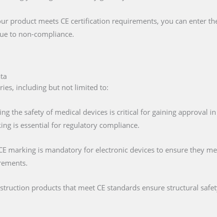
our product meets CE certification requirements, you can enter t
 due to non-compliance.
ata
ies, including but not limited to:
ing the safety of medical devices is critical for gaining approval 
ng is essential for regulatory compliance.
 CE marking is mandatory for electronic devices to ensure they mee
irements.
nstruction products that meet CE standards ensure structural saf