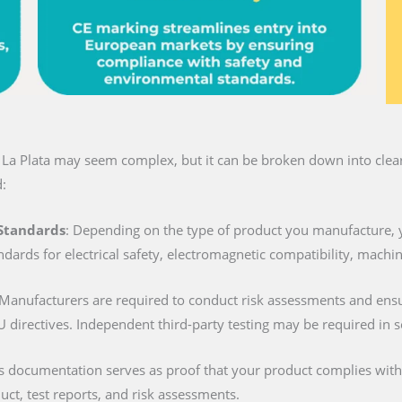
n La Plata may seem complex, but it can be broken down into clear 
:
 Standards
: Depending on the type of product you manufacture, 
ndards for electrical safety, electromagnetic compatibility, machi
 Manufacturers are required to conduct risk assessments and ens
U directives. Independent third-party testing may be required in 
is documentation serves as proof that your product complies with al
duct, test reports, and risk assessments.