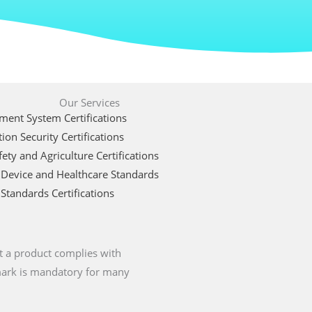
Our Services
ent System Certifications
ion Security Certifications
ety and Agriculture Certifications
 Device and Healthcare Standards
Standards Certifications
t a product complies with
 mark is mandatory for many