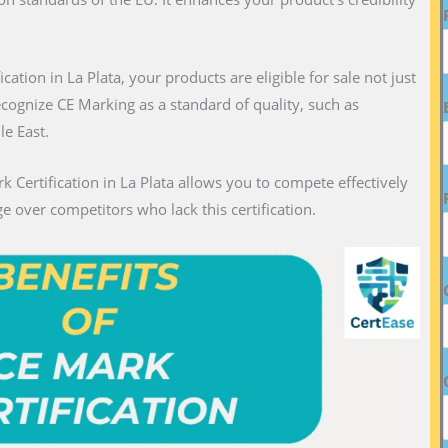
ication in La Plata, your products are eligible for sale not just
recognize CE Marking as a standard of quality, such as
le East.
k Certification in La Plata allows you to compete effectively
e over competitors who lack this certification.