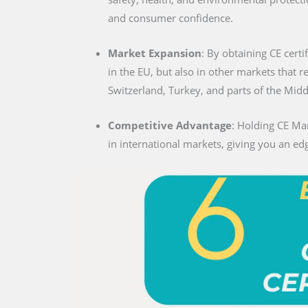
and consumer confidence.
Market Expansion
: By obtaining CE certif
in the EU, but also in other markets that 
Switzerland, Turkey, and parts of the Midd
Competitive Advantage
: Holding CE Mar
in international markets, giving you an edg