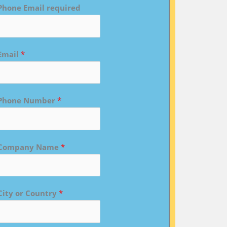
Phone Email required
Email
*
Phone Number
*
Company Name
*
City or Country
*