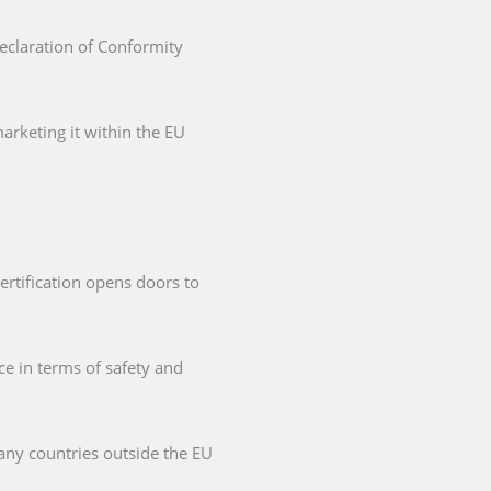
Declaration of Conformity
arketing it within the EU
ertification opens doors to
ce in terms of safety and
any countries outside the EU