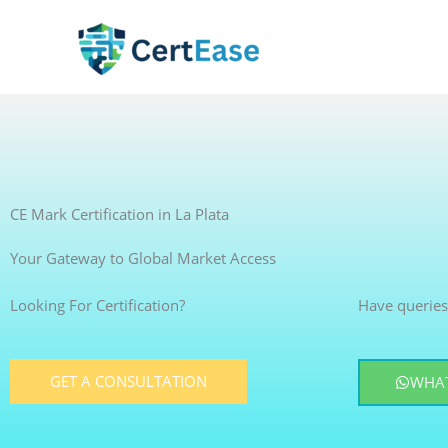
Skip
to
content
CE Mark Certification in La Plata
Your Gateway to Global Market Access
Looking For Certification?
Have queries
GET A CONSULTATION
WHAT