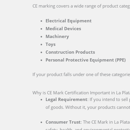
CE marking covers a wide range of product catego
Electrical Equipment
Medical Devices
Machinery
Toys
Construction Products
Personal Protective Equipment (PPE)
If your product falls under one of these categori
Why is CE Mark Certification Important in La Plat
Legal Requirement
: If you intend to se
of goods. Without it, your products cannot
Consumer Trust
: The CE Mark in La Plat
safety, health, and environmental protecti