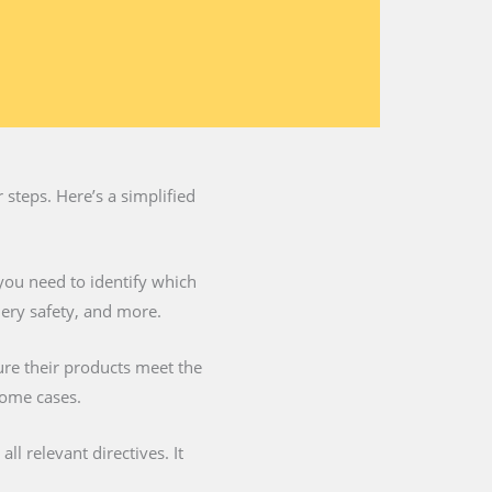
steps. Here’s a simplified
you need to identify which
nery safety, and more.
ure their products meet the
some cases.
l relevant directives. It