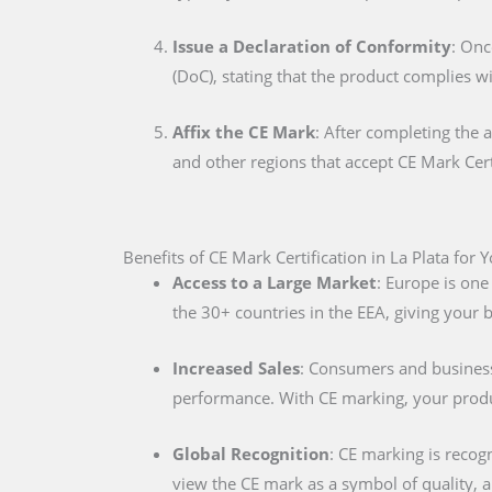
Issue a Declaration of Conformity
: Onc
(DoC), stating that the product complies w
Affix the CE Mark
: After completing the 
and other regions that accept CE Mark Cert
Benefits of CE Mark Certification in La Plata for 
Access to a Large Market
: Europe is one
the 30+ countries in the EEA, giving your
Increased Sales
: Consumers and businesse
performance. With CE marking, your produc
Global Recognition
: CE marking is recog
view the CE mark as a symbol of quality, al