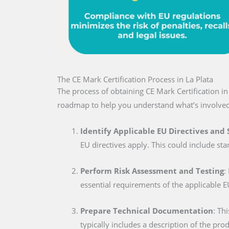
The CE Mark Certification Process in La Plata
The process of obtaining CE Mark Certification i
roadmap to help you understand what’s involved
Identify Applicable EU Directives and
EU directives apply. This could include sta
Perform Risk Assessment and Testing
:
essential requirements of the applicable E
Prepare Technical Documentation
: Th
typically includes a description of the pro