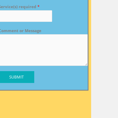
Service(s) required
*
Comment or Message
SUBMIT