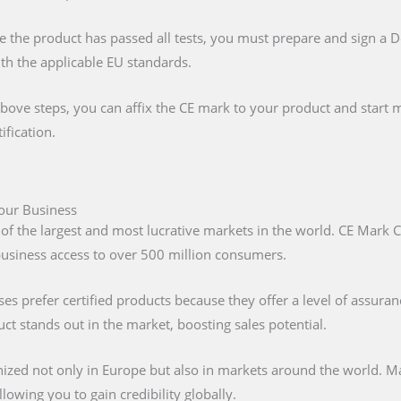
e the product has passed all tests, you must prepare and sign a 
ith the applicable EU standards.
above steps, you can affix the CE mark to your product and start m
ification.
Your Business
 of the largest and most lucrative markets in the world. CE Mark C
 business access to over 500 million consumers.
s prefer certified products because they offer a level of assuran
t stands out in the market, boosting sales potential.
nized not only in Europe but also in markets around the world. M
lowing you to gain credibility globally.