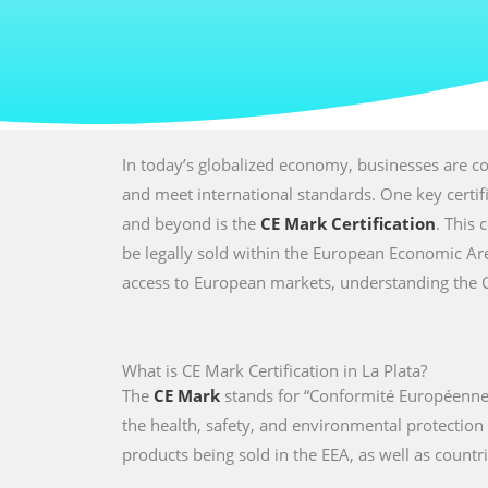
In today’s globalized economy, businesses are co
and meet international standards. One key certi
and beyond is the
CE Mark Certification
. This 
be legally sold within the European Economic Are
access to European markets, understanding the CE 
What is CE Mark Certification in La Plata?
The
CE Mark
stands for “Conformité Européenne,
the health, safety, and environmental protectio
products being sold in the EEA, as well as countri