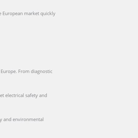
he European market quickly
in Europe. From diagnostic
t electrical safety and
ety and environmental