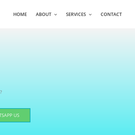
HOME
ABOUT
SERVICES
CONTACT
?
SAPP US