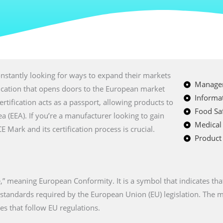
nstantly looking for ways to expand their markets
Managem
fication that opens doors to the European market
Informat
certification acts as a passport, allowing products to
Food Saf
a (EEA). If you’re a manufacturer looking to gain
Medical
Mark and its certification process is crucial.
Product 
” meaning European Conformity. It is a symbol that indicates tha
n standards required by the European Union (EU) legislation. The
es that follow EU regulations.