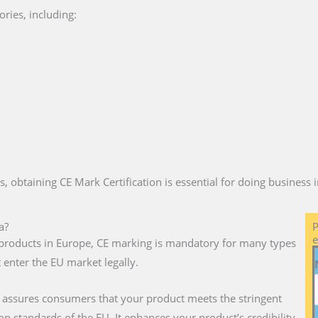
ries, including:
es, obtaining CE Mark Certification is essential for doing business
a?
P
e
ll products in Europe, CE marking is mandatory for many types
 enter the EU market legally.
a assures consumers that your product meets the stringent
on standards of the EU. It enhances your product’s credibility