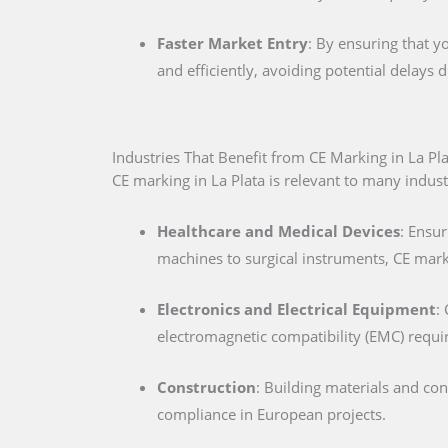
Faster Market Entry
: By ensuring that y
and efficiently, avoiding potential delays
Industries That Benefit from CE Marking in La Pl
CE marking in La Plata is relevant to many industr
Healthcare and Medical Devices
: Ensur
machines to surgical instruments, CE marki
Electronics and Electrical Equipment
:
electromagnetic compatibility (EMC) requ
Construction
: Building materials and co
compliance in European projects.