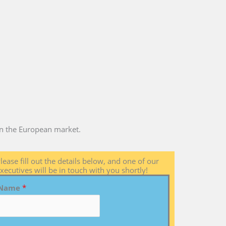
 in the European market.
lease fill out the details below, and one of our
xecutives will be in touch with you shortly!
Name
*