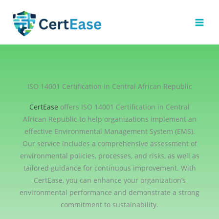
Skip
to
content
ISO 14001 Certification in Central African Republic
CertEase
offers ISO 14001 Certification in Central
African Republic to help organizations implement an
effective Environmental Management System (EMS).
Our service includes a comprehensive assessment of
environmental policies, processes, and risks, as well as
tailored guidance for continuous improvement. With
CertEase, you can enhance your organization’s
environmental performance and demonstrate a strong
commitment to sustainability.