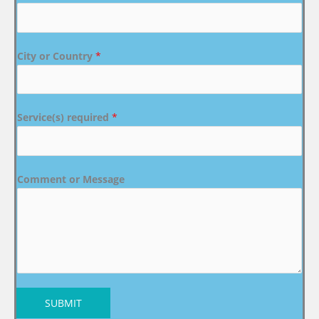
City or Country
*
Service(s) required
*
Comment or Message
SUBMIT