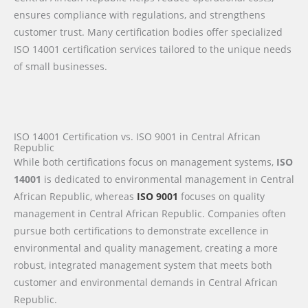
ensures compliance with regulations, and strengthens
customer trust. Many certification bodies offer specialized
ISO 14001 certification services tailored to the unique needs
of small businesses.
ISO 14001 Certification vs. ISO 9001 in Central African
Republic
While both certifications focus on management systems,
ISO
14001
is dedicated to environmental management in Central
African Republic, whereas
ISO 9001
focuses on quality
management in Central African Republic. Companies often
pursue both certifications to demonstrate excellence in
environmental and quality management, creating a more
robust, integrated management system that meets both
customer and environmental demands in Central African
Republic.