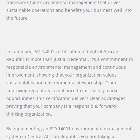
framework for environmental management that drives
sustainable operations and benefits your business well into
the future.
In summary, ISO 14001 certification in Central African
Republic is more than just a credential. It’s a commitment to
responsible environmental management and continuous
improvement, showing that your organization values
sustainability and environmental stewardship. From
improving regulatory compliance to increasing market
opportunities, this certification delivers clear advantages,
proving that your company is a responsible, forward-
thinking organization.
By implementing an ISO 14001 environmental management
system in Central African Republic, you are taking a