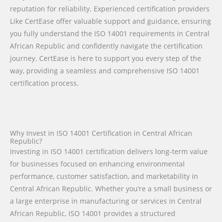
reputation for reliability. Experienced certification providers
Like CertEase offer valuable support and guidance, ensuring
you fully understand the ISO 14001 requirements in Central
African Republic and confidently navigate the certification
journey. CertEase is here to support you every step of the
way, providing a seamless and comprehensive ISO 14001
certification process.
Why Invest in ISO 14001 Certification in Central African
Republic?
Investing in ISO 14001 certification delivers long-term value
for businesses focused on enhancing environmental
performance, customer satisfaction, and marketability in
Central African Republic. Whether you’re a small business or
a large enterprise in manufacturing or services in Central
African Republic, ISO 14001 provides a structured