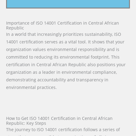
Importance of ISO 14001 Certification in Central African
Republic
In a world that increasingly prioritizes sustainability, ISO
14001 certification serves as a vital tool. It shows that your
organization values environmental responsibility and is
committed to reducing its environmental footprint. This
certification in Central African Republic also positions your
organization as a leader in environmental compliance,
demonstrating accountability and transparency in
environmental practices.
How to Get ISO 14001 Certification in Central African
Republic: Key Steps
The journey to ISO 14001 certification follows a series of