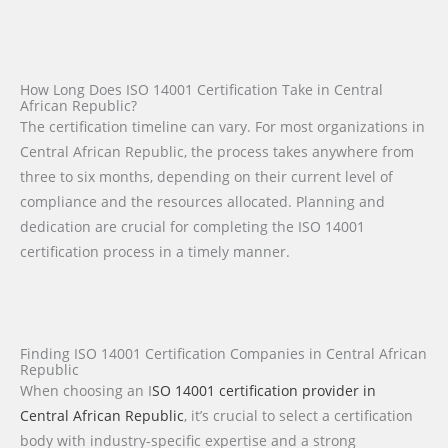
How Long Does ISO 14001 Certification Take in Central
African Republic?
The certification timeline can vary. For most organizations in
Central African Republic, the process takes anywhere from
three to six months, depending on their current level of
compliance and the resources allocated. Planning and
dedication are crucial for completing the ISO 14001
certification process in a timely manner.
Finding ISO 14001 Certification Companies in Central African
Republic
When choosing an I
SO 14001 certification provider in
Central African Republic
, it’s crucial to select a certification
body with industry-specific expertise and a strong