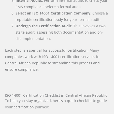
Internal Audits
: Perform internal audits to check your
EMS compliance before a formal audit.
Select an ISO 14001 Certification Company
: Choose a
reputable certification body for your formal audit.
Undergo the Certification Audit
: This involves a two-
stage audit, assessing both documentation and on-
site implementation.
Each step is essential for successful certification. Many
companies work with ISO 14001 certification services in
Central African Republic to streamline this process and
ensure compliance.
ISO 14001 Certification Checklist in Central African Republic
To help you stay organized, here’s a quick checklist to guide
your certification journey: