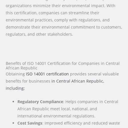
organizations minimize their environmental impact. With
this certification, companies can streamline their
environmental practices, comply with regulations, and
demonstrate their environmental commitment to customers,
regulators, and other stakeholders.
Benefits of ISO 14001 Certification for Companies in Central
African Republic
Obtaining
ISO 14001 certification
provides several valuable
benefits for businesses
in Central African Republic
,
including:
Regulatory Compliance
: Helps companies in Central
African Republic meet local, national, and
international environmental regulations.
Cost Savings
: Improved efficiency and reduced waste