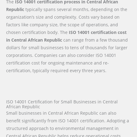
The
ISO 14001 certification process in Central African
Republic
typically spans several months, depending on the
organization’s size and complexity. Costs vary based on
factors like company size, the scope of operations, and
chosen certification body. The
ISO 14001 certification cost
in Central African Republic
can range from a few thousand
dollars for small businesses to tens of thousands for larger
corporations. Companies can also consider ISO 14001
certification cost for ongoing maintenance and re-
certification, typically required every three years.
ISO 14001 Certification for Small Businesses in Central
African Republic
Small businesses in Central African Republic can also
benefit significantly from ISO 14001 certification. Adopting a
structured approach to environmental management in
Central African Republic helps reduce operational costs,