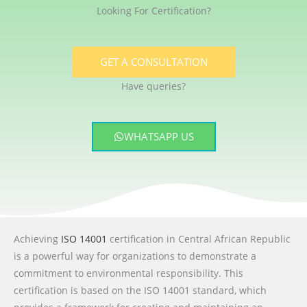
Looking For Certification?
GET A CONSULTATION
Have queries?
WHATSAPP US
Achieving
ISO 14001
certification in Central African Republic
is a powerful way for organizations to demonstrate a
commitment to environmental responsibility. This
certification is based on the ISO 14001 standard, which