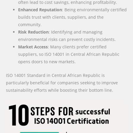
often lead to cost savings, enhancing profitability.
Enhanced Reputation
: Being environmentally certified
builds trust with clients, suppliers, and the
community.
Risk Reduction
: Identifying and managing
environmental risks can prevent costly incidents.
Market Access
: Many clients prefer certified
suppliers, so ISO 14001 in Central African Republic
opens doors to new markets.
ISO 14001 Standard in Central African Republic is
particularly beneficial for companies seeking to improve
sustainability efforts while boosting their bottom line.