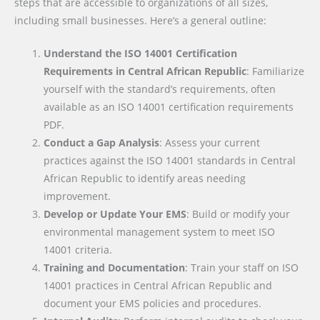
steps that are accessible to organizations of all sizes,
including small businesses. Here’s a general outline:
Understand the ISO 14001 Certification
Requirements in Central African Republic
: Familiarize
yourself with the standard’s requirements, often
available as an ISO 14001 certification requirements
PDF.
Conduct a Gap Analysis
: Assess your current
practices against the ISO 14001 standards in Central
African Republic to identify areas needing
improvement.
Develop or Update Your EMS
: Build or modify your
environmental management system to meet ISO
14001 criteria.
Training and Documentation
: Train your staff on ISO
14001 practices in Central African Republic and
document your EMS policies and procedures.