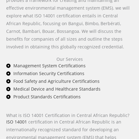
provides a framework for creating and maintaining an
effective environmental management system (EMS). we will
explore what ISO 14001 certification entails in Central
African Republic, focusing on Bangui, Bimbo, Berbérati,
Carnot, Bambari, Bouar, Bossangoa. We will discuss the
benefits for companies of all sizes and outline the steps
involved in obtaining this globally recognized credential.
Our Services
Management System Certifications
Information Security Certifications
Food Safety and Agriculture Certifications
Medical Device and Healthcare Standards
Product Standards Certifications
What is ISO 14001 Certification in Central African Republic?
ISO 14001
certification in Central African Republic is an
internationally recognized standard for developing an
environmental management system (EMS) that helps