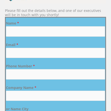
Please fill out the details below, and one of our executives
will be in touch with you shortly!
Name
*
Email
*
Phone Number
*
Company Name
*
or Name City