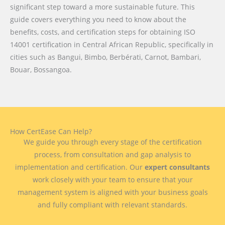
significant step toward a more sustainable future. This
guide covers everything you need to know about the
benefits, costs, and certification steps for obtaining ISO
14001 certification in Central African Republic, specifically in
cities such as Bangui, Bimbo, Berbérati, Carnot, Bambari,
Bouar, Bossangoa.
How CertEase Can Help?
We guide you through every stage of the certification
process, from consultation and gap analysis to
implementation and certification. Our
expert consultants
work closely with your team to ensure that your
management system is aligned with your business goals
and fully compliant with relevant standards.