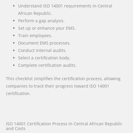
Understand ISO 14001 requirements in Central
African Republic.
Perform a gap analysis.
Set up or enhance your EMS.
Train employees.
Document EMS processes.
Conduct internal audits.
Select a certification body.
Complete certification audits.
This checklist simplifies the certification process, allowing
companies to track their progress toward ISO 14001
certification.
ISO 14001 Certification Process in Central African Republic
and Costs