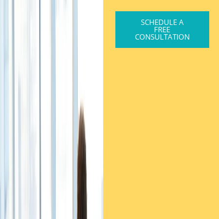
SCHEDULE A
FREE
CONSULTATION