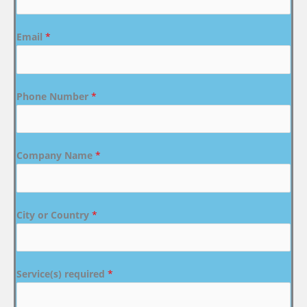
Email
*
Phone Number
*
Company Name
*
City or Country
*
Service(s) required
*