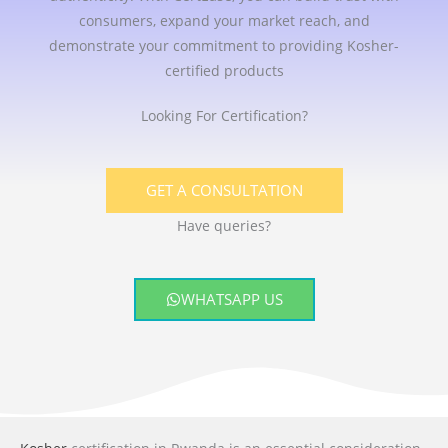
consumers, expand your market reach, and
demonstrate your commitment to providing Kosher-
certified products
Looking For Certification?
GET A CONSULTATION
Have queries?
WHATSAPP US