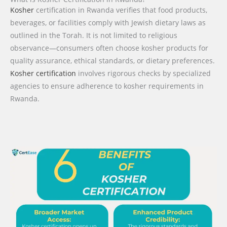
Kosher
certification in Rwanda verifies that food products,
beverages, or facilities comply with Jewish dietary laws as
outlined in the Torah. It is not limited to religious
observance—consumers often choose kosher products for
quality assurance, ethical standards, or dietary preferences.
Kosher certification
involves rigorous checks by specialized
agencies to ensure adherence to kosher requirements in
Rwanda.