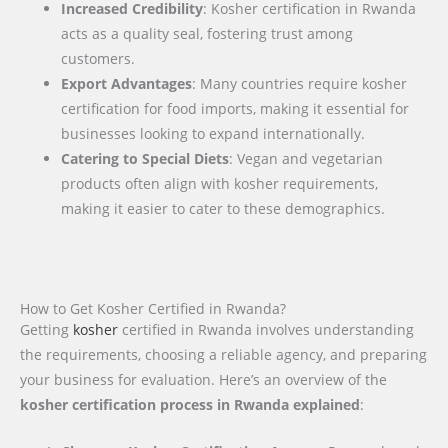
Increased Credibility
: Kosher certification in Rwanda
acts as a quality seal, fostering trust among
customers.
Export Advantages
: Many countries require kosher
certification for food imports, making it essential for
businesses looking to expand internationally.
Catering to Special Diets
: Vegan and vegetarian
products often align with kosher requirements,
making it easier to cater to these demographics.
How to Get Kosher Certified in Rwanda?
Getting
kosher
certified in Rwanda involves understanding
the requirements, choosing a reliable agency, and preparing
your business for evaluation. Here’s an overview of the
kosher certification process in Rwanda explained
: