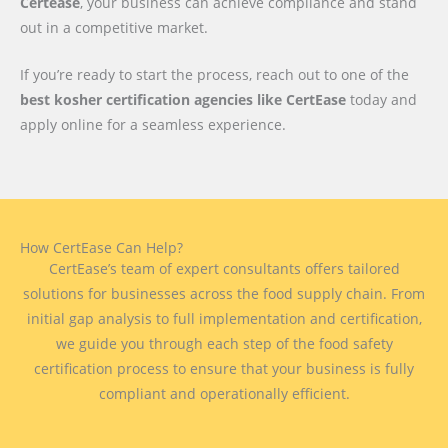
Certease
, your business can achieve compliance and stand
out in a competitive market.
If you’re ready to start the process, reach out to one of the
best kosher certification agencies like CertEase
today and
apply online for a seamless experience.
How CertEase Can Help?
CertEase’s team of expert consultants offers tailored
solutions for businesses across the food supply chain. From
initial gap analysis to full implementation and certification,
we guide you through each step of the food safety
certification process to ensure that your business is fully
compliant and operationally efficient.