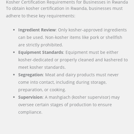
Kosher Certification Requirements for Businesses in Rwanda
To obtain kosher certification in Rwanda, businesses must
adhere to these key requirements:
Ingredient Review
: Only kosher-approved ingredients
can be used. Non-kosher items like pork or shellfish
are strictly prohibited.
Equipment Standards
: Equipment must be either
kosher-dedicated or properly cleaned and kashered to
meet kosher standards.
Segregation
: Meat and dairy products must never
come into contact, including during storage,
preparation, or cooking.
Supervision
: A mashgiach (kosher supervisor) may
oversee certain stages of production to ensure
compliance.