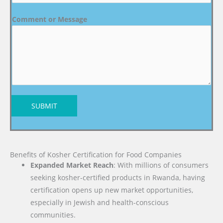
Comment or Message
SUBMIT
Benefits of Kosher Certification for Food Companies
Expanded Market Reach
: With millions of consumers
seeking kosher-certified products in Rwanda, having
certification opens up new market opportunities,
especially in Jewish and health-conscious
communities.