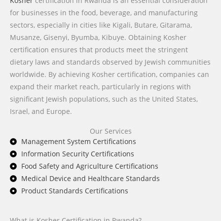
Kosher
certification in Rwanda is an essential consideration
for businesses in the food, beverage, and manufacturing
sectors, especially in cities like Kigali, Butare, Gitarama,
Musanze, Gisenyi, Byumba, Kibuye. Obtaining Kosher
certification ensures that products meet the stringent
dietary laws and standards observed by Jewish communities
worldwide. By achieving Kosher certification, companies can
expand their market reach, particularly in regions with
significant Jewish populations, such as the United States,
Israel, and Europe.
Our Services
Management System Certifications
Information Security Certifications
Food Safety and Agriculture Certifications
Medical Device and Healthcare Standards
Product Standards Certifications
What is Kosher Certification in Rwanda?