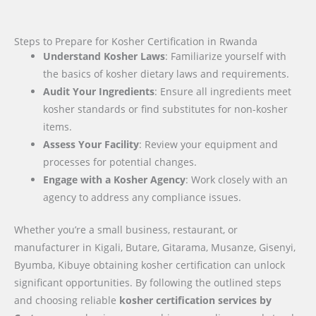
Steps to Prepare for Kosher Certification in Rwanda
Understand Kosher Laws
: Familiarize yourself with
the basics of kosher dietary laws and requirements.
Audit Your Ingredients
: Ensure all ingredients meet
kosher standards or find substitutes for non-kosher
items.
Assess Your Facility
: Review your equipment and
processes for potential changes.
Engage with a Kosher Agency
: Work closely with an
agency to address any compliance issues.
Whether you’re a small business, restaurant, or
manufacturer in Kigali, Butare, Gitarama, Musanze, Gisenyi,
Byumba, Kibuye obtaining kosher certification can unlock
significant opportunities. By following the outlined steps
and choosing reliable
kosher certification services by