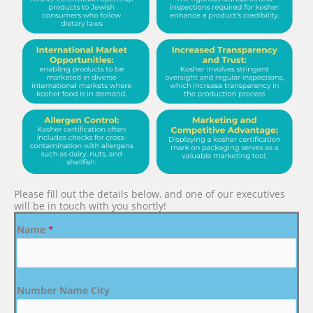
Please fill out the details below, and one of our executives
will be in touch with you shortly!
Name
*
Number Name City