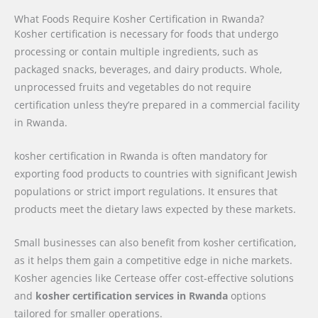
What Foods Require Kosher Certification in Rwanda?
Kosher certification is necessary for foods that undergo
processing or contain multiple ingredients, such as
packaged snacks, beverages, and dairy products. Whole,
unprocessed fruits and vegetables do not require
certification unless they’re prepared in a commercial facility
in Rwanda.
kosher certification in Rwanda is often mandatory for
exporting food products to countries with significant Jewish
populations or strict import regulations. It ensures that
products meet the dietary laws expected by these markets.
Small businesses can also benefit from kosher certification,
as it helps them gain a competitive edge in niche markets.
Kosher agencies like Certease offer cost-effective solutions
and
kosher certification services in Rwanda
options
tailored for smaller operations.