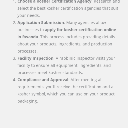
Choose a Kosher Certification Agency
: Research and
select the best kosher certification agencies that suit
your needs.
Application Submission
: Many agencies allow
businesses to
apply for kosher certification online
in
Rwanda
. This process includes providing details
about your products, ingredients, and production
processes.
Facility Inspection
: A rabbinic inspector visits your
facility to ensure all equipment, ingredients, and
processes meet kosher standards.
Compliance and Approval
: After meeting all
requirements, you’ll receive the certification and a
kosher symbol, which you can use on your product
packaging.