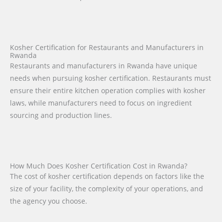
Kosher Certification for Restaurants and Manufacturers in
Rwanda
Restaurants and manufacturers in Rwanda have unique
needs when pursuing kosher certification. Restaurants must
ensure their entire kitchen operation complies with kosher
laws, while manufacturers need to focus on ingredient
sourcing and production lines.
How Much Does Kosher Certification Cost in Rwanda?
The cost of kosher certification depends on factors like the
size of your facility, the complexity of your operations, and
the agency you choose.