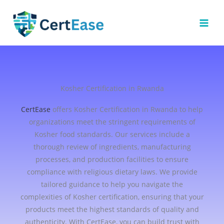
Skip
to
content
Kosher Certification in Rwanda
CertEase
offers Kosher Certification in Rwanda to help
organizations meet the stringent requirements of
Kosher food standards. Our services include a
thorough review of ingredients, manufacturing
processes, and production facilities to ensure
compliance with religious dietary laws. We provide
tailored guidance to help you navigate the
complexities of Kosher certification, ensuring that your
products meet the highest standards of quality and
authenticity. With CertEase, you can build trust with