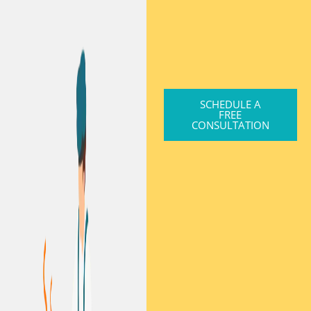
SCHEDULE A
FREE
CONSULTATION