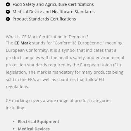
Food Safety and Agriculture Certifications
Medical Device and Healthcare Standards
Product Standards Certifications
What is CE Mark Certification in Denmark?
The
CE Mark
stands for “Conformité Européenne,” meaning
European Conformity. It is a symbol that indicates that a
product complies with the health, safety, and environmental
protection standards required by the European Union (EU)
legislation. The mark is mandatory for many products being
sold in the EEA, as well as countries that follow EU
regulations.
CE marking covers a wide range of product categories,
including:
Electrical Equipment
Medical Devices