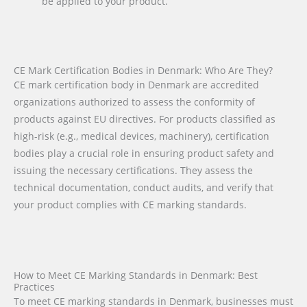
be applied to your product.
CE Mark Certification Bodies in Denmark: Who Are They?
CE mark certification body in Denmark are accredited
organizations authorized to assess the conformity of
products against EU directives. For products classified as
high-risk (e.g., medical devices, machinery), certification
bodies play a crucial role in ensuring product safety and
issuing the necessary certifications. They assess the
technical documentation, conduct audits, and verify that
your product complies with CE marking standards.
How to Meet CE Marking Standards in Denmark: Best
Practices
To meet CE marking standards in Denmark, businesses must