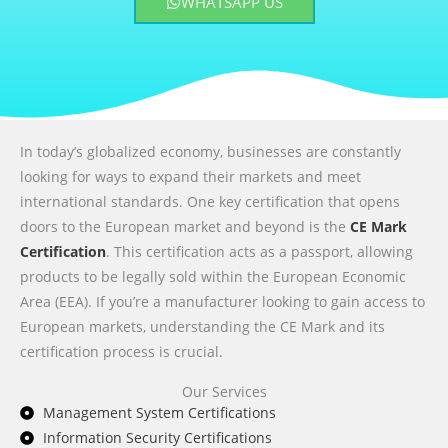
WHATSAPP US
In today’s globalized economy, businesses are constantly
looking for ways to expand their markets and meet
international standards. One key certification that opens
doors to the European market and beyond is the
CE Mark
Certification
. This certification acts as a passport, allowing
products to be legally sold within the European Economic
Area (EEA). If you’re a manufacturer looking to gain access to
European markets, understanding the CE Mark and its
certification process is crucial.
Our Services
Management System Certifications
Information Security Certifications