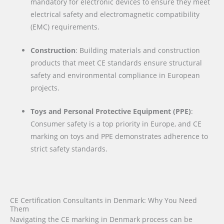
mandatory for electronic devices to ensure they meet
electrical safety and electromagnetic compatibility
(EMC) requirements.
Construction
: Building materials and construction
products that meet CE standards ensure structural
safety and environmental compliance in European
projects.
Toys and Personal Protective Equipment (PPE)
:
Consumer safety is a top priority in Europe, and CE
marking on toys and PPE demonstrates adherence to
strict safety standards.
CE Certification Consultants in Denmark: Why You Need
Them
Navigating the CE marking in Denmark process can be