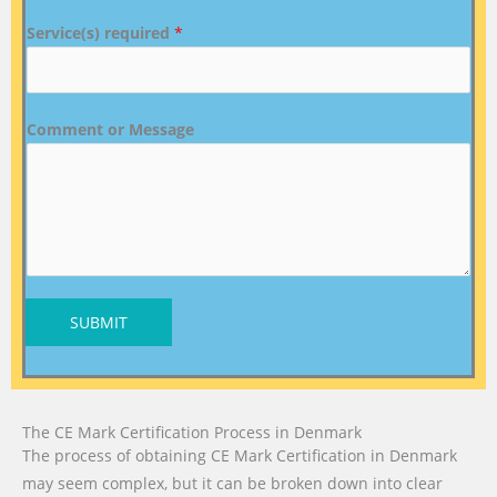
Service(s) required
*
Comment or Message
SUBMIT
The CE Mark Certification Process in Denmark
The process of obtaining CE Mark Certification in Denmark
may seem complex, but it can be broken down into clear