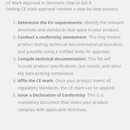
CE Mark Approval in Denmark: How to Get It
Getting CE mark approval involves a step-by-step process:
Determine the EU requirements
: Identify the relevant
directives and standards that apply to your product.
Conduct a conformity assessment
: This may involve
product testing, technical documentation preparation,
and possibly using a notified body for approval.
Compile technical documentation
: This file will
include product specifications, test results, and other
key data proving compliance.
Affix the CE mark
: Once your product meets all
regulatory standards, the CE mark can be applied.
Issue a Declaration of Conformity
: This is a
mandatory document that states your product
complies with applicable directives.