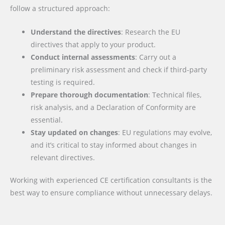
follow a structured approach:
Understand the directives
: Research the EU
directives that apply to your product.
Conduct internal assessments
: Carry out a
preliminary risk assessment and check if third-party
testing is required.
Prepare thorough documentation
: Technical files,
risk analysis, and a Declaration of Conformity are
essential.
Stay updated on changes
: EU regulations may evolve,
and it’s critical to stay informed about changes in
relevant directives.
Working with experienced CE certification consultants is the
best way to ensure compliance without unnecessary delays.