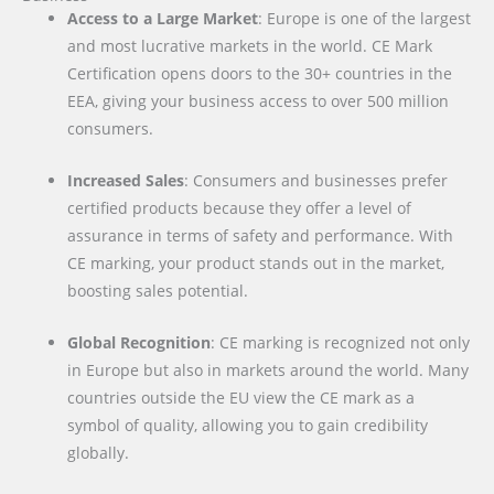
Access to a Large Market
: Europe is one of the largest
and most lucrative markets in the world. CE Mark
Certification opens doors to the 30+ countries in the
EEA, giving your business access to over 500 million
consumers.
Increased Sales
: Consumers and businesses prefer
certified products because they offer a level of
assurance in terms of safety and performance. With
CE marking, your product stands out in the market,
boosting sales potential.
Global Recognition
: CE marking is recognized not only
in Europe but also in markets around the world. Many
countries outside the EU view the CE mark as a
symbol of quality, allowing you to gain credibility
globally.