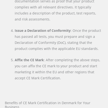
documentation serves as proof that your product
complies with all relevant directives. It typically
includes a description of the product, test reports,
and risk assessments.
Issue a Declaration of Conformity
: Once the product
has passed all tests, you must prepare and sign a
Declaration of Conformity (DoC), stating that the
product complies with the applicable EU standards.
Affix the CE Mark
: After completing the above steps,
you can affix the CE mark to your product and start
marketing it within the EU and other regions that
accept CE Mark Certification.
Benefits of CE Mark Certification in Denmark for Your
Business