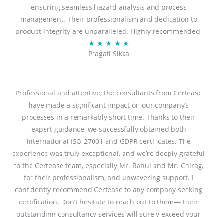
ensuring seamless hazard analysis and process
d
management. Their professionalism and dedication to
5
product integrity are unparalleled. Highly recommended!
o
R
★
★
★
★
★
u
Pragati Sikka
a
t
t
o
e
f
d
Professional and attentive, the consultants from Certease
5
5
have made a significant impact on our company’s
o
processes in a remarkably short time. Thanks to their
u
expert guidance, we successfully obtained both
t
international ISO 27001 and GDPR certificates. The
o
experience was truly exceptional, and we’re deeply grateful
f
to the Certease team, especially Mr. Rahul and Mr. Chirag,
5
for their professionalism, and unwavering support. I
confidently recommend Certease to any company seeking
certification. Don’t hesitate to reach out to them— their
outstanding consultancy services will surely exceed your