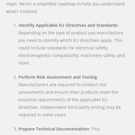
steps. Here’s a simplified roadmap to help you understand
what’s involved:
Identify Applicable EU Directives and Standards
:
Depending on the type of product you manufacture,
you need to identify which EU directives apply. This
could include standards for electrical safety,
electromagnetic compatibility, machinery safety, and
more.
Perform Risk Assessment and Testing
:
Manufacturers are required to conduct risk
assessments and ensure their products meet the
essential requirements of the applicable EU
directives. Independent third-party testing may be
required in some cases.
Prepare Technical Documentation
: This