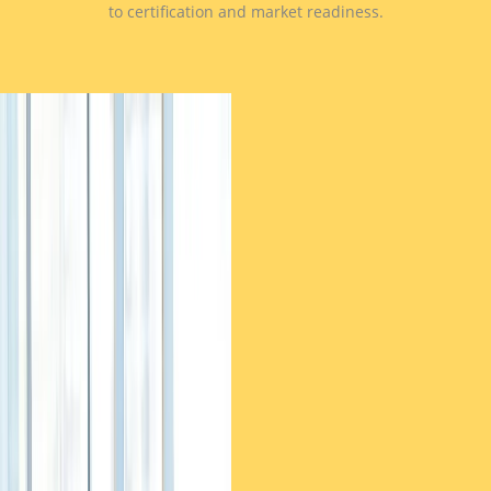
to certification and market readiness.