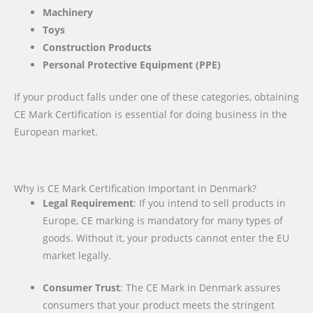
Machinery
Toys
Construction Products
Personal Protective Equipment (PPE)
If your product falls under one of these categories, obtaining
CE Mark Certification is essential for doing business in the
European market.
Why is CE Mark Certification Important in Denmark?
Legal Requirement
: If you intend to sell products in
Europe, CE marking is mandatory for many types of
goods. Without it, your products cannot enter the EU
market legally.
Consumer Trust
: The CE Mark in Denmark assures
consumers that your product meets the stringent