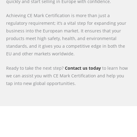
quickly and start selling in Europe with confidence.
Achieving CE Mark Certification is more than just a
regulatory requirement; it’s a vital step for expanding your
business into the European market. It ensures that your
products meet high safety, health, and environmental
standards, and it gives you a competitive edge in both the
EU and other markets worldwide.
Ready to take the next step?
Contact us today
to learn how
we can assist you with CE Mark Certification and help you
tap into new global opportunities.