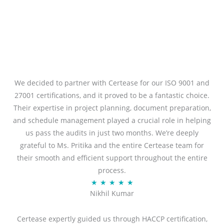
We decided to partner with Certease for our ISO 9001 and
27001 certifications, and it proved to be a fantastic choice.
Their expertise in project planning, document preparation,
and schedule management played a crucial role in helping
us pass the audits in just two months. We’re deeply
grateful to Ms. Pritika and the entire Certease team for
their smooth and efficient support throughout the entire
process.
R
★
★
★
★
★
Nikhil Kumar
a
t
Certease expertly guided us through HACCP certification,
e