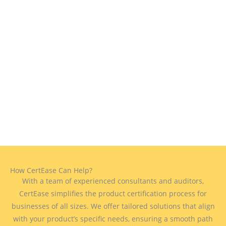
How CertEase Can Help?
With a team of experienced consultants and auditors,
CertEase simplifies the product certification process for
businesses of all sizes. We offer tailored solutions that align
with your product’s specific needs, ensuring a smooth path