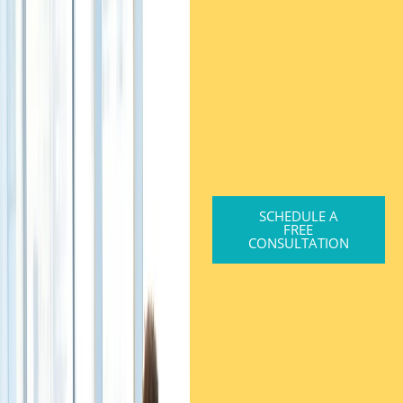
SCHEDULE A
FREE
CONSULTATION