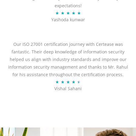
expectations!
R
★
★
★
★
★
Yashoda kunwar
a
t
e
d
Our ISO 27001 certification journey with Certease was
5
fantastic. Their deep knowledge of information security
o
helped us align with industry standards and improve our
u
information security management and thanks to Mr. Rahul
t
for his assistance throughout the certification process.
o
R
★
★
★
★
★
Vishal Sahani
f
a
5
t
e
d
4
.
5