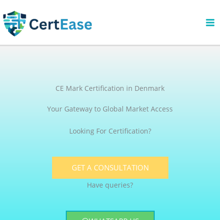
Skip
to
content
CE Mark Certification in Denmark
Your Gateway to Global Market Access
Looking For Certification?
GET A CONSULTATION
Have queries?