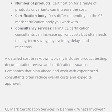
Number of products
: Certification for a range of
products or variants can increase the cost.
Certification body
: Fees differ depending on the CE
mark certification body you work with.
Consultancy services
: Hiring CE certification
consultants can increase upfront costs but often leads
to long-term savings by avoiding delays and
rejections.
A detailed cost breakdown typically includes product testing,
documentation review, and certification issuance.
Companies that plan ahead and work with experienced
consultants often reduce overall costs and expedite
approval.
CE Mark Certification Services in Denmark: What’s Involved?