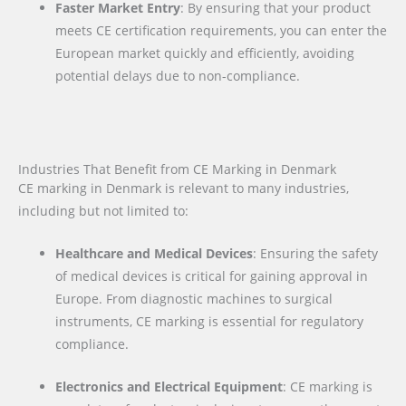
Faster Market Entry
: By ensuring that your product
meets CE certification requirements, you can enter the
European market quickly and efficiently, avoiding
potential delays due to non-compliance.
Industries That Benefit from CE Marking in Denmark
CE marking in Denmark is relevant to many industries,
including but not limited to:
Healthcare and Medical Devices
: Ensuring the safety
of medical devices is critical for gaining approval in
Europe. From diagnostic machines to surgical
instruments, CE marking is essential for regulatory
compliance.
Electronics and Electrical Equipment
: CE marking is