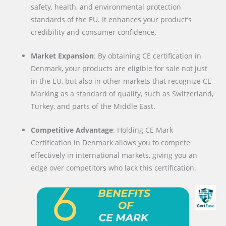
safety, health, and environmental protection
standards of the EU. It enhances your product’s
credibility and consumer confidence.
Market Expansion
: By obtaining CE certification in
Denmark, your products are eligible for sale not just
in the EU, but also in other markets that recognize CE
Marking as a standard of quality, such as Switzerland,
Turkey, and parts of the Middle East.
Competitive Advantage
: Holding CE Mark
Certification in Denmark allows you to compete
effectively in international markets, giving you an
edge over competitors who lack this certification.