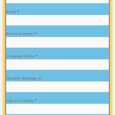
Email
*
Phone Number
*
Company Name
*
Number Message or
City or Country
*