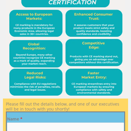
Please fill out the details below, and one of our executives
will be in touch with you shortly!
Name
*