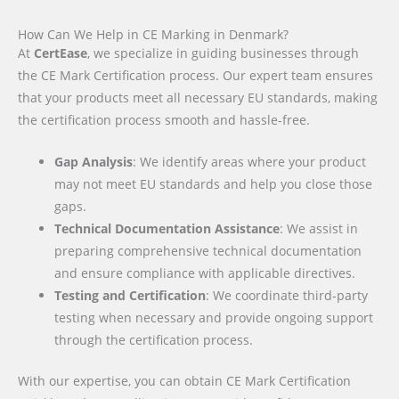
How Can We Help in CE Marking in Denmark?
At
CertEase
, we specialize in guiding businesses through
the CE Mark Certification process. Our expert team ensures
that your products meet all necessary EU standards, making
the certification process smooth and hassle-free.
Gap Analysis
: We identify areas where your product
may not meet EU standards and help you close those
gaps.
Technical Documentation Assistance
: We assist in
preparing comprehensive technical documentation
and ensure compliance with applicable directives.
Testing and Certification
: We coordinate third-party
testing when necessary and provide ongoing support
through the certification process.
With our expertise, you can obtain CE Mark Certification