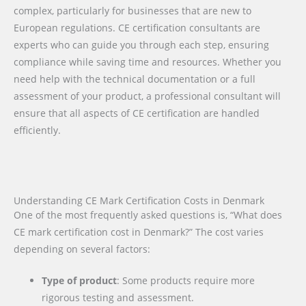
complex, particularly for businesses that are new to
European regulations. CE certification consultants are
experts who can guide you through each step, ensuring
compliance while saving time and resources. Whether you
need help with the technical documentation or a full
assessment of your product, a professional consultant will
ensure that all aspects of CE certification are handled
efficiently.
Understanding CE Mark Certification Costs in Denmark
One of the most frequently asked questions is, “What does
CE mark certification cost in Denmark?” The cost varies
depending on several factors:
Type of product
: Some products require more
rigorous testing and assessment.