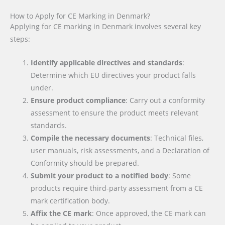
How to Apply for CE Marking in Denmark?
Applying for CE marking in Denmark involves several key
steps:
Identify applicable directives and standards
:
Determine which EU directives your product falls
under.
Ensure product compliance
: Carry out a conformity
assessment to ensure the product meets relevant
standards.
Compile the necessary documents
: Technical files,
user manuals, risk assessments, and a Declaration of
Conformity should be prepared.
Submit your product to a notified body
: Some
products require third-party assessment from a CE
mark certification body.
Affix the CE mark
: Once approved, the CE mark can