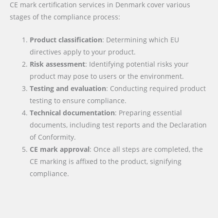
CE mark certification services in Denmark cover various
stages of the compliance process:
Product classification
: Determining which EU
directives apply to your product.
Risk assessment
: Identifying potential risks your
product may pose to users or the environment.
Testing and evaluation
: Conducting required product
testing to ensure compliance.
Technical documentation
: Preparing essential
documents, including test reports and the Declaration
of Conformity.
CE mark approval
: Once all steps are completed, the
CE marking is affixed to the product, signifying
compliance.