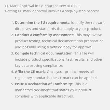
CE Mark Approval in Edinburgh: How to Get It
Getting CE mark approval involves a step-by-step process:
Determine the EU requirements
: Identify the relevant
directives and standards that apply to your product.
Conduct a conformity assessment
: This may involve
product testing, technical documentation preparation,
and possibly using a notified body for approval.
Compile technical documentation
: This file will
include product specifications, test results, and other
key data proving compliance.
Affix the CE mark
: Once your product meets all
regulatory standards, the CE mark can be applied.
Issue a Declaration of Conformity
: This is a
mandatory document that states your product
complies with applicable directives.