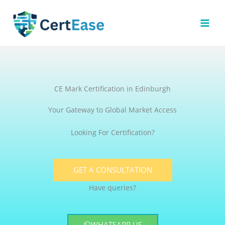
Skip
to
content
CE Mark Certification in Edinburgh
Your Gateway to Global Market Access
Looking For Certification?
GET A CONSULTATION
Have queries?
WHATSAPP US