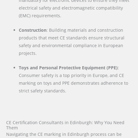
mandatory for electronic devices to ensure they meet
electrical safety and electromagnetic compatibility
(EMC) requirements.
Construction
: Building materials and construction
products that meet CE standards ensure structural
safety and environmental compliance in European
projects.
Toys and Personal Protective Equipment (PPE)
:
Consumer safety is a top priority in Europe, and CE
marking on toys and PPE demonstrates adherence to
strict safety standards.
CE Certification Consultants in Edinburgh: Why You Need
Them
Navigating the CE marking in Edinburgh process can be