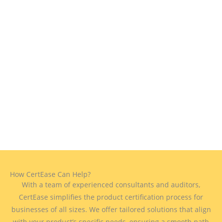
How CertEase Can Help?
With a team of experienced consultants and auditors,
CertEase simplifies the product certification process for
businesses of all sizes. We offer tailored solutions that align
with your product’s specific needs, ensuring a smooth path