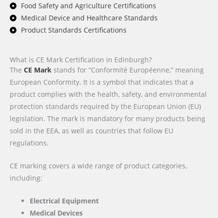
Food Safety and Agriculture Certifications
Medical Device and Healthcare Standards
Product Standards Certifications
What is CE Mark Certification in Edinburgh?
The
CE Mark
stands for “Conformité Européenne,” meaning
European Conformity. It is a symbol that indicates that a
product complies with the health, safety, and environmental
protection standards required by the European Union (EU)
legislation. The mark is mandatory for many products being
sold in the EEA, as well as countries that follow EU
regulations.
CE marking covers a wide range of product categories,
including:
Electrical Equipment
Medical Devices