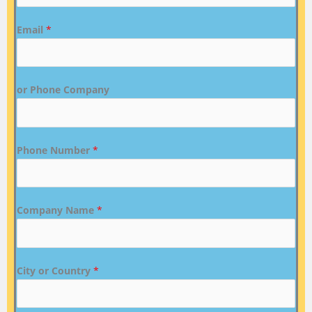
Email
*
or Phone Company
Phone Number
*
Company Name
*
City or Country
*