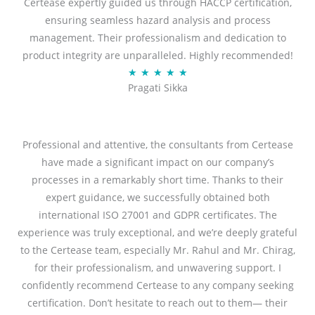
Certease expertly guided us through HACCP certification,
e
ensuring seamless hazard analysis and process
d
management. Their professionalism and dedication to
5
product integrity are unparalleled. Highly recommended!
o
R
★
★
★
★
★
u
Pragati Sikka
a
t
t
o
e
f
d
Professional and attentive, the consultants from Certease
5
5
have made a significant impact on our company’s
o
processes in a remarkably short time. Thanks to their
u
expert guidance, we successfully obtained both
t
international ISO 27001 and GDPR certificates. The
o
experience was truly exceptional, and we’re deeply grateful
f
to the Certease team, especially Mr. Rahul and Mr. Chirag,
5
for their professionalism, and unwavering support. I
confidently recommend Certease to any company seeking
certification. Don’t hesitate to reach out to them— their