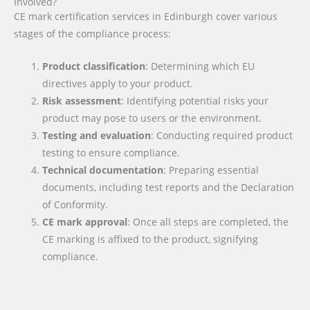
Involved?
CE mark certification services in Edinburgh cover various
stages of the compliance process:
Product classification
: Determining which EU
directives apply to your product.
Risk assessment
: Identifying potential risks your
product may pose to users or the environment.
Testing and evaluation
: Conducting required product
testing to ensure compliance.
Technical documentation
: Preparing essential
documents, including test reports and the Declaration
of Conformity.
CE mark approval
: Once all steps are completed, the
CE marking is affixed to the product, signifying
compliance.