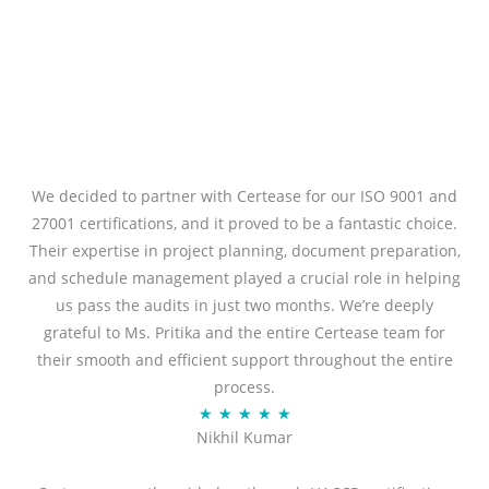
We decided to partner with Certease for our ISO 9001 and
27001 certifications, and it proved to be a fantastic choice.
Their expertise in project planning, document preparation,
and schedule management played a crucial role in helping
us pass the audits in just two months. We’re deeply
grateful to Ms. Pritika and the entire Certease team for
their smooth and efficient support throughout the entire
process.
R
★
★
★
★
★
Nikhil Kumar
a
t