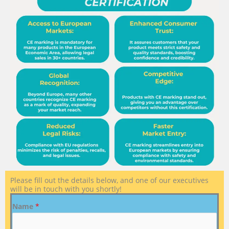
Please fill out the details below, and one of our executives
will be in touch with you shortly!
Name
*