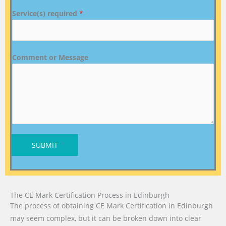
Service(s) required
*
Comment or Message
SUBMIT
The CE Mark Certification Process in Edinburgh
The process of obtaining CE Mark Certification in Edinburgh
may seem complex, but it can be broken down into clear