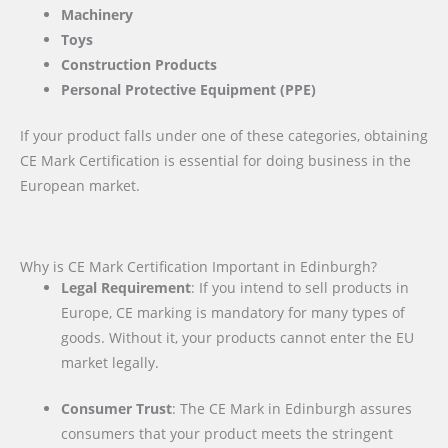
Machinery
Toys
Construction Products
Personal Protective Equipment (PPE)
If your product falls under one of these categories, obtaining
CE Mark Certification is essential for doing business in the
European market.
Why is CE Mark Certification Important in Edinburgh?
Legal Requirement
: If you intend to sell products in
Europe, CE marking is mandatory for many types of
goods. Without it, your products cannot enter the EU
market legally.
Consumer Trust
: The CE Mark in Edinburgh assures
consumers that your product meets the stringent