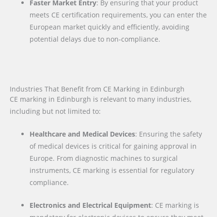
Faster Market Entry
: By ensuring that your product
meets CE certification requirements, you can enter the
European market quickly and efficiently, avoiding
potential delays due to non-compliance.
Industries That Benefit from CE Marking in Edinburgh
CE marking in Edinburgh is relevant to many industries,
including but not limited to:
Healthcare and Medical Devices
: Ensuring the safety
of medical devices is critical for gaining approval in
Europe. From diagnostic machines to surgical
instruments, CE marking is essential for regulatory
compliance.
Electronics and Electrical Equipment
: CE marking is