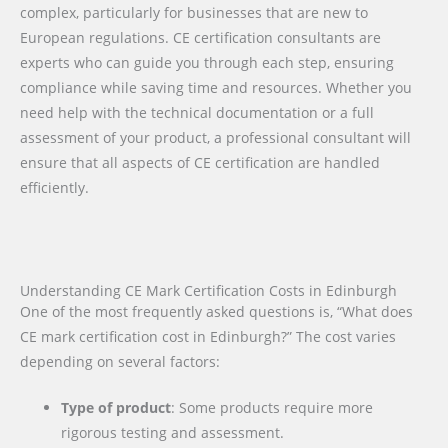
complex, particularly for businesses that are new to
European regulations. CE certification consultants are
experts who can guide you through each step, ensuring
compliance while saving time and resources. Whether you
need help with the technical documentation or a full
assessment of your product, a professional consultant will
ensure that all aspects of CE certification are handled
efficiently.
Understanding CE Mark Certification Costs in Edinburgh
One of the most frequently asked questions is, “What does
CE mark certification cost in Edinburgh?” The cost varies
depending on several factors:
Type of product
: Some products require more
rigorous testing and assessment.