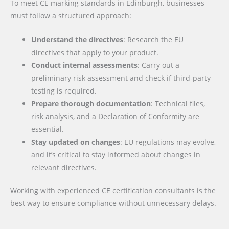
To meet CE marking standards in Edinburgh, businesses
must follow a structured approach:
Understand the directives
: Research the EU
directives that apply to your product.
Conduct internal assessments
: Carry out a
preliminary risk assessment and check if third-party
testing is required.
Prepare thorough documentation
: Technical files,
risk analysis, and a Declaration of Conformity are
essential.
Stay updated on changes
: EU regulations may evolve,
and it’s critical to stay informed about changes in
relevant directives.
Working with experienced CE certification consultants is the
best way to ensure compliance without unnecessary delays.