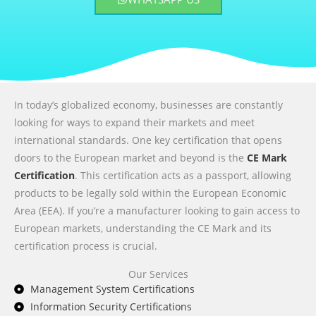
In today’s globalized economy, businesses are constantly
looking for ways to expand their markets and meet
international standards. One key certification that opens
doors to the European market and beyond is the
CE Mark
Certification
. This certification acts as a passport, allowing
products to be legally sold within the European Economic
Area (EEA). If you’re a manufacturer looking to gain access to
European markets, understanding the CE Mark and its
certification process is crucial.
Our Services
Management System Certifications
Information Security Certifications