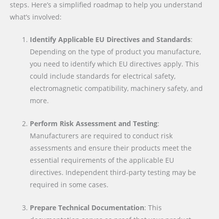
steps. Here’s a simplified roadmap to help you understand
what’s involved:
Identify Applicable EU Directives and Standards
:
Depending on the type of product you manufacture,
you need to identify which EU directives apply. This
could include standards for electrical safety,
electromagnetic compatibility, machinery safety, and
more.
Perform Risk Assessment and Testing
:
Manufacturers are required to conduct risk
assessments and ensure their products meet the
essential requirements of the applicable EU
directives. Independent third-party testing may be
required in some cases.
Prepare Technical Documentation
: This