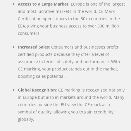
Access to a Large Market
: Europe is one of the largest
and most lucrative markets in the world. CE Mark
Certification opens doors to the 30+ countries in the
EEA, giving your business access to over 500 million
consumers.
Increased Sales
: Consumers and businesses prefer
certified products because they offer a level of
assurance in terms of safety and performance. With
CE marking, your product stands out in the market,
boosting sales potential.
Global Recognition
: CE marking is recognized not only
in Europe but also in markets around the world. Many
countries outside the EU view the CE mark as a
symbol of quality, allowing you to gain credibility
globally.