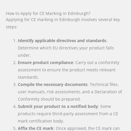
How to Apply for CE Marking in Edinburgh?
Applying for CE marking in Edinburgh involves several key
steps:
Identify applicable directives and standards
:
Determine which EU directives your product falls
under.
Ensure product compliance
: Carry out a conformity
assessment to ensure the product meets relevant
standards.
Compile the necessary documents
: Technical files,
user manuals, risk assessments, and a Declaration of
Conformity should be prepared.
Submit your product to a notified body
: Some
products require third-party assessment from a CE
mark certification body.
Affix the CE mark
: Once approved, the CE mark can