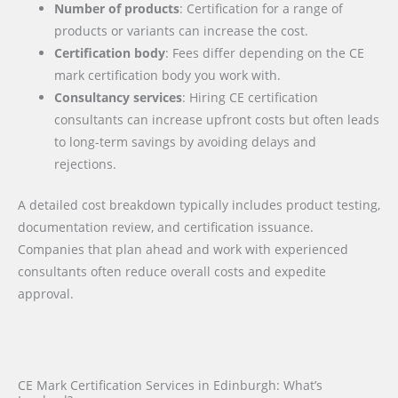
Number of products
: Certification for a range of
products or variants can increase the cost.
Certification body
: Fees differ depending on the CE
mark certification body you work with.
Consultancy services
: Hiring CE certification
consultants can increase upfront costs but often leads
to long-term savings by avoiding delays and
rejections.
A detailed cost breakdown typically includes product testing,
documentation review, and certification issuance.
Companies that plan ahead and work with experienced
consultants often reduce overall costs and expedite
approval.
CE Mark Certification Services in Edinburgh: What’s