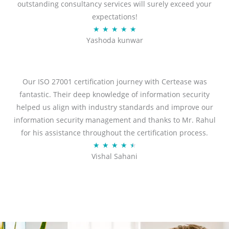
outstanding consultancy services will surely exceed your
expectations!
R
★
★
★
★
★
Yashoda kunwar
a
t
e
d
Our ISO 27001 certification journey with Certease was
5
fantastic. Their deep knowledge of information security
o
helped us align with industry standards and improve our
u
information security management and thanks to Mr. Rahul
t
for his assistance throughout the certification process.
o
R
★
★
★
★
★
Vishal Sahani
f
a
5
t
e
d
4
.