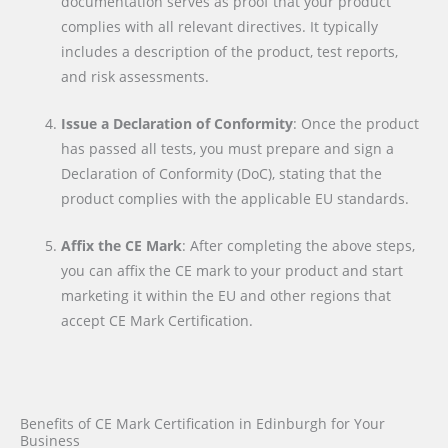
documentation serves as proof that your product
complies with all relevant directives. It typically
includes a description of the product, test reports,
and risk assessments.
Issue a Declaration of Conformity
: Once the product
has passed all tests, you must prepare and sign a
Declaration of Conformity (DoC), stating that the
product complies with the applicable EU standards.
Affix the CE Mark
: After completing the above steps,
you can affix the CE mark to your product and start
marketing it within the EU and other regions that
accept CE Mark Certification.
Benefits of CE Mark Certification in Edinburgh for Your
Business