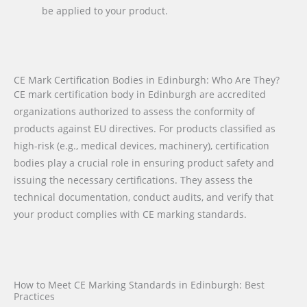
be applied to your product.
CE Mark Certification Bodies in Edinburgh: Who Are They?
CE mark certification body in Edinburgh are accredited
organizations authorized to assess the conformity of
products against EU directives. For products classified as
high-risk (e.g., medical devices, machinery), certification
bodies play a crucial role in ensuring product safety and
issuing the necessary certifications. They assess the
technical documentation, conduct audits, and verify that
your product complies with CE marking standards.
How to Meet CE Marking Standards in Edinburgh: Best
Practices