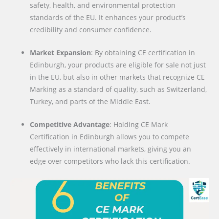
safety, health, and environmental protection
standards of the EU. It enhances your product’s
credibility and consumer confidence.
Market Expansion
: By obtaining CE certification in
Edinburgh, your products are eligible for sale not just
in the EU, but also in other markets that recognize CE
Marking as a standard of quality, such as Switzerland,
Turkey, and parts of the Middle East.
Competitive Advantage
: Holding CE Mark
Certification in Edinburgh allows you to compete
effectively in international markets, giving you an
edge over competitors who lack this certification.