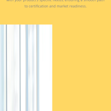
to certification and market readiness.