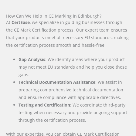
How Can We Help in CE Marking in Edinburgh?
At
CertEase
, we specialize in guiding businesses through
the CE Mark Certification process. Our expert team ensures
that your products meet all necessary EU standards, making
the certification process smooth and hassle-free.
Gap Analysis
: We identify areas where your product
may not meet EU standards and help you close those
gaps.
Technical Documentation Assistance
: We assist in
preparing comprehensive technical documentation
and ensure compliance with applicable directives.
Testing and Certification
: We coordinate third-party
testing when necessary and provide ongoing support
through the certification process.
With our expertise, you can obtain CE Mark Certification