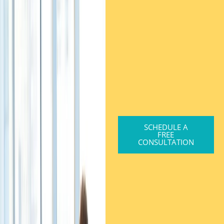
SCHEDULE A
FREE
CONSULTATION