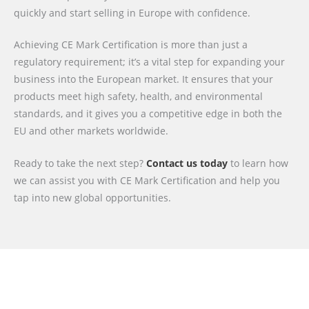
quickly and start selling in Europe with confidence.
Achieving CE Mark Certification is more than just a
regulatory requirement; it’s a vital step for expanding your
business into the European market. It ensures that your
products meet high safety, health, and environmental
standards, and it gives you a competitive edge in both the
EU and other markets worldwide.
Ready to take the next step?
Contact us today
to learn how
we can assist you with CE Mark Certification and help you
tap into new global opportunities.