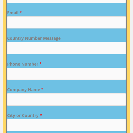
Email
*
Country Number Message
Phone Number
*
Company Name
*
City or Country
*