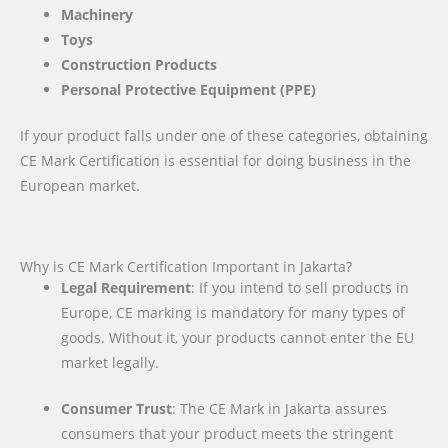
Machinery
Toys
Construction Products
Personal Protective Equipment (PPE)
If your product falls under one of these categories, obtaining
CE Mark Certification is essential for doing business in the
European market.
Why is CE Mark Certification Important in Jakarta?
Legal Requirement
: If you intend to sell products in
Europe, CE marking is mandatory for many types of
goods. Without it, your products cannot enter the EU
market legally.
Consumer Trust
: The CE Mark in Jakarta assures
consumers that your product meets the stringent