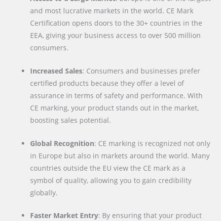
and most lucrative markets in the world. CE Mark
Certification opens doors to the 30+ countries in the
EEA, giving your business access to over 500 million
consumers.
Increased Sales
: Consumers and businesses prefer
certified products because they offer a level of
assurance in terms of safety and performance. With
CE marking, your product stands out in the market,
boosting sales potential.
Global Recognition
: CE marking is recognized not only
in Europe but also in markets around the world. Many
countries outside the EU view the CE mark as a
symbol of quality, allowing you to gain credibility
globally.
Faster Market Entry
: By ensuring that your product