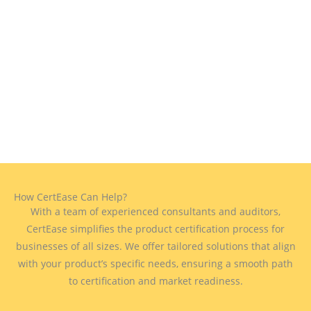
How CertEase Can Help?
With a team of experienced consultants and auditors,
CertEase simplifies the product certification process for
businesses of all sizes. We offer tailored solutions that align
with your product’s specific needs, ensuring a smooth path
to certification and market readiness.