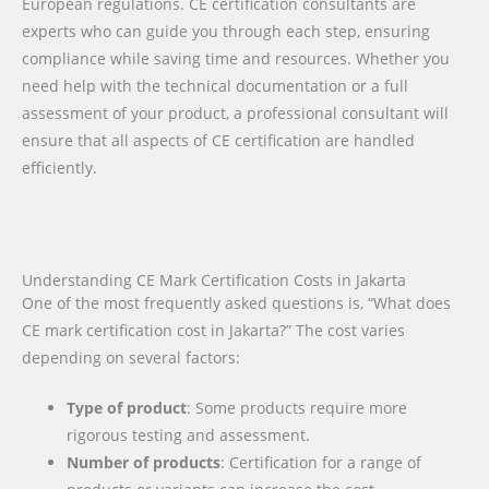
European regulations. CE certification consultants are
experts who can guide you through each step, ensuring
compliance while saving time and resources. Whether you
need help with the technical documentation or a full
assessment of your product, a professional consultant will
ensure that all aspects of CE certification are handled
efficiently.
Understanding CE Mark Certification Costs in Jakarta
One of the most frequently asked questions is, “What does
CE mark certification cost in Jakarta?” The cost varies
depending on several factors:
Type of product
: Some products require more
rigorous testing and assessment.
Number of products
: Certification for a range of