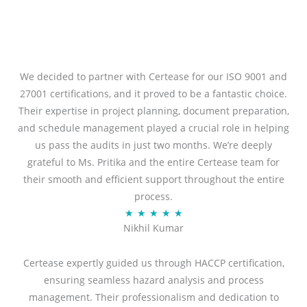
We decided to partner with Certease for our ISO 9001 and
27001 certifications, and it proved to be a fantastic choice.
Their expertise in project planning, document preparation,
and schedule management played a crucial role in helping
us pass the audits in just two months. We’re deeply
grateful to Ms. Pritika and the entire Certease team for
their smooth and efficient support throughout the entire
process.
R
★
★
★
★
★
Nikhil Kumar
a
t
Certease expertly guided us through HACCP certification,
e
ensuring seamless hazard analysis and process
d
management. Their professionalism and dedication to
5