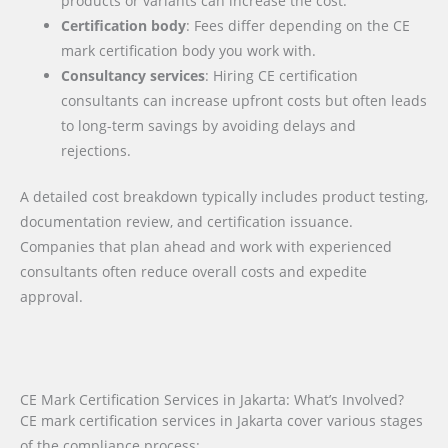
products or variants can increase the cost.
Certification body
: Fees differ depending on the CE
mark certification body you work with.
Consultancy services
: Hiring CE certification
consultants can increase upfront costs but often leads
to long-term savings by avoiding delays and
rejections.
A detailed cost breakdown typically includes product testing,
documentation review, and certification issuance.
Companies that plan ahead and work with experienced
consultants often reduce overall costs and expedite
approval.
CE Mark Certification Services in Jakarta: What’s Involved?
CE mark certification services in Jakarta cover various stages
of the compliance process: