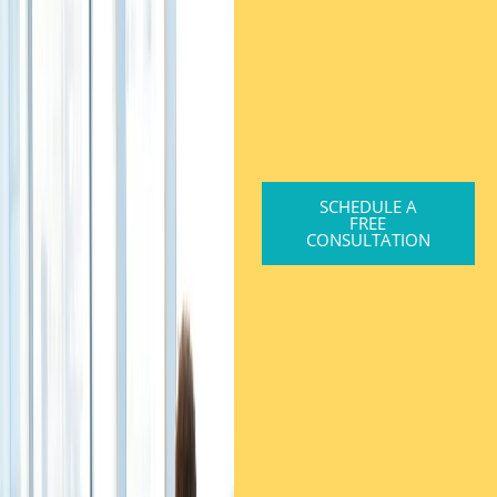
SCHEDULE A
FREE
CONSULTATION