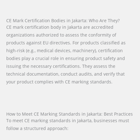
CE Mark Certification Bodies in Jakarta: Who Are They?
CE mark certification body in Jakarta are accredited
organizations authorized to assess the conformity of
products against EU directives. For products classified as
high-risk (e.g., medical devices, machinery), certification
bodies play a crucial role in ensuring product safety and
issuing the necessary certifications. They assess the
technical documentation, conduct audits, and verify that
your product complies with CE marking standards.
How to Meet CE Marking Standards in Jakarta: Best Practices
To meet CE marking standards in Jakarta, businesses must
follow a structured approach: