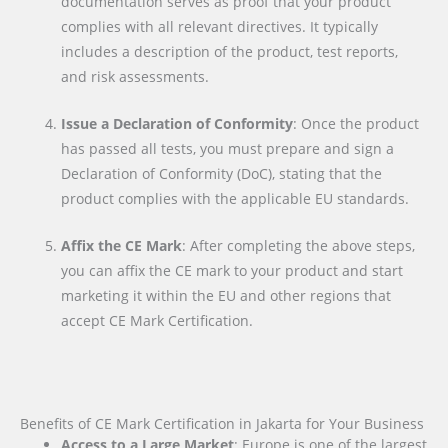
documentation serves as proof that your product
complies with all relevant directives. It typically
includes a description of the product, test reports,
and risk assessments.
Issue a Declaration of Conformity
: Once the product
has passed all tests, you must prepare and sign a
Declaration of Conformity (DoC), stating that the
product complies with the applicable EU standards.
Affix the CE Mark
: After completing the above steps,
you can affix the CE mark to your product and start
marketing it within the EU and other regions that
accept CE Mark Certification.
Benefits of CE Mark Certification in Jakarta for Your Business
Access to a Large Market
: Europe is one of the largest