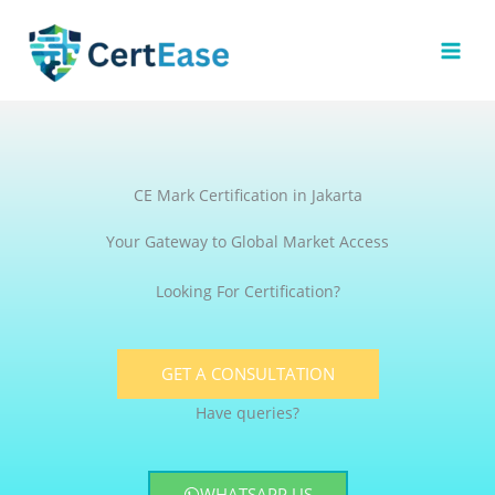
Skip
to
content
CE Mark Certification in Jakarta
Your Gateway to Global Market Access
Looking For Certification?
GET A CONSULTATION
Have queries?
WHATSAPP US