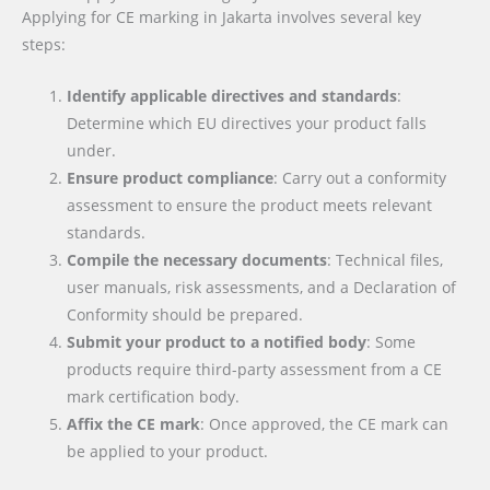
Applying for CE marking in Jakarta involves several key
steps:
Identify applicable directives and standards
:
Determine which EU directives your product falls
under.
Ensure product compliance
: Carry out a conformity
assessment to ensure the product meets relevant
standards.
Compile the necessary documents
: Technical files,
user manuals, risk assessments, and a Declaration of
Conformity should be prepared.
Submit your product to a notified body
: Some
products require third-party assessment from a CE
mark certification body.
Affix the CE mark
: Once approved, the CE mark can
be applied to your product.