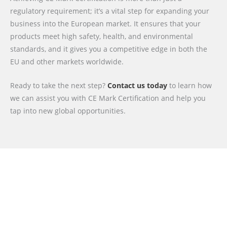
regulatory requirement; it’s a vital step for expanding your
business into the European market. It ensures that your
products meet high safety, health, and environmental
standards, and it gives you a competitive edge in both the
EU and other markets worldwide.
Ready to take the next step?
Contact us today
to learn how
we can assist you with CE Mark Certification and help you
tap into new global opportunities.