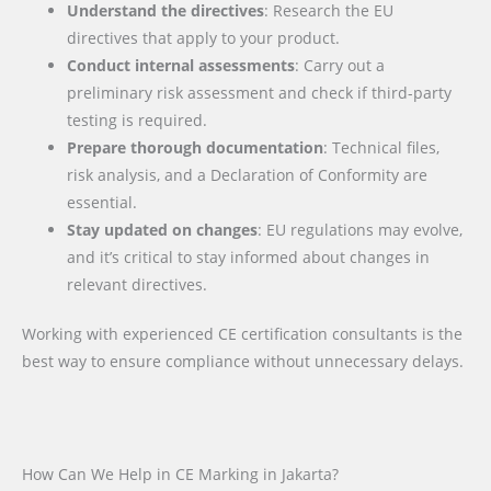
Understand the directives
: Research the EU
directives that apply to your product.
Conduct internal assessments
: Carry out a
preliminary risk assessment and check if third-party
testing is required.
Prepare thorough documentation
: Technical files,
risk analysis, and a Declaration of Conformity are
essential.
Stay updated on changes
: EU regulations may evolve,
and it’s critical to stay informed about changes in
relevant directives.
Working with experienced CE certification consultants is the
best way to ensure compliance without unnecessary delays.
How Can We Help in CE Marking in Jakarta?