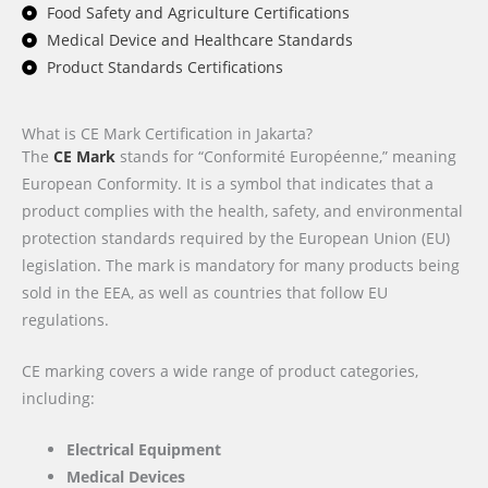
Food Safety and Agriculture Certifications
Medical Device and Healthcare Standards
Product Standards Certifications
What is CE Mark Certification in Jakarta?
The
CE Mark
stands for “Conformité Européenne,” meaning
European Conformity. It is a symbol that indicates that a
product complies with the health, safety, and environmental
protection standards required by the European Union (EU)
legislation. The mark is mandatory for many products being
sold in the EEA, as well as countries that follow EU
regulations.
CE marking covers a wide range of product categories,
including:
Electrical Equipment
Medical Devices