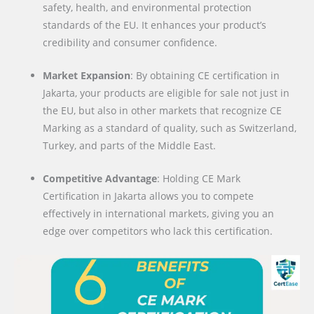
safety, health, and environmental protection
standards of the EU. It enhances your product’s
credibility and consumer confidence.
Market Expansion
: By obtaining CE certification in
Jakarta, your products are eligible for sale not just in
the EU, but also in other markets that recognize CE
Marking as a standard of quality, such as Switzerland,
Turkey, and parts of the Middle East.
Competitive Advantage
: Holding CE Mark
Certification in Jakarta allows you to compete
effectively in international markets, giving you an
edge over competitors who lack this certification.