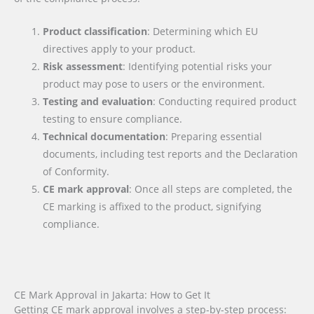
Product classification
: Determining which EU
directives apply to your product.
Risk assessment
: Identifying potential risks your
product may pose to users or the environment.
Testing and evaluation
: Conducting required product
testing to ensure compliance.
Technical documentation
: Preparing essential
documents, including test reports and the Declaration
of Conformity.
CE mark approval
: Once all steps are completed, the
CE marking is affixed to the product, signifying
compliance.
CE Mark Approval in Jakarta: How to Get It
Getting CE mark approval involves a step-by-step process: