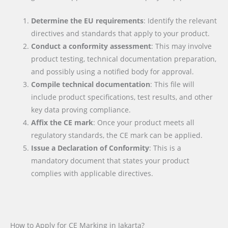
Determine the EU requirements
: Identify the relevant
directives and standards that apply to your product.
Conduct a conformity assessment
: This may involve
product testing, technical documentation preparation,
and possibly using a notified body for approval.
Compile technical documentation
: This file will
include product specifications, test results, and other
key data proving compliance.
Affix the CE mark
: Once your product meets all
regulatory standards, the CE mark can be applied.
Issue a Declaration of Conformity
: This is a
mandatory document that states your product
complies with applicable directives.
How to Apply for CE Marking in Jakarta?