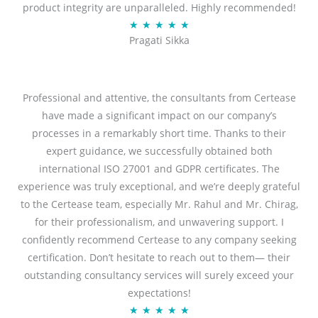
product integrity are unparalleled. Highly recommended!
o
R
★
★
★
★
★
u
Pragati Sikka
a
t
t
o
e
f
d
Professional and attentive, the consultants from Certease
5
5
have made a significant impact on our company’s
o
processes in a remarkably short time. Thanks to their
u
expert guidance, we successfully obtained both
t
international ISO 27001 and GDPR certificates. The
o
experience was truly exceptional, and we’re deeply grateful
f
to the Certease team, especially Mr. Rahul and Mr. Chirag,
5
for their professionalism, and unwavering support. I
confidently recommend Certease to any company seeking
certification. Don’t hesitate to reach out to them— their
outstanding consultancy services will surely exceed your
expectations!
R
★
★
★
★
★