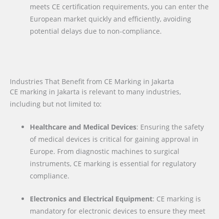
meets CE certification requirements, you can enter the
European market quickly and efficiently, avoiding
potential delays due to non-compliance.
Industries That Benefit from CE Marking in Jakarta
CE marking in Jakarta is relevant to many industries,
including but not limited to:
Healthcare and Medical Devices
: Ensuring the safety
of medical devices is critical for gaining approval in
Europe. From diagnostic machines to surgical
instruments, CE marking is essential for regulatory
compliance.
Electronics and Electrical Equipment
: CE marking is
mandatory for electronic devices to ensure they meet