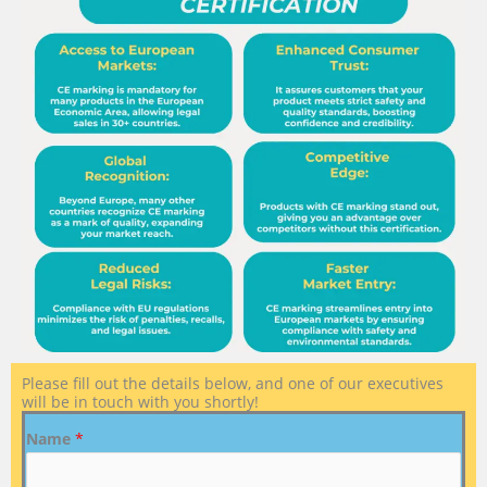
Please fill out the details below, and one of our executives
will be in touch with you shortly!
Name
*