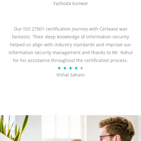
Yashoda kunwar
a
t
e
d
Our ISO 27001 certification journey with Certease was
5
fantastic. Their deep knowledge of information security
o
helped us align with industry standards and improve our
u
information security management and thanks to Mr. Rahul
t
for his assistance throughout the certification process.
o
R
★
★
★
★
★
Vishal Sahani
f
a
5
t
e
d
4
.
5
o
u