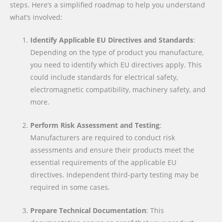
steps. Here’s a simplified roadmap to help you understand
what’s involved:
Identify Applicable EU Directives and Standards
:
Depending on the type of product you manufacture,
you need to identify which EU directives apply. This
could include standards for electrical safety,
electromagnetic compatibility, machinery safety, and
more.
Perform Risk Assessment and Testing
:
Manufacturers are required to conduct risk
assessments and ensure their products meet the
essential requirements of the applicable EU
directives. Independent third-party testing may be
required in some cases.
Prepare Technical Documentation
: This