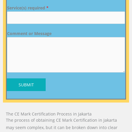
Service(s) required
*
Comment or Message
SUBMIT
The CE Mark Certification Process in Jakarta
The process of obtaining CE Mark Certification in Jakarta
may seem complex, but it can be broken down into clear