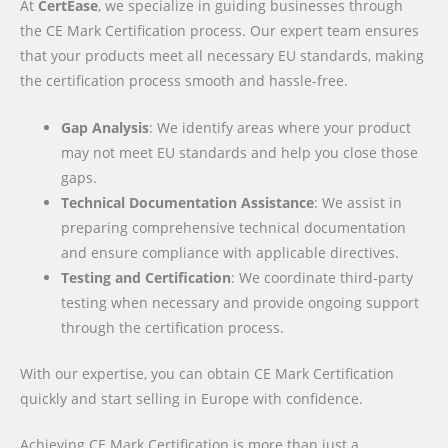
At
CertEase
, we specialize in guiding businesses through
the CE Mark Certification process. Our expert team ensures
that your products meet all necessary EU standards, making
the certification process smooth and hassle-free.
Gap Analysis
: We identify areas where your product
may not meet EU standards and help you close those
gaps.
Technical Documentation Assistance
: We assist in
preparing comprehensive technical documentation
and ensure compliance with applicable directives.
Testing and Certification
: We coordinate third-party
testing when necessary and provide ongoing support
through the certification process.
With our expertise, you can obtain CE Mark Certification
quickly and start selling in Europe with confidence.
Achieving CE Mark Certification is more than just a