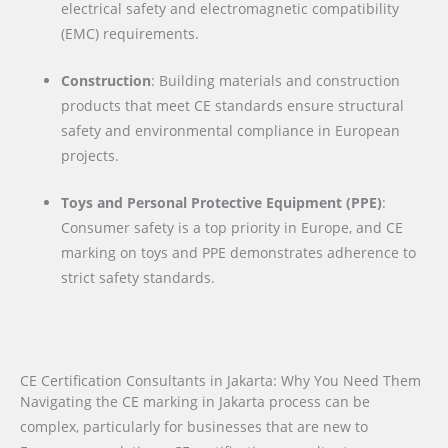
electrical safety and electromagnetic compatibility
(EMC) requirements.
Construction
: Building materials and construction
products that meet CE standards ensure structural
safety and environmental compliance in European
projects.
Toys and Personal Protective Equipment (PPE)
:
Consumer safety is a top priority in Europe, and CE
marking on toys and PPE demonstrates adherence to
strict safety standards.
CE Certification Consultants in Jakarta: Why You Need Them
Navigating the CE marking in Jakarta process can be
complex, particularly for businesses that are new to