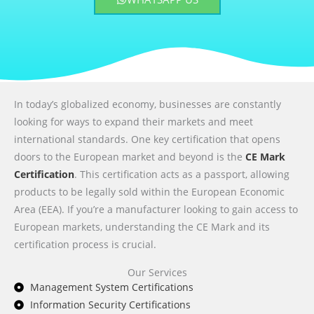
In today’s globalized economy, businesses are constantly
looking for ways to expand their markets and meet
international standards. One key certification that opens
doors to the European market and beyond is the
CE Mark
Certification
. This certification acts as a passport, allowing
products to be legally sold within the European Economic
Area (EEA). If you’re a manufacturer looking to gain access to
European markets, understanding the CE Mark and its
certification process is crucial.
Our Services
Management System Certifications
Information Security Certifications