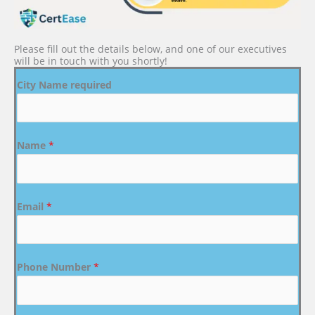
Please fill out the details below, and one of our executives
will be in touch with you shortly!
City Name required
Name
*
Email
*
Phone Number
*