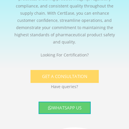
compliance, and consistent quality throughout the
supply chain. With CertEase, you can enhance
customer confidence, streamline operations, and
demonstrate your commitment to maintaining the
highest standards of pharmaceutical product safety
and quality.
Looking For Certification?
GET A CONSULTATION
Have queries?
WHATSAPP US