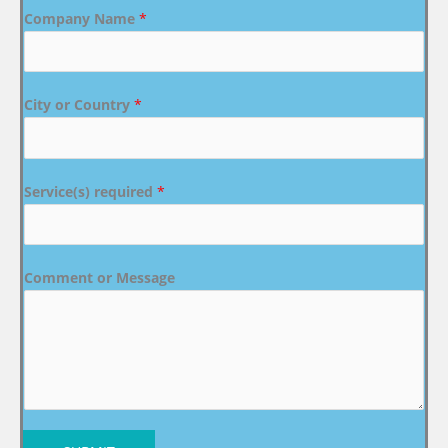
Company Name
*
City or Country
*
Service(s) required
*
Comment or Message