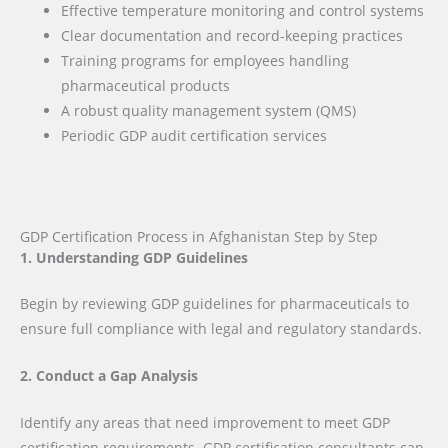
Effective temperature monitoring and control systems
Clear documentation and record-keeping practices
Training programs for employees handling
pharmaceutical products
A robust quality management system (QMS)
Periodic GDP audit certification services
GDP Certification Process in Afghanistan Step by Step
1. Understanding GDP Guidelines
Begin by reviewing GDP guidelines for pharmaceuticals to
ensure full compliance with legal and regulatory standards.
2. Conduct a Gap Analysis
Identify any areas that need improvement to meet GDP
certification requirements. GDP certification consultants can