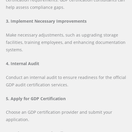
help assess compliance gaps.
3. Implement Necessary Improvements
Make necessary adjustments, such as upgrading storage
facilities, training employees, and enhancing documentation
systems.
4. Internal Audit
Conduct an internal audit to ensure readiness for the official
GDP audit certification services.
5. Apply for GDP Certification
Choose an GDP certification provider and submit your
application.