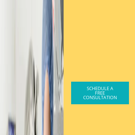
SCHEDULE A
FREE
CONSULTATION