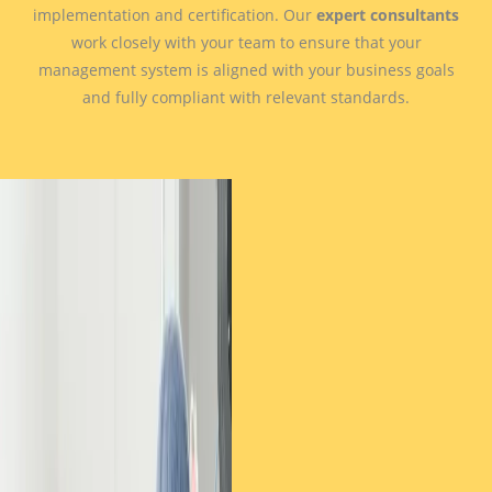
implementation and certification. Our
expert consultants
work closely with your team to ensure that your
management system is aligned with your business goals
and fully compliant with relevant standards.