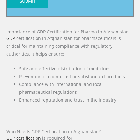
SUBMIT
Importance of GDP Certification for Pharma in Afghanistan
GDP
certification in Afghanistan for pharmaceuticals is
critical for maintaining compliance with regulatory
authorities. It helps ensure:
Safe and effective distribution of medicines
Prevention of counterfeit or substandard products
Compliance with international and local
pharmaceutical regulations
Enhanced reputation and trust in the industry
Who Needs GDP Certification in Afghanistan?
GDP certification
is required for: