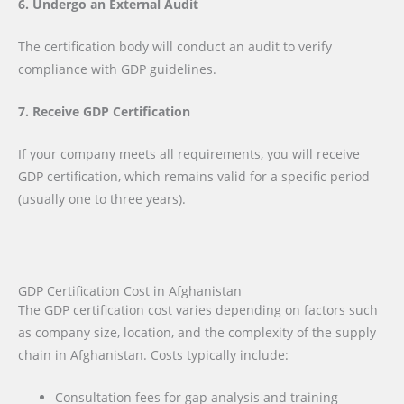
6. Undergo an External Audit
The certification body will conduct an audit to verify
compliance with GDP guidelines.
7. Receive GDP Certification
If your company meets all requirements, you will receive
GDP certification, which remains valid for a specific period
(usually one to three years).
GDP Certification Cost in Afghanistan
The GDP certification cost varies depending on factors such
as company size, location, and the complexity of the supply
chain in Afghanistan. Costs typically include:
Consultation fees for gap analysis and training