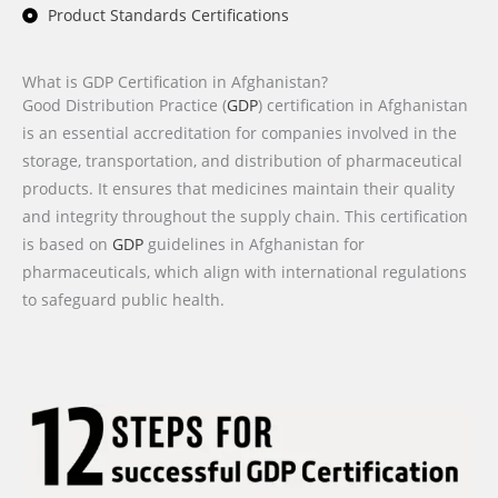
Product Standards Certifications
What is GDP Certification in Afghanistan?
Good Distribution Practice (
GDP
) certification in Afghanistan
is an essential accreditation for companies involved in the
storage, transportation, and distribution of pharmaceutical
products. It ensures that medicines maintain their quality
and integrity throughout the supply chain. This certification
is based on
GDP
guidelines in Afghanistan for
pharmaceuticals, which align with international regulations
to safeguard public health.