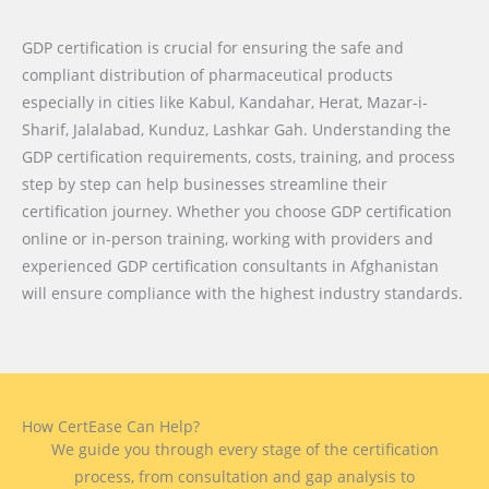
GDP certification is crucial for ensuring the safe and
compliant distribution of pharmaceutical products
especially in cities like
Kabul, Kandahar, Herat, Mazar-i-
Sharif, Jalalabad, Kunduz, Lashkar Gah
. Understanding the
GDP certification requirements, costs, training, and process
step by step can help businesses streamline their
certification journey. Whether you choose GDP certification
online or in-person training, working with providers and
experienced GDP certification consultants in Afghanistan
will ensure compliance with the highest industry standards.
How CertEase Can Help?
We guide you through every stage of the certification
process, from consultation and gap analysis to