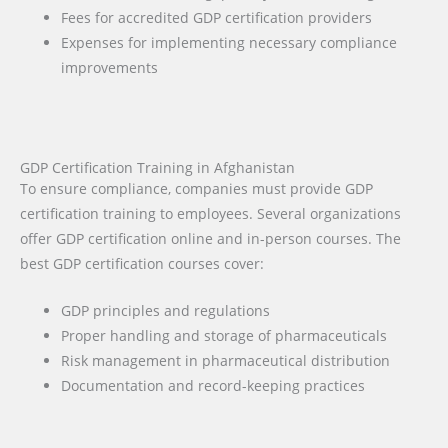
Fees for accredited GDP certification providers
Expenses for implementing necessary compliance
improvements
GDP Certification Training in Afghanistan
To ensure compliance, companies must provide GDP
certification training to employees. Several organizations
offer GDP certification online and in-person courses. The
best GDP certification courses cover:
GDP principles and regulations
Proper handling and storage of pharmaceuticals
Risk management in pharmaceutical distribution
Documentation and record-keeping practices