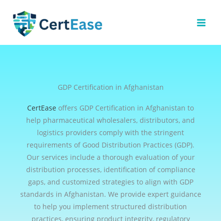
Skip
to
content
GDP Certification in Afghanistan
CertEase
offers GDP Certification in Afghanistan to
help pharmaceutical wholesalers, distributors, and
logistics providers comply with the stringent
requirements of Good Distribution Practices (GDP).
Our services include a thorough evaluation of your
distribution processes, identification of compliance
gaps, and customized strategies to align with GDP
standards in Afghanistan. We provide expert guidance
to help you implement structured distribution
practices, ensuring product integrity, regulatory