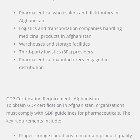
Pharmaceutical wholesalers and distributors in
Afghanistan
Logistics and transportation companies handling
medicinal products in Afghanistan
Warehouses and storage facilities
Third-party logistics (3PL) providers
Pharmaceutical manufacturers engaged in
distribution
GDP Certification Requirements Afghanistan
To obtain GDP certification in Afghanistan, organizations
must comply with GDP guidelines for pharmaceuticals. The
key requirements include:
Proper storage conditions to maintain product quality