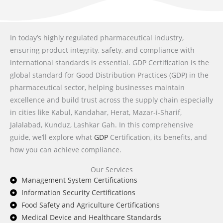
In today’s highly regulated pharmaceutical industry,
ensuring product integrity, safety, and compliance with
international standards is essential. GDP Certification is the
global standard for Good Distribution Practices (GDP) in the
pharmaceutical sector, helping businesses maintain
excellence and build trust across the supply chain especially
in cities like
Kabul, Kandahar, Herat, Mazar-i-Sharif,
Jalalabad, Kunduz, Lashkar Gah
. In this comprehensive
guide, we’ll explore what
GDP
Certification, its benefits, and
how you can achieve compliance.
Our Services
Management System Certifications
Information Security Certifications
Food Safety and Agriculture Certifications
Medical Device and Healthcare Standards