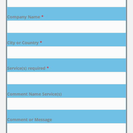
Company Name
*
City or Country
*
Service(s) required
*
Comment Name Service(s)
Comment or Message