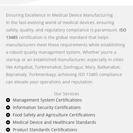
Ensuring Excellence in Medical Device Manufacturing
In the fast-evolving world of medical devices, ensuring
safety, quality, and regulatory compliance is paramount.
ISO
13485
certification is the global standard that helps
manufacturers meet these requirements while establishing
a robust quality management system. Whether you’re a
startup or an established manufacturer, especially in cities
like Ashgabat, Turkmenabat, Dashoguz, Mary, Balkanabat,
Bayramaly, Türkmenbaşy, achieving ISO 13485 compliance
can elevate your operations and reputation.
Our Services
Management System Certifications
Information Security Certifications
Food Safety and Agriculture Certifications
Medical Device and Healthcare Standards
Product Standards Certifications