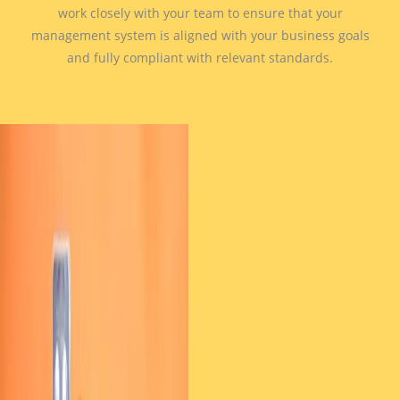
work closely with your team to ensure that your
management system is aligned with your business goals
and fully compliant with relevant standards.