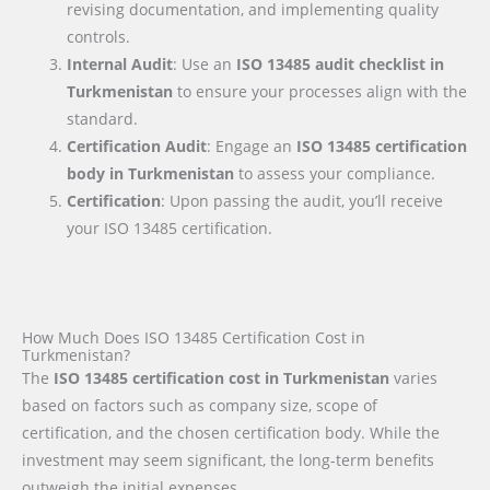
revising documentation, and implementing quality
controls.
Internal Audit
: Use an
ISO 13485 audit checklist
in
Turkmenistan
to ensure your processes align with the
standard.
Certification Audit
: Engage an
ISO 13485 certification
body
in Turkmenistan
to assess your compliance.
Certification
: Upon passing the audit, you’ll receive
your ISO 13485 certification.
How Much Does ISO 13485 Certification Cost in
Turkmenistan?
The
ISO 13485 certification cost in Turkmenistan
varies
based on factors such as company size, scope of
certification, and the chosen certification body. While the
investment may seem significant, the long-term benefits
outweigh the initial expenses.