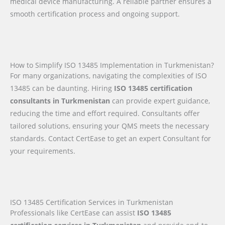
medical device manufacturing. A reliable partner ensures a
smooth certification process and ongoing support.
How to Simplify ISO 13485 Implementation in Turkmenistan?
For many organizations, navigating the complexities of ISO
13485 can be daunting. Hiring
ISO 13485 certification
consultants in Turkmenistan
can provide expert guidance,
reducing the time and effort required. Consultants offer
tailored solutions, ensuring your QMS meets the necessary
standards. Contact CertEase to get an expert Consultant for
your requirements.
ISO 13485 Certification Services in Turkmenistan
Professionals like CertEase can assist
ISO 13485