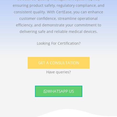
ensuring product safety, regulatory compliance, and
consistent quality. With CertEase, you can enhance
customer confidence, streamline operational
efficiency, and demonstrate your commitment to
delivering safe and reliable medical devices.
Looking For Certification?
GET A CONSULTATION
Have queries?
WHATSAPP US