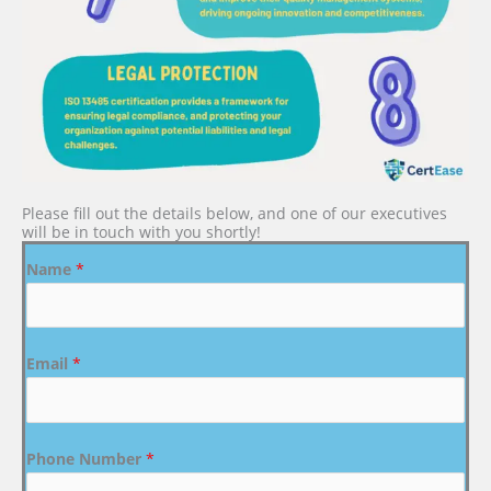
Please fill out the details below, and one of our executives
will be in touch with you shortly!
Name
*
Email
*
Phone Number
*