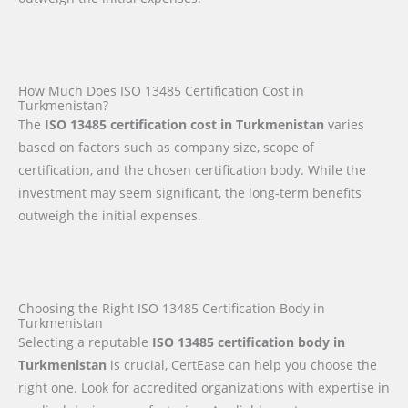
How Much Does ISO 13485 Certification Cost in
Turkmenistan?
The
ISO 13485 certification cost in Turkmenistan
varies
based on factors such as company size, scope of
certification, and the chosen certification body. While the
investment may seem significant, the long-term benefits
outweigh the initial expenses.
Choosing the Right ISO 13485 Certification Body in
Turkmenistan
Selecting a reputable
ISO 13485 certification body in
Turkmenistan
is crucial, CertEase can help you choose the
right one. Look for accredited organizations with expertise in