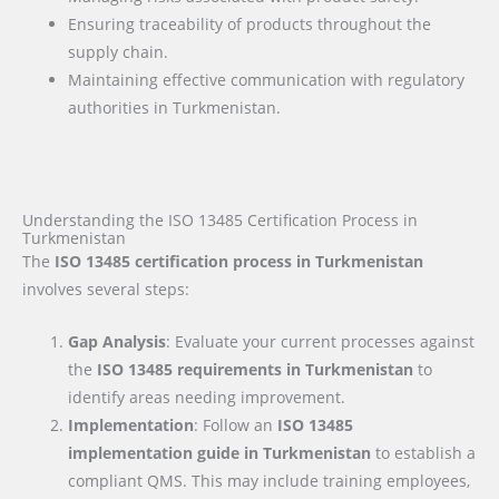
Ensuring traceability of products throughout the
supply chain.
Maintaining effective communication with regulatory
authorities in Turkmenistan.
Understanding the ISO 13485 Certification Process in
Turkmenistan
The
ISO 13485 certification process in Turkmenistan
involves several steps:
Gap Analysis
: Evaluate your current processes against
the
ISO 13485 requirements
in Turkmenistan
to
identify areas needing improvement.
Implementation
: Follow an
ISO 13485
implementation guide
in Turkmenistan
to establish a
compliant QMS. This may include training employees,