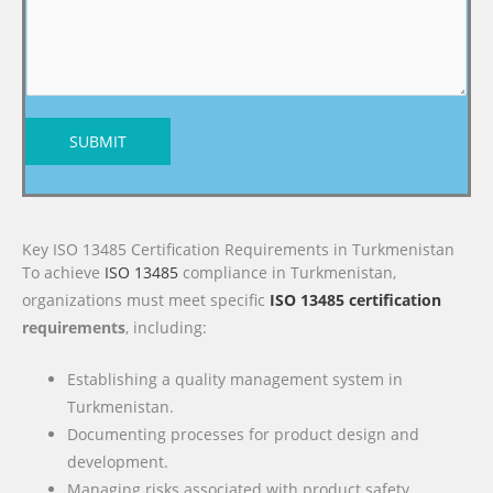
SUBMIT
Key ISO 13485 Certification Requirements in Turkmenistan
To achieve
ISO 13485
compliance in Turkmenistan,
organizations must meet specific
ISO 13485 certification
requirements
, including:
Establishing a quality management system in
Turkmenistan.
Documenting processes for product design and
development.
Managing risks associated with product safety.