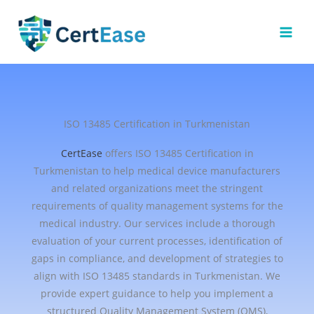
Skip
to
content
ISO 13485 Certification in Turkmenistan
CertEase
offers ISO 13485 Certification in
Turkmenistan to help medical device manufacturers
and related organizations meet the stringent
requirements of quality management systems for the
medical industry. Our services include a thorough
evaluation of your current processes, identification of
gaps in compliance, and development of strategies to
align with ISO 13485 standards in Turkmenistan. We
provide expert guidance to help you implement a
structured Quality Management System (QMS),