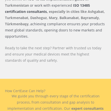
Turkmenistan
or work with experienced
ISO 13485
certification consultants,
especially in cities like Ashgabat,
Turkmenabat, Dashoguz, Mary, Balkanabat, Bayramaly,
Türkmenbaşy
, achieving compliance ensures your products
meet global standards, opening doors to new markets and
opportunities.
Ready to take the next step? Partner with trusted us today
and ensure your medical devices meet the highest
standards of quality and safety.
How CertEase Can Help?
We guide you through every stage of the certification
process, from consultation and gap analysis to
implementation and certification. Our
expert consultants