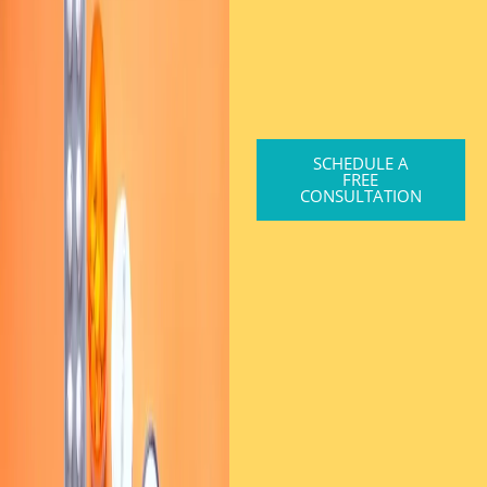
SCHEDULE A
FREE
CONSULTATION