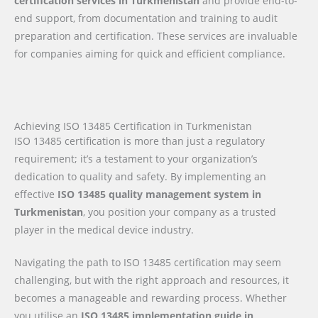
certification services in Turkmenistan
and provide end-to-
end support, from documentation and training to audit
preparation and certification. These services are invaluable
for companies aiming for quick and efficient compliance.
Achieving ISO 13485 Certification in Turkmenistan
ISO 13485 certification is more than just a regulatory
requirement; it’s a testament to your organization’s
dedication to quality and safety. By implementing an
effective
ISO 13485 quality management system in
Turkmenistan
, you position your company as a trusted
player in the medical device industry.
Navigating the path to ISO 13485 certification may seem
challenging, but with the right approach and resources, it
becomes a manageable and rewarding process. Whether
you utilise an
ISO 13485 implementation guide
in