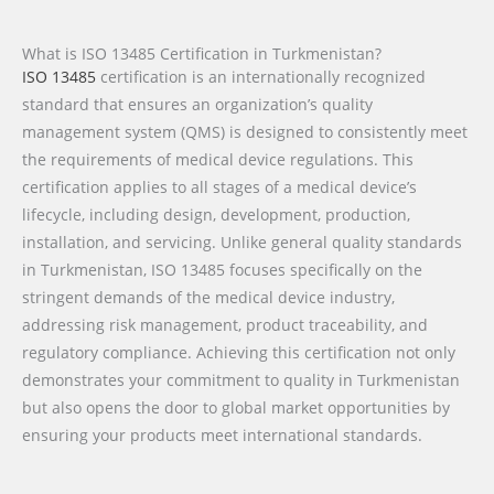
What is ISO 13485 Certification in Turkmenistan?
ISO 13485
certification is an internationally recognized
standard that ensures an organization’s quality
management system (QMS) is designed to consistently meet
the requirements of medical device regulations. This
certification applies to all stages of a medical device’s
lifecycle, including design, development, production,
installation, and servicing. Unlike general quality standards
in Turkmenistan, ISO 13485 focuses specifically on the
stringent demands of the medical device industry,
addressing risk management, product traceability, and
regulatory compliance. Achieving this certification not only
demonstrates your commitment to quality in Turkmenistan
but also opens the door to global market opportunities by
ensuring your products meet international standards.