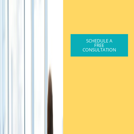
SCHEDULE A
FREE
CONSULTATION