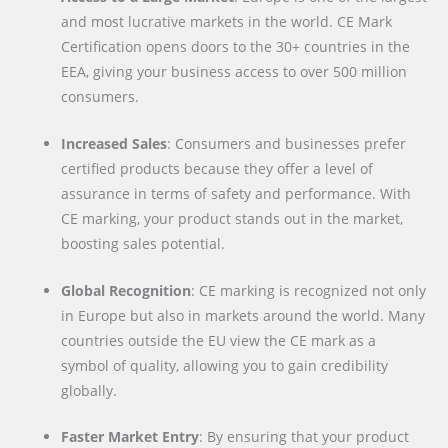
and most lucrative markets in the world. CE Mark
Certification opens doors to the 30+ countries in the
EEA, giving your business access to over 500 million
consumers.
Increased Sales
: Consumers and businesses prefer
certified products because they offer a level of
assurance in terms of safety and performance. With
CE marking, your product stands out in the market,
boosting sales potential.
Global Recognition
: CE marking is recognized not only
in Europe but also in markets around the world. Many
countries outside the EU view the CE mark as a
symbol of quality, allowing you to gain credibility
globally.
Faster Market Entry
: By ensuring that your product