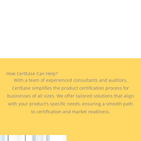
How CertEase Can Help?
With a team of experienced consultants and auditors,
CertEase simplifies the product certification process for
businesses of all sizes. We offer tailored solutions that align
with your product’s specific needs, ensuring a smooth path
to certification and market readiness.