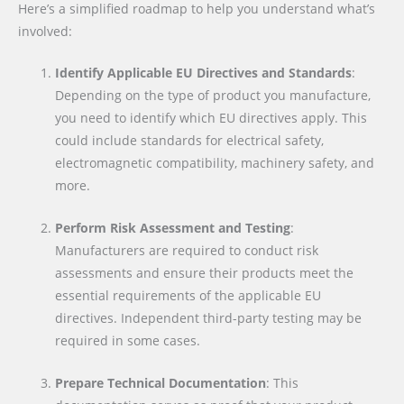
Here’s a simplified roadmap to help you understand what’s
involved:
Identify Applicable EU Directives and Standards
:
Depending on the type of product you manufacture,
you need to identify which EU directives apply. This
could include standards for electrical safety,
electromagnetic compatibility, machinery safety, and
more.
Perform Risk Assessment and Testing
:
Manufacturers are required to conduct risk
assessments and ensure their products meet the
essential requirements of the applicable EU
directives. Independent third-party testing may be
required in some cases.
Prepare Technical Documentation
: This