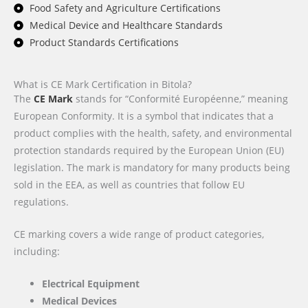
Food Safety and Agriculture Certifications
Medical Device and Healthcare Standards
Product Standards Certifications
What is CE Mark Certification in Bitola?
The
CE Mark
stands for “Conformité Européenne,” meaning
European Conformity. It is a symbol that indicates that a
product complies with the health, safety, and environmental
protection standards required by the European Union (EU)
legislation. The mark is mandatory for many products being
sold in the EEA, as well as countries that follow EU
regulations.
CE marking covers a wide range of product categories,
including:
Electrical Equipment
Medical Devices