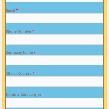
Email
*
Phone Number
*
Company Name
*
City or Country
*
Number Company or