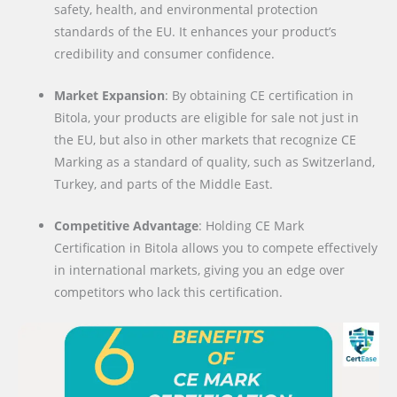
safety, health, and environmental protection
standards of the EU. It enhances your product’s
credibility and consumer confidence.
Market Expansion
: By obtaining CE certification in
Bitola, your products are eligible for sale not just in
the EU, but also in other markets that recognize CE
Marking as a standard of quality, such as Switzerland,
Turkey, and parts of the Middle East.
Competitive Advantage
: Holding CE Mark
Certification in Bitola allows you to compete effectively
in international markets, giving you an edge over
competitors who lack this certification.