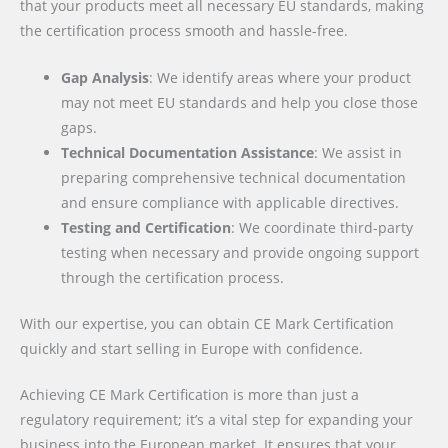
that your products meet all necessary EU standards, making
the certification process smooth and hassle-free.
Gap Analysis
: We identify areas where your product
may not meet EU standards and help you close those
gaps.
Technical Documentation Assistance
: We assist in
preparing comprehensive technical documentation
and ensure compliance with applicable directives.
Testing and Certification
: We coordinate third-party
testing when necessary and provide ongoing support
through the certification process.
With our expertise, you can obtain CE Mark Certification
quickly and start selling in Europe with confidence.
Achieving CE Mark Certification is more than just a
regulatory requirement; it’s a vital step for expanding your
business into the European market. It ensures that your