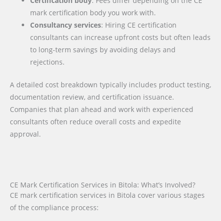
Certification body
: Fees differ depending on the CE
mark certification body you work with.
Consultancy services
: Hiring CE certification
consultants can increase upfront costs but often leads
to long-term savings by avoiding delays and
rejections.
A detailed cost breakdown typically includes product testing,
documentation review, and certification issuance.
Companies that plan ahead and work with experienced
consultants often reduce overall costs and expedite
approval.
CE Mark Certification Services in Bitola: What’s Involved?
CE mark certification services in Bitola cover various stages
of the compliance process: