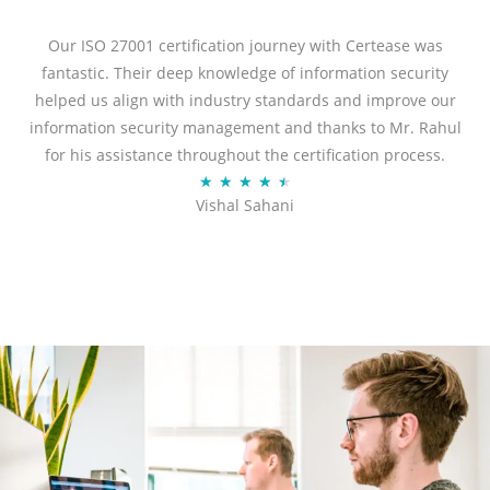
e
d
Our ISO 27001 certification journey with Certease was
5
fantastic. Their deep knowledge of information security
o
helped us align with industry standards and improve our
u
information security management and thanks to Mr. Rahul
t
for his assistance throughout the certification process.
o
R
★
★
★
★
★
Vishal Sahani
f
a
5
t
e
d
4
.
5
o
u
t
o