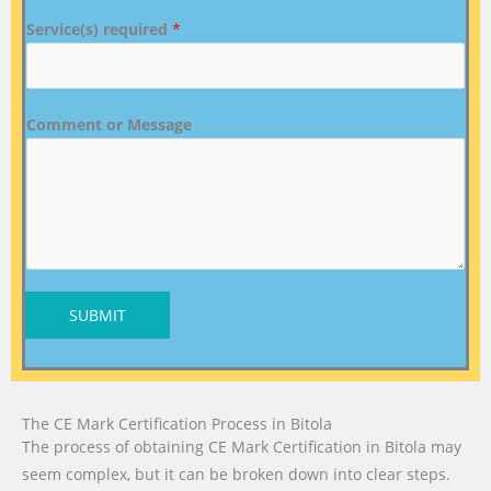
Service(s) required
*
Comment or Message
SUBMIT
The CE Mark Certification Process in Bitola
The process of obtaining CE Mark Certification in Bitola may
seem complex, but it can be broken down into clear steps.