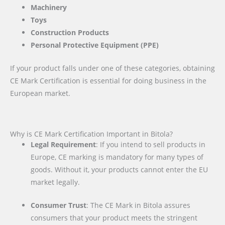
Machinery
Toys
Construction Products
Personal Protective Equipment (PPE)
If your product falls under one of these categories, obtaining
CE Mark Certification is essential for doing business in the
European market.
Why is CE Mark Certification Important in Bitola?
Legal Requirement
: If you intend to sell products in
Europe, CE marking is mandatory for many types of
goods. Without it, your products cannot enter the EU
market legally.
Consumer Trust
: The CE Mark in Bitola assures
consumers that your product meets the stringent