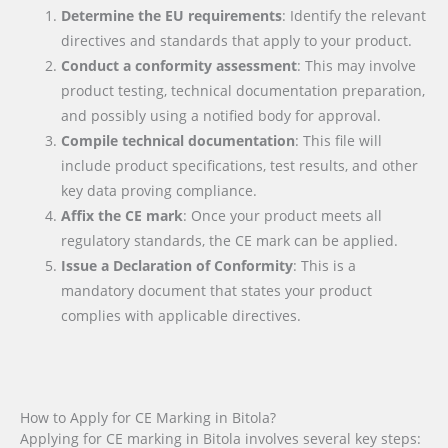
Determine the EU requirements
: Identify the relevant
directives and standards that apply to your product.
Conduct a conformity assessment
: This may involve
product testing, technical documentation preparation,
and possibly using a notified body for approval.
Compile technical documentation
: This file will
include product specifications, test results, and other
key data proving compliance.
Affix the CE mark
: Once your product meets all
regulatory standards, the CE mark can be applied.
Issue a Declaration of Conformity
: This is a
mandatory document that states your product
complies with applicable directives.
How to Apply for CE Marking in Bitola?
Applying for CE marking in Bitola involves several key steps: