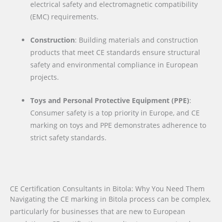
electrical safety and electromagnetic compatibility
(EMC) requirements.
Construction
: Building materials and construction
products that meet CE standards ensure structural
safety and environmental compliance in European
projects.
Toys and Personal Protective Equipment (PPE)
:
Consumer safety is a top priority in Europe, and CE
marking on toys and PPE demonstrates adherence to
strict safety standards.
CE Certification Consultants in Bitola: Why You Need Them
Navigating the CE marking in Bitola process can be complex,
particularly for businesses that are new to European