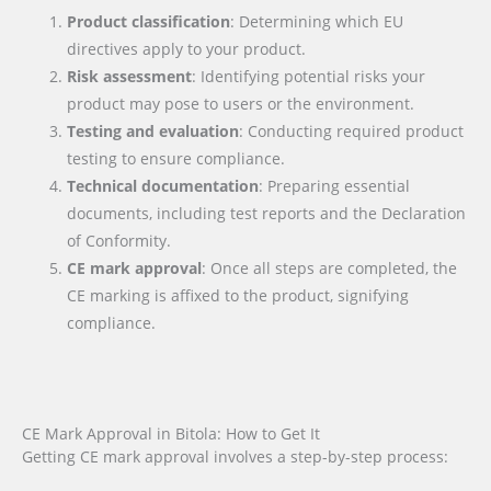
Product classification
: Determining which EU
directives apply to your product.
Risk assessment
: Identifying potential risks your
product may pose to users or the environment.
Testing and evaluation
: Conducting required product
testing to ensure compliance.
Technical documentation
: Preparing essential
documents, including test reports and the Declaration
of Conformity.
CE mark approval
: Once all steps are completed, the
CE marking is affixed to the product, signifying
compliance.
CE Mark Approval in Bitola: How to Get It
Getting CE mark approval involves a step-by-step process: