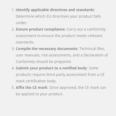
Identify applicable directives and standards
:
Determine which EU directives your product falls
under.
Ensure product compliance
: Carry out a conformity
assessment to ensure the product meets relevant
standards.
Compile the necessary documents
: Technical files,
user manuals, risk assessments, and a Declaration of
Conformity should be prepared.
Submit your product to a notified body
: Some
products require third-party assessment from a CE
mark certification body.
Affix the CE mark
: Once approved, the CE mark can
be applied to your product.