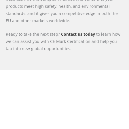
products meet high safety, health, and environmental
standards, and it gives you a competitive edge in both the
EU and other markets worldwide.
Ready to take the next step?
Contact us today
to learn how
we can assist you with CE Mark Certification and help you
tap into new global opportunities.