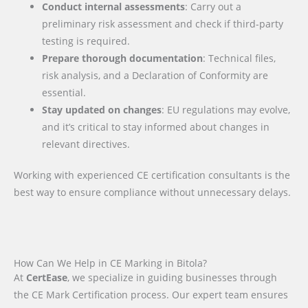
Conduct internal assessments
: Carry out a
preliminary risk assessment and check if third-party
testing is required.
Prepare thorough documentation
: Technical files,
risk analysis, and a Declaration of Conformity are
essential.
Stay updated on changes
: EU regulations may evolve,
and it’s critical to stay informed about changes in
relevant directives.
Working with experienced CE certification consultants is the
best way to ensure compliance without unnecessary delays.
How Can We Help in CE Marking in Bitola?
At
CertEase
, we specialize in guiding businesses through
the CE Mark Certification process. Our expert team ensures