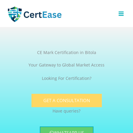
Skip
to
content
CE Mark Certification in Bitola
Your Gateway to Global Market Access
Looking For Certification?
GET A CONSULTATION
Have queries?
WHATSAPP US