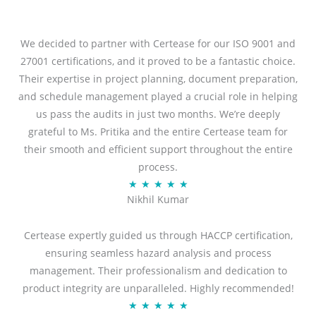
We decided to partner with Certease for our ISO 9001 and
27001 certifications, and it proved to be a fantastic choice.
Their expertise in project planning, document preparation,
and schedule management played a crucial role in helping
us pass the audits in just two months. We’re deeply
grateful to Ms. Pritika and the entire Certease team for
their smooth and efficient support throughout the entire
process.
R
★
★
★
★
★
Nikhil Kumar
a
t
Certease expertly guided us through HACCP certification,
e
ensuring seamless hazard analysis and process
d
management. Their professionalism and dedication to
5
product integrity are unparalleled. Highly recommended!
o
R
★
★
★
★
★
u