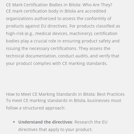
CE Mark Certification Bodies in Bitola: Who Are They?
CE mark certification body in Bitola are accredited
organizations authorized to assess the conformity of
products against EU directives. For products classified as
high-risk (e.g., medical devices, machinery), certification
bodies play a crucial role in ensuring product safety and
issuing the necessary certifications. They assess the
technical documentation, conduct audits, and verify that
your product complies with CE marking standards.
How to Meet CE Marking Standards in Bitola: Best Practices
To meet CE marking standards in Bitola, businesses must
follow a structured approach:
Understand the directives
: Research the EU
directives that apply to your product.