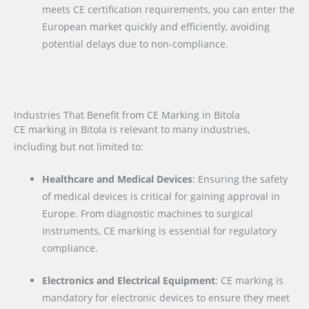
meets CE certification requirements, you can enter the
European market quickly and efficiently, avoiding
potential delays due to non-compliance.
Industries That Benefit from CE Marking in Bitola
CE marking in Bitola is relevant to many industries,
including but not limited to:
Healthcare and Medical Devices
: Ensuring the safety
of medical devices is critical for gaining approval in
Europe. From diagnostic machines to surgical
instruments, CE marking is essential for regulatory
compliance.
Electronics and Electrical Equipment
: CE marking is
mandatory for electronic devices to ensure they meet