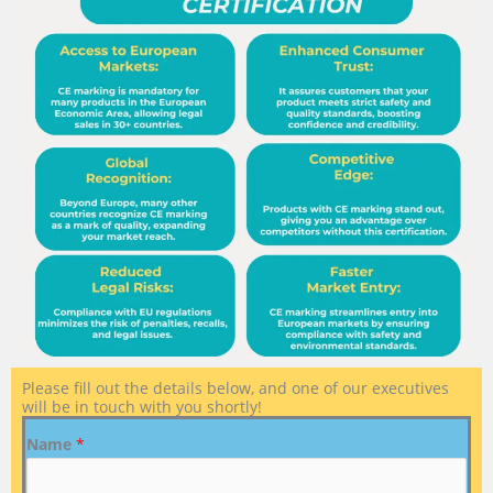
Please fill out the details below, and one of our executives
will be in touch with you shortly!
Name
*