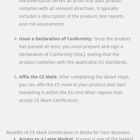
documentation serves as proof that your product
complies with all relevant directives. It typically
includes a description of the product, test reports,
and risk assessments.
Issue a Declaration of Conformity
: Once the product
has passed all tests, you must prepare and sign a
Declaration of Conformity (DoC), stating that the
product complies with the applicable EU standards.
Affix the CE Mark
: After completing the above steps,
you can affix the CE mark to your product and start
marketing it within the EU and other regions that
accept CE Mark Certification.
Benefits of CE Mark Certification in Bitola for Your Business
Access to a Large Market
: Europe is one of the largest