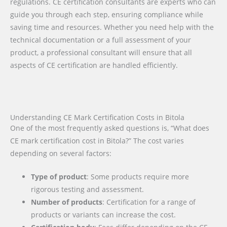
regulations. CE certification consultants are experts who can
guide you through each step, ensuring compliance while
saving time and resources. Whether you need help with the
technical documentation or a full assessment of your
product, a professional consultant will ensure that all
aspects of CE certification are handled efficiently.
Understanding CE Mark Certification Costs in Bitola
One of the most frequently asked questions is, “What does
CE mark certification cost in Bitola?” The cost varies
depending on several factors:
Type of product
: Some products require more
rigorous testing and assessment.
Number of products
: Certification for a range of
products or variants can increase the cost.