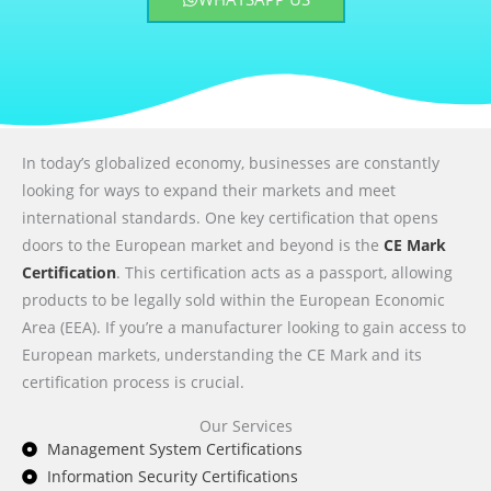
In today’s globalized economy, businesses are constantly
looking for ways to expand their markets and meet
international standards. One key certification that opens
doors to the European market and beyond is the
CE Mark
Certification
. This certification acts as a passport, allowing
products to be legally sold within the European Economic
Area (EEA). If you’re a manufacturer looking to gain access to
European markets, understanding the CE Mark and its
certification process is crucial.
Our Services
Management System Certifications
Information Security Certifications