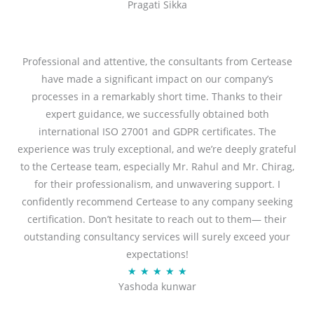
Pragati Sikka
a
t
t
o
e
f
d
Professional and attentive, the consultants from Certease
5
5
have made a significant impact on our company’s
o
processes in a remarkably short time. Thanks to their
u
expert guidance, we successfully obtained both
t
international ISO 27001 and GDPR certificates. The
o
experience was truly exceptional, and we’re deeply grateful
f
to the Certease team, especially Mr. Rahul and Mr. Chirag,
5
for their professionalism, and unwavering support. I
confidently recommend Certease to any company seeking
certification. Don’t hesitate to reach out to them— their
outstanding consultancy services will surely exceed your
expectations!
R
★
★
★
★
★
Yashoda kunwar
a
t