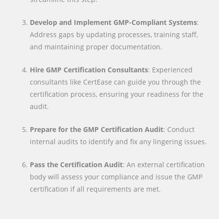
Develop and Implement GMP-Compliant Systems
:
Address gaps by updating processes, training staff,
and maintaining proper documentation.
Hire GMP Certification Consultants
: Experienced
consultants like CertEase can guide you through the
certification process, ensuring your readiness for the
audit.
Prepare for the GMP Certification Audit
: Conduct
internal audits to identify and fix any lingering issues.
Pass the Certification Audit
: An external certification
body will assess your compliance and issue the GMP
certification if all requirements are met.