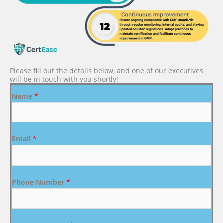
Please fill out the details below, and one of our executives
will be in touch with you shortly!
Name
*
Email
*
Phone Number
*