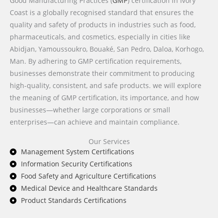
Good Manufacturing Practices (
GMP
) certification in Ivory
Coast is a globally recognised standard that ensures the
quality and safety of products in industries such as food,
pharmaceuticals, and cosmetics, especially in cities like
Abidjan, Yamoussoukro, Bouaké, San Pedro, Daloa, Korhogo,
Man. By adhering to GMP certification requirements,
businesses demonstrate their commitment to producing
high-quality, consistent, and safe products. we will explore
the meaning of GMP certification, its importance, and how
businesses—whether large corporations or small
enterprises—can achieve and maintain compliance.
Our Services
Management System Certifications
Information Security Certifications
Food Safety and Agriculture Certifications
Medical Device and Healthcare Standards
Product Standards Certifications