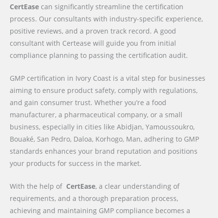
CertEase
can significantly streamline the certification
process. Our consultants with industry-specific experience,
positive reviews, and a proven track record. A good
consultant with Certease will guide you from initial
compliance planning to passing the certification audit.
GMP certification in Ivory Coast is a vital step for businesses
aiming to ensure product safety, comply with regulations,
and gain consumer trust. Whether you’re a food
manufacturer, a pharmaceutical company, or a small
business, especially in cities like Abidjan, Yamoussoukro,
Bouaké, San Pedro, Daloa, Korhogo, Man, adhering to GMP
standards enhances your brand reputation and positions
your products for success in the market.
With the help of
CertEase
, a clear understanding of
requirements, and a thorough preparation process,
achieving and maintaining GMP compliance becomes a