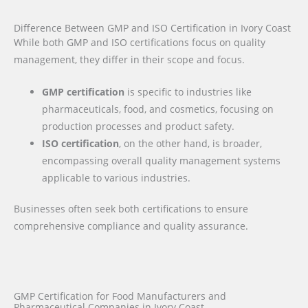
Difference Between GMP and ISO Certification in Ivory Coast
While both GMP and ISO certifications focus on quality
management, they differ in their scope and focus.
GMP certification
is specific to industries like
pharmaceuticals, food, and cosmetics, focusing on
production processes and product safety.
ISO certification
, on the other hand, is broader,
encompassing overall quality management systems
applicable to various industries.
Businesses often seek both certifications to ensure
comprehensive compliance and quality assurance.
GMP Certification for Food Manufacturers and
Pharmaceutical Companies in Ivory Coast