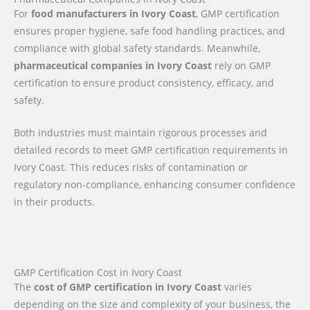
For
food manufacturers in Ivory Coast
, GMP certification
ensures proper hygiene, safe food handling practices, and
compliance with global safety standards. Meanwhile,
pharmaceutical companies in Ivory Coast
rely on GMP
certification to ensure product consistency, efficacy, and
safety.
Both industries must maintain rigorous processes and
detailed records to meet GMP certification requirements in
Ivory Coast. This reduces risks of contamination or
regulatory non-compliance, enhancing consumer confidence
in their products.
GMP Certification Cost in Ivory Coast
The
cost of GMP certification in Ivory Coast
varies
depending on the size and complexity of your business, the