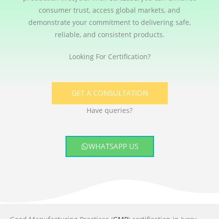
consumer trust, access global markets, and
demonstrate your commitment to delivering safe,
reliable, and consistent products.
Looking For Certification?
GET A CONSULTATION
Have queries?
WHATSAPP US