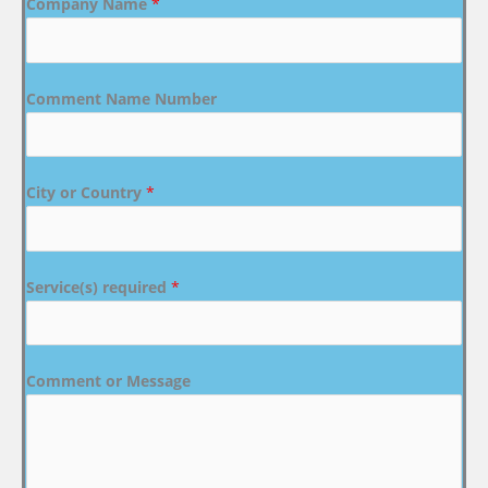
Company Name
*
Comment Name Number
City or Country
*
Service(s) required
*
Comment or Message