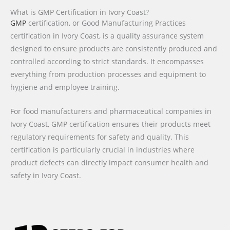
What is GMP Certification in Ivory Coast?
GMP
certification, or Good Manufacturing Practices
certification in Ivory Coast, is a quality assurance system
designed to ensure products are consistently produced and
controlled according to strict standards. It encompasses
everything from production processes and equipment to
hygiene and employee training.
For food manufacturers and pharmaceutical companies in
Ivory Coast, GMP certification ensures their products meet
regulatory requirements for safety and quality. This
certification is particularly crucial in industries where
product defects can directly impact consumer health and
safety in Ivory Coast.