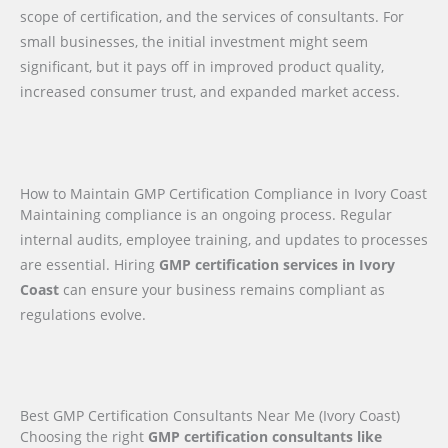
scope of certification, and the services of consultants. For
small businesses, the initial investment might seem
significant, but it pays off in improved product quality,
increased consumer trust, and expanded market access.
How to Maintain GMP Certification Compliance in Ivory Coast
Maintaining compliance is an ongoing process. Regular
internal audits, employee training, and updates to processes
are essential. Hiring
GMP certification services in Ivory
Coast
can ensure your business remains compliant as
regulations evolve.
Best GMP Certification Consultants Near Me (Ivory Coast)
Choosing the right
GMP certification consultants like