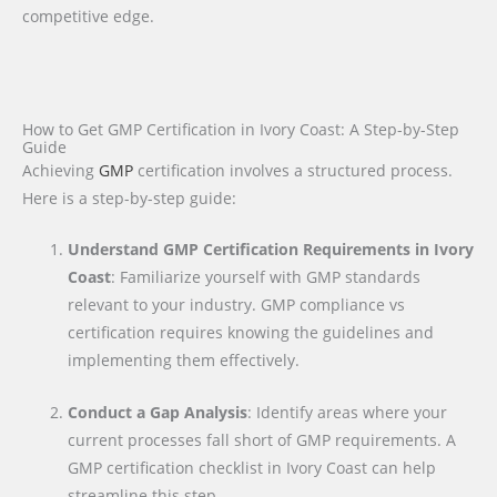
competitive edge.
How to Get GMP Certification in Ivory Coast: A Step-by-Step
Guide
Achieving
GMP
certification involves a structured process.
Here is a step-by-step guide:
Understand GMP Certification Requirements in Ivory
Coast
: Familiarize yourself with GMP standards
relevant to your industry. GMP compliance vs
certification requires knowing the guidelines and
implementing them effectively.
Conduct a Gap Analysis
: Identify areas where your
current processes fall short of GMP requirements. A
GMP certification checklist in Ivory Coast can help
streamline this step.