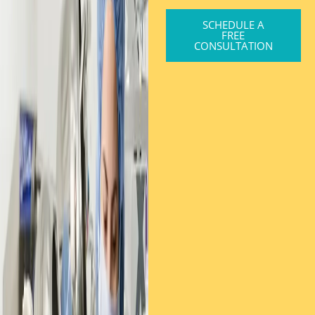
SCHEDULE A
FREE
CONSULTATION