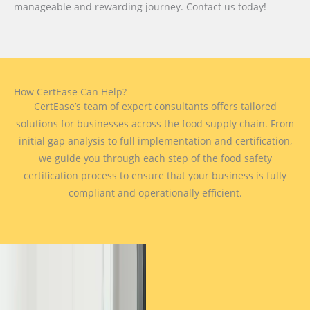
manageable and rewarding journey. Contact us today!
How CertEase Can Help?
CertEase’s team of expert consultants offers tailored
solutions for businesses across the food supply chain. From
initial gap analysis to full implementation and certification,
we guide you through each step of the food safety
certification process to ensure that your business is fully
compliant and operationally efficient.