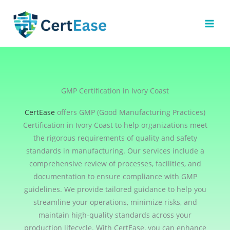
Skip
to
content
GMP Certification in Ivory Coast
CertEase
offers GMP (Good Manufacturing Practices)
Certification in Ivory Coast to help organizations meet
the rigorous requirements of quality and safety
standards in manufacturing. Our services include a
comprehensive review of processes, facilities, and
documentation to ensure compliance with GMP
guidelines. We provide tailored guidance to help you
streamline your operations, minimize risks, and
maintain high-quality standards across your
production lifecycle. With CertEase, you can enhance