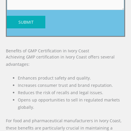
SUBMIT
Benefits of GMP Certification in Ivory Coast
Achieving GMP certification in Ivory Coast offers several
advantages:
Enhances product safety and quality.
Increases consumer trust and brand reputation.
Reduces the risk of recalls and legal issues.
Opens up opportunities to sell in regulated markets
globally.
For food and pharmaceutical manufacturers in Ivory Coast,
these benefits are particularly crucial in maintaining a