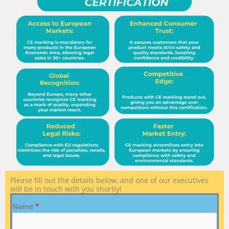
Please fill out the details below, and one of our executives
will be in touch with you shortly!
Name
*