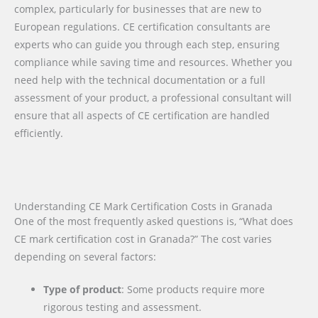
complex, particularly for businesses that are new to
European regulations. CE certification consultants are
experts who can guide you through each step, ensuring
compliance while saving time and resources. Whether you
need help with the technical documentation or a full
assessment of your product, a professional consultant will
ensure that all aspects of CE certification are handled
efficiently.
Understanding CE Mark Certification Costs in Granada
One of the most frequently asked questions is, “What does
CE mark certification cost in Granada?” The cost varies
depending on several factors:
Type of product
: Some products require more
rigorous testing and assessment.