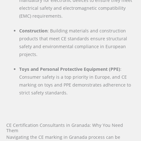
mandatory for electronic devices to ensure they meet
electrical safety and electromagnetic compatibility
(EMC) requirements.
Construction
: Building materials and construction
products that meet CE standards ensure structural
safety and environmental compliance in European
projects.
Toys and Personal Protective Equipment (PPE)
:
Consumer safety is a top priority in Europe, and CE
marking on toys and PPE demonstrates adherence to
strict safety standards.
CE Certification Consultants in Granada: Why You Need
Them
Navigating the CE marking in Granada process can be