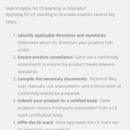
How to Apply for CE Marking in Granada?
Applying for CE marking in Granada involves several key
steps:
Identify applicable directives and standards
:
Determine which EU directives your product falls
under.
Ensure product compliance
: Carry out a conformity
assessment to ensure the product meets relevant
standards.
Compile the necessary documents
: Technical files,
user manuals, risk assessments, and a Declaration of
Conformity should be prepared.
Submit your product to a notified body
: Some
products require third-party assessment from a CE
mark certification body.
Affix the CE mark
: Once approved, the CE mark can
be applied to your product.