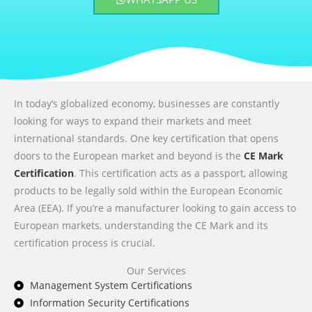
In today’s globalized economy, businesses are constantly
looking for ways to expand their markets and meet
international standards. One key certification that opens
doors to the European market and beyond is the
CE Mark
Certification
. This certification acts as a passport, allowing
products to be legally sold within the European Economic
Area (EEA). If you’re a manufacturer looking to gain access to
European markets, understanding the CE Mark and its
certification process is crucial.
Our Services
Management System Certifications
Information Security Certifications