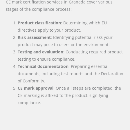
CE mark certification services in Granada cover various
stages of the compliance process:
Product classification
: Determining which EU
directives apply to your product.
Risk assessment
: Identifying potential risks your
product may pose to users or the environment.
Testing and evaluation
: Conducting required product
testing to ensure compliance.
Technical documentation
: Preparing essential
documents, including test reports and the Declaration
of Conformity.
CE mark approval
: Once all steps are completed, the
CE marking is affixed to the product, signifying
compliance.