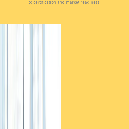
to certification and market readiness.