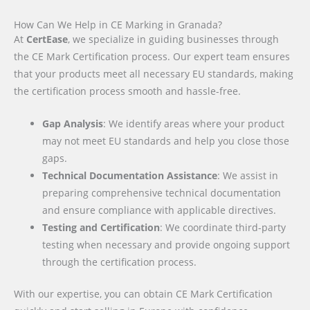
How Can We Help in CE Marking in Granada?
At
CertEase
, we specialize in guiding businesses through
the CE Mark Certification process. Our expert team ensures
that your products meet all necessary EU standards, making
the certification process smooth and hassle-free.
Gap Analysis
: We identify areas where your product
may not meet EU standards and help you close those
gaps.
Technical Documentation Assistance
: We assist in
preparing comprehensive technical documentation
and ensure compliance with applicable directives.
Testing and Certification
: We coordinate third-party
testing when necessary and provide ongoing support
through the certification process.
With our expertise, you can obtain CE Mark Certification