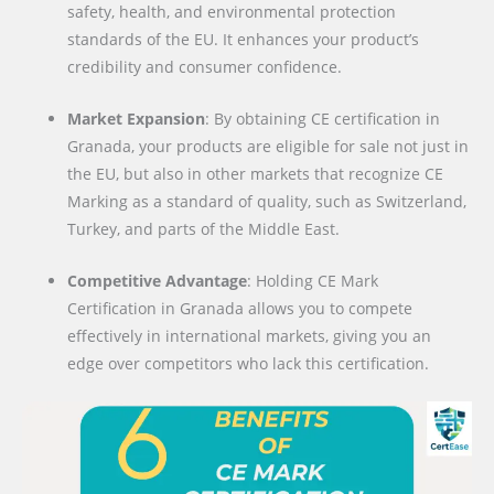
safety, health, and environmental protection
standards of the EU. It enhances your product’s
credibility and consumer confidence.
Market Expansion
: By obtaining CE certification in
Granada, your products are eligible for sale not just in
the EU, but also in other markets that recognize CE
Marking as a standard of quality, such as Switzerland,
Turkey, and parts of the Middle East.
Competitive Advantage
: Holding CE Mark
Certification in Granada allows you to compete
effectively in international markets, giving you an
edge over competitors who lack this certification.