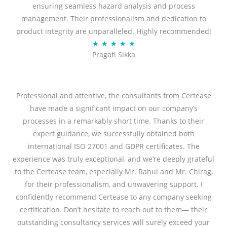
ensuring seamless hazard analysis and process
d
management. Their professionalism and dedication to
5
product integrity are unparalleled. Highly recommended!
o
R
★
★
★
★
★
u
Pragati Sikka
a
t
t
o
e
f
d
Professional and attentive, the consultants from Certease
5
5
have made a significant impact on our company’s
o
processes in a remarkably short time. Thanks to their
u
expert guidance, we successfully obtained both
t
international ISO 27001 and GDPR certificates. The
o
experience was truly exceptional, and we’re deeply grateful
f
to the Certease team, especially Mr. Rahul and Mr. Chirag,
5
for their professionalism, and unwavering support. I
confidently recommend Certease to any company seeking
certification. Don’t hesitate to reach out to them— their
outstanding consultancy services will surely exceed your