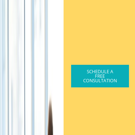
SCHEDULE A
FREE
CONSULTATION