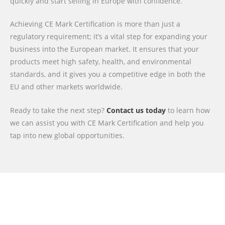
quickly and start selling in Europe with confidence.
Achieving CE Mark Certification is more than just a
regulatory requirement; it’s a vital step for expanding your
business into the European market. It ensures that your
products meet high safety, health, and environmental
standards, and it gives you a competitive edge in both the
EU and other markets worldwide.
Ready to take the next step?
Contact us today
to learn how
we can assist you with CE Mark Certification and help you
tap into new global opportunities.