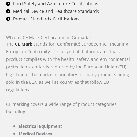
Food Safety and Agriculture Certifications
Medical Device and Healthcare Standards
Product Standards Certifications
What is CE Mark Certification in Granada?
The
CE Mark
stands for “Conformité Européenne,” meaning
European Conformity. It is a symbol that indicates that a
product complies with the health, safety, and environmental
protection standards required by the European Union (EU)
legislation. The mark is mandatory for many products being
sold in the EEA, as well as countries that follow EU
regulations.
CE marking covers a wide range of product categories,
including:
Electrical Equipment
Medical Devices