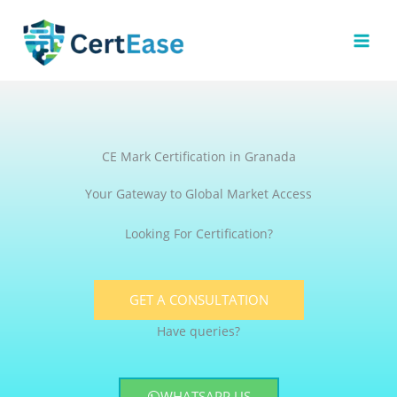
Skip
to
content
CE Mark Certification in Granada
Your Gateway to Global Market Access
Looking For Certification?
GET A CONSULTATION
Have queries?
WHATSAPP US