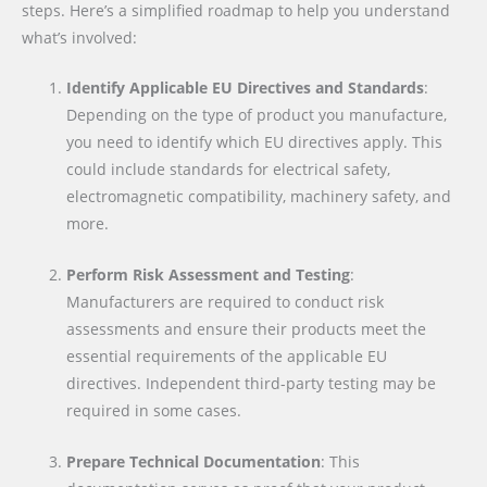
steps. Here’s a simplified roadmap to help you understand
what’s involved:
Identify Applicable EU Directives and Standards
:
Depending on the type of product you manufacture,
you need to identify which EU directives apply. This
could include standards for electrical safety,
electromagnetic compatibility, machinery safety, and
more.
Perform Risk Assessment and Testing
:
Manufacturers are required to conduct risk
assessments and ensure their products meet the
essential requirements of the applicable EU
directives. Independent third-party testing may be
required in some cases.
Prepare Technical Documentation
: This