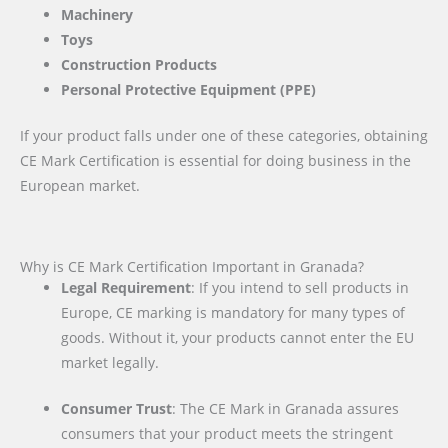
Machinery
Toys
Construction Products
Personal Protective Equipment (PPE)
If your product falls under one of these categories, obtaining
CE Mark Certification is essential for doing business in the
European market.
Why is CE Mark Certification Important in Granada?
Legal Requirement
: If you intend to sell products in
Europe, CE marking is mandatory for many types of
goods. Without it, your products cannot enter the EU
market legally.
Consumer Trust
: The CE Mark in Granada assures
consumers that your product meets the stringent