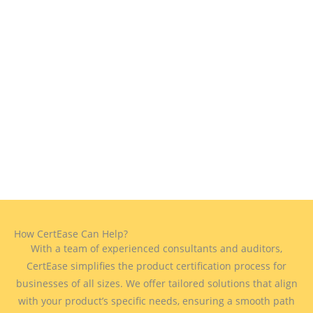
How CertEase Can Help?
With a team of experienced consultants and auditors,
CertEase simplifies the product certification process for
businesses of all sizes. We offer tailored solutions that align
with your product’s specific needs, ensuring a smooth path