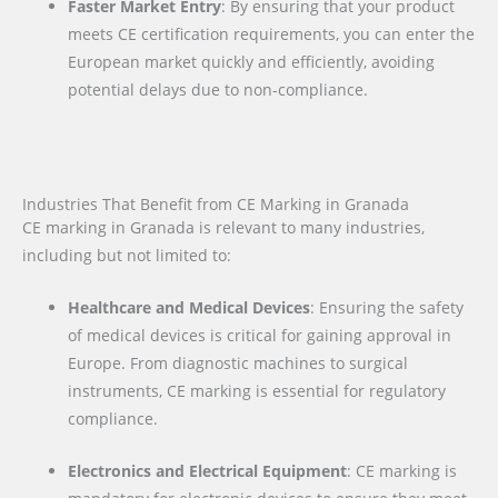
Faster Market Entry
: By ensuring that your product
meets CE certification requirements, you can enter the
European market quickly and efficiently, avoiding
potential delays due to non-compliance.
Industries That Benefit from CE Marking in Granada
CE marking in Granada is relevant to many industries,
including but not limited to:
Healthcare and Medical Devices
: Ensuring the safety
of medical devices is critical for gaining approval in
Europe. From diagnostic machines to surgical
instruments, CE marking is essential for regulatory
compliance.
Electronics and Electrical Equipment
: CE marking is