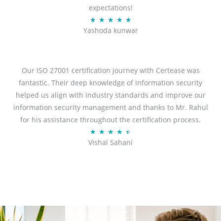
expectations!
R
★
★
★
★
★
Yashoda kunwar
a
t
e
d
Our ISO 27001 certification journey with Certease was
5
fantastic. Their deep knowledge of information security
o
helped us align with industry standards and improve our
u
information security management and thanks to Mr. Rahul
t
for his assistance throughout the certification process.
o
R
★
★
★
★
★
Vishal Sahani
f
a
5
t
e
d
4
.
5