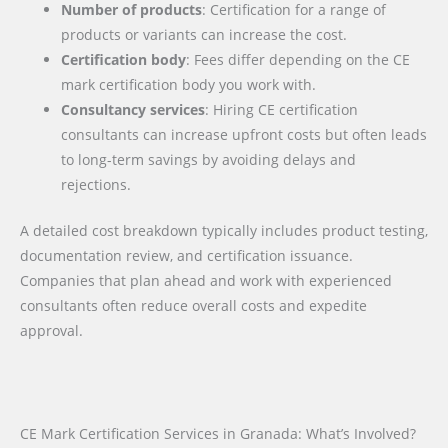
Number of products
: Certification for a range of
products or variants can increase the cost.
Certification body
: Fees differ depending on the CE
mark certification body you work with.
Consultancy services
: Hiring CE certification
consultants can increase upfront costs but often leads
to long-term savings by avoiding delays and
rejections.
A detailed cost breakdown typically includes product testing,
documentation review, and certification issuance.
Companies that plan ahead and work with experienced
consultants often reduce overall costs and expedite
approval.
CE Mark Certification Services in Granada: What’s Involved?