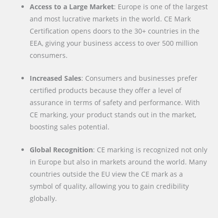
Access to a Large Market
: Europe is one of the largest
and most lucrative markets in the world. CE Mark
Certification opens doors to the 30+ countries in the
EEA, giving your business access to over 500 million
consumers.
Increased Sales
: Consumers and businesses prefer
certified products because they offer a level of
assurance in terms of safety and performance. With
CE marking, your product stands out in the market,
boosting sales potential.
Global Recognition
: CE marking is recognized not only
in Europe but also in markets around the world. Many
countries outside the EU view the CE mark as a
symbol of quality, allowing you to gain credibility
globally.