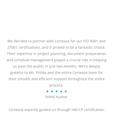
We decided to partner with Certease for our ISO 9001 and
27001 certifications, and it proved to be a fantastic choice.
Their expertise in project planning, document preparation,
and schedule management played a crucial role in helping
us pass the audits in just two months. We’re deeply
grateful to Ms. Pritika and the entire Certease team for
their smooth and efficient support throughout the entire
process.
R
★
★
★
★
★
Nikhil Kumar
a
t
Certease expertly guided us through HACCP certification,
e