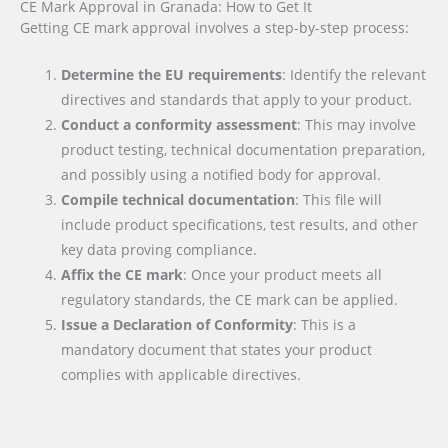
CE Mark Approval in Granada: How to Get It
Getting CE mark approval involves a step-by-step process:
Determine the EU requirements
: Identify the relevant
directives and standards that apply to your product.
Conduct a conformity assessment
: This may involve
product testing, technical documentation preparation,
and possibly using a notified body for approval.
Compile technical documentation
: This file will
include product specifications, test results, and other
key data proving compliance.
Affix the CE mark
: Once your product meets all
regulatory standards, the CE mark can be applied.
Issue a Declaration of Conformity
: This is a
mandatory document that states your product
complies with applicable directives.