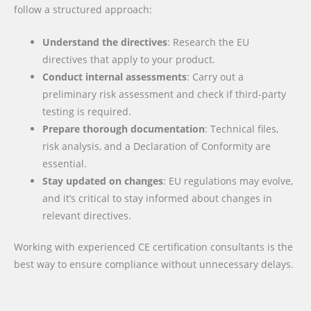
follow a structured approach:
Understand the directives
: Research the EU
directives that apply to your product.
Conduct internal assessments
: Carry out a
preliminary risk assessment and check if third-party
testing is required.
Prepare thorough documentation
: Technical files,
risk analysis, and a Declaration of Conformity are
essential.
Stay updated on changes
: EU regulations may evolve,
and it’s critical to stay informed about changes in
relevant directives.
Working with experienced CE certification consultants is the
best way to ensure compliance without unnecessary delays.