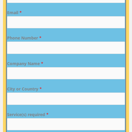
Email
*
Phone Number
*
Company Name
*
City or Country
*
Service(s) required
*