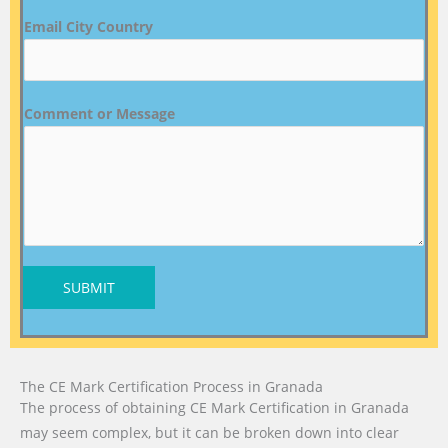
Email City Country
Comment or Message
SUBMIT
The CE Mark Certification Process in Granada
The process of obtaining CE Mark Certification in Granada
may seem complex, but it can be broken down into clear