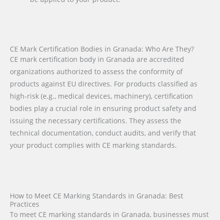
CE Mark Certification Bodies in Granada: Who Are They?
CE mark certification body in Granada are accredited
organizations authorized to assess the conformity of
products against EU directives. For products classified as
high-risk (e.g., medical devices, machinery), certification
bodies play a crucial role in ensuring product safety and
issuing the necessary certifications. They assess the
technical documentation, conduct audits, and verify that
your product complies with CE marking standards.
How to Meet CE Marking Standards in Granada: Best
Practices
To meet CE marking standards in Granada, businesses must