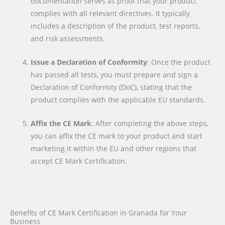
documentation serves as proof that your product
complies with all relevant directives. It typically
includes a description of the product, test reports,
and risk assessments.
Issue a Declaration of Conformity
: Once the product
has passed all tests, you must prepare and sign a
Declaration of Conformity (DoC), stating that the
product complies with the applicable EU standards.
Affix the CE Mark
: After completing the above steps,
you can affix the CE mark to your product and start
marketing it within the EU and other regions that
accept CE Mark Certification.
Benefits of CE Mark Certification in Granada for Your
Business