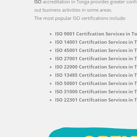
ISO
accreditation in Tonga provides greater confi
out business activities in some areas.
The most popular ISO certifications include:
ISO 9001 Certifcation Services in T
ISO 14001 Certifcation Services in 
ISO 45001 Certifcation Services in 
ISO 27001 Certifcation Services in 
ISO 22000
Certifcation Services in 
ISO 13485 Certifcation Services in 
ISO 50001 Certifcation Services in 
ISO 31000 Certifcation Services in 
ISO 22301 Certifcation Services in 