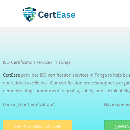
Skip
to
content
ISO Certification services in Tonga
CertEase
provides ISO certification services in Tonga to help b
operational excellence. Our certification process supports organ
demonstrating commitment to quality, safety, and sustainabilit
Looking For Certification?
Have queries
GET A CONSULTATION
WHAT