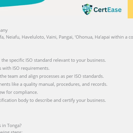
pany
lofa, Neiafu, Haveluloto, Vaini, Pangai, ‘Ohonua, Ha’apai within a
fy the specific ISO standard relevant to your business.
s with ISO requirements.
 the team and align processes as per ISO standards.
ments like a quality manual, procedures, and records.
iew for compliance.
tification body to describe and certify your business.
s in Tonga?
owing steps: