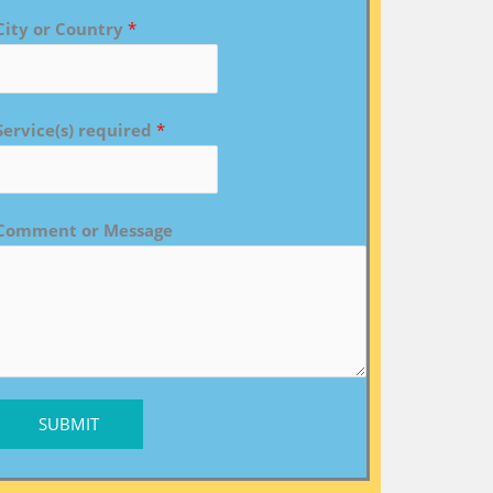
City or Country
*
Service(s) required
*
Comment or Message
SUBMIT