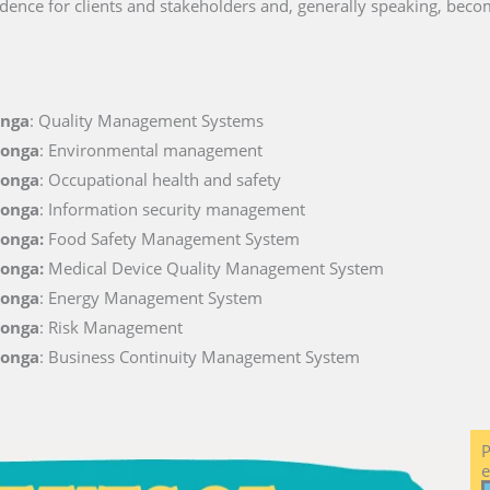
dence for clients and stakeholders and, generally speaking, becom
onga
: Quality Management Systems
Tonga
: Environmental management
Tonga
: Occupational health and safety
Tonga
: Information security management
Tonga:
Food Safety Management System
Tonga:
Medical Device Quality Management System
Tonga
: Energy Management System
Tonga
: Risk Management
Tonga
: Business Continuity Management System
P
e