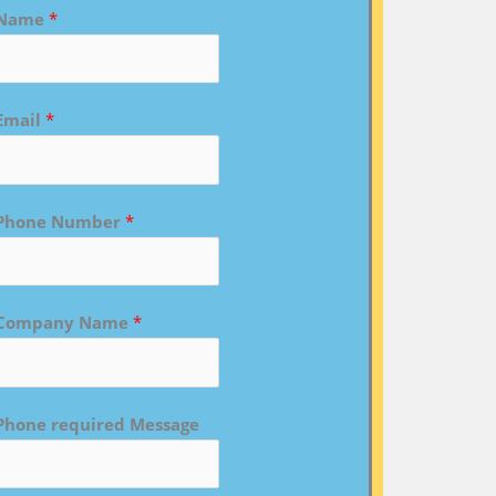
Name
*
Email
*
Phone Number
*
Company Name
*
Phone required Message