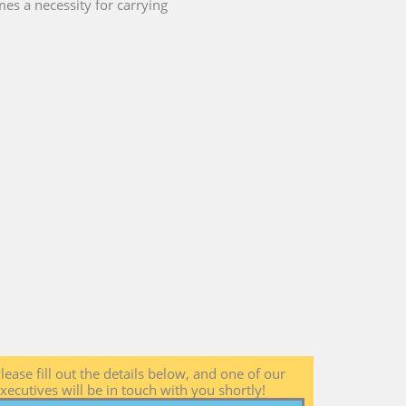
es a necessity for carrying
lease fill out the details below, and one of our
xecutives will be in touch with you shortly!