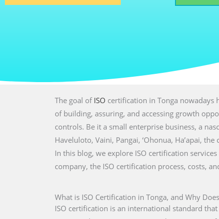
The goal of
ISO
certification in Tonga nowadays h
of building, assuring, and accessing growth oppor
controls. Be it a small enterprise business, a nasc
Haveluloto, Vaini, Pangai, ‘Ohonua, Ha’apai, the
In this blog, we explore ISO certification services
company, the ISO certification process, costs, a
What is ISO Certification in Tonga, and Why Does
ISO certification is an international standard tha