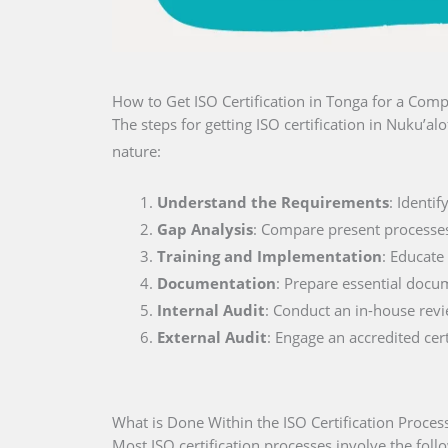
How to Get ISO Certification in Tonga for a Com
The steps for getting ISO certification in Nuku’a
nature:
Understand the Requirements
: Identi
Gap Analysis
: Compare present processe
Training and Implementation
: Educate
Documentation
: Prepare essential docu
Internal Audit
: Conduct an in-house rev
External Audit
: Engage an accredited cer
What is Done Within the ISO Certification Proces
Most ISO certification processes involve the foll