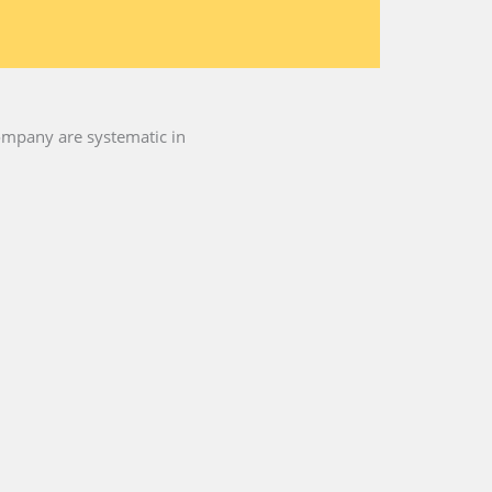
 company are systematic in