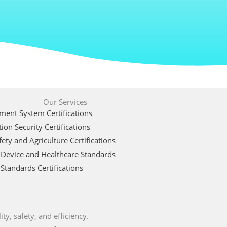
Our Services
ent System Certifications
ion Security Certifications
ety and Agriculture Certifications
 Device and Healthcare Standards
Standards Certifications
ty, safety, and efficiency.