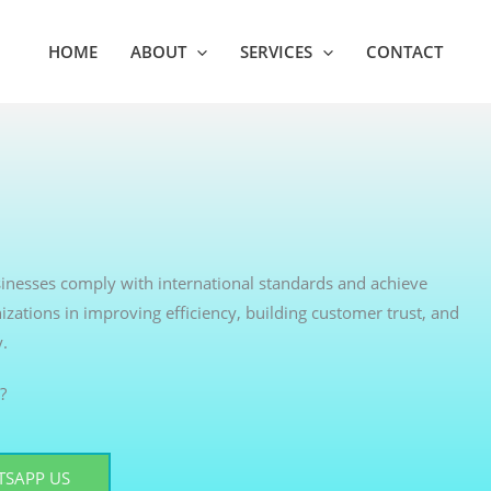
HOME
ABOUT
SERVICES
CONTACT
usinesses comply with international standards and achieve
izations in improving efficiency, building customer trust, and
y.
?
SAPP US