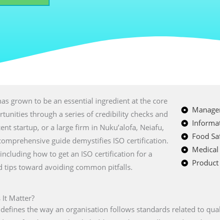
as grown to be an essential ingredient at the core
Managem
tunities through a series of credibility checks and
Informat
ent startup, or a large firm in Nuku’alofa, Neiafu,
Food Saf
 comprehensive guide demystifies ISO certification.
Medical
 including how to get an ISO certification for a
Product 
nd tips toward avoiding common pitfalls.
 It Matter?
t defines the way an organisation follows standards related to quali