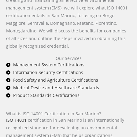
creating and maintaining an effective environmental
management system (EMS). we will explore what ISO 14001
certification entails in San Marino, focusing on Borgo
Maggiore, Serravalle, Domagnano, Faetano, Fiorentino,
Montegiardino. We will discuss the benefits for companies
of all sizes and outline the steps involved in obtaining this
globally recognized credential.
Our Services
Management System Certifications
Information Security Certifications
Food Safety and Agriculture Certifications
Medical Device and Healthcare Standards
Product Standards Certifications
What is ISO 14001 Certification in San Marino?
ISO 14001
certification in San Marino is an internationally
recognized standard for developing an environmental
management system (EMS) that helps organizations