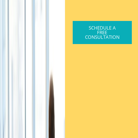
SCHEDULE A
FREE
CONSULTATION