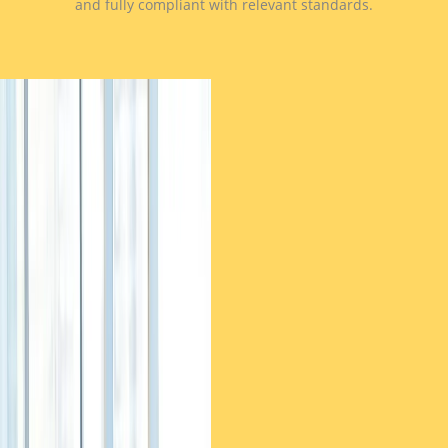
and fully compliant with relevant standards.