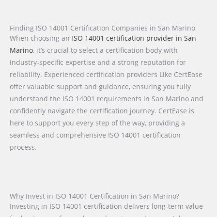
Finding ISO 14001 Certification Companies in San Marino
When choosing an I
SO 14001 certification provider in San
Marino
, it’s crucial to select a certification body with
industry-specific expertise and a strong reputation for
reliability. Experienced certification providers Like CertEase
offer valuable support and guidance, ensuring you fully
understand the ISO 14001 requirements in San Marino and
confidently navigate the certification journey. CertEase is
here to support you every step of the way, providing a
seamless and comprehensive ISO 14001 certification
process.
Why Invest in ISO 14001 Certification in San Marino?
Investing in ISO 14001 certification delivers long-term value