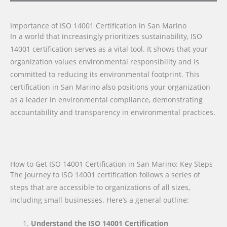
Importance of ISO 14001 Certification in San Marino
In a world that increasingly prioritizes sustainability, ISO
14001 certification serves as a vital tool. It shows that your
organization values environmental responsibility and is
committed to reducing its environmental footprint. This
certification in San Marino also positions your organization
as a leader in environmental compliance, demonstrating
accountability and transparency in environmental practices.
How to Get ISO 14001 Certification in San Marino: Key Steps
The journey to ISO 14001 certification follows a series of
steps that are accessible to organizations of all sizes,
including small businesses. Here’s a general outline:
Understand the ISO 14001 Certification