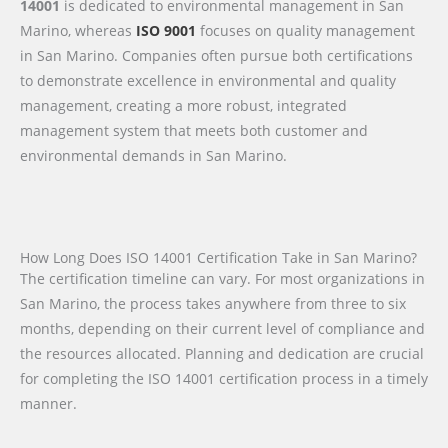
14001
is dedicated to environmental management in San
Marino, whereas
ISO 9001
focuses on quality management
in San Marino. Companies often pursue both certifications
to demonstrate excellence in environmental and quality
management, creating a more robust, integrated
management system that meets both customer and
environmental demands in San Marino.
How Long Does ISO 14001 Certification Take in San Marino?
The certification timeline can vary. For most organizations in
San Marino, the process takes anywhere from three to six
months, depending on their current level of compliance and
the resources allocated. Planning and dedication are crucial
for completing the ISO 14001 certification process in a timely
manner.