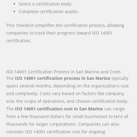
Select a certification body.
Complete certification audits.
This checklist simplifies the certification process, allowing
companies to track their progress toward ISO 14001
certification.
ISO 14001 Certification Process in San Marino and Costs
The
ISO 14001 certification process in San Marino
typically
spans several months, depending on the organization’s size
and complexity. Costs vary based on factors like company
size, the scope of operations, and chosen certification body.
The
ISO 14001 certification cost in San Marino
can range
from a few thousand dollars for small businesses to tens of
thousands for larger corporations. Companies can also
consider ISO 14001 certification cost for ongoing