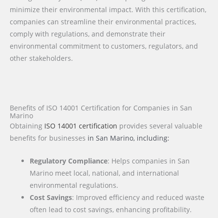
minimize their environmental impact. With this certification,
companies can streamline their environmental practices,
comply with regulations, and demonstrate their
environmental commitment to customers, regulators, and
other stakeholders.
Benefits of ISO 14001 Certification for Companies in San
Marino
Obtaining
ISO 14001 certification
provides several valuable
benefits for businesses
in San Marino
, including:
Regulatory Compliance
: Helps companies in San
Marino meet local, national, and international
environmental regulations.
Cost Savings
: Improved efficiency and reduced waste
often lead to cost savings, enhancing profitability.