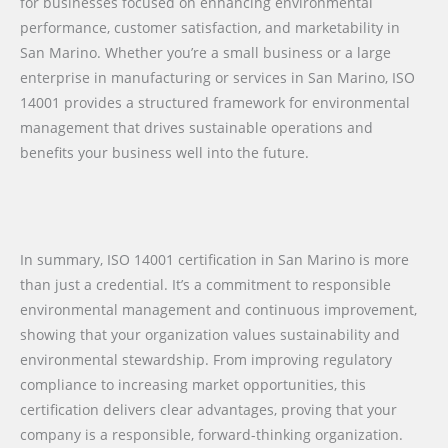
for businesses focused on enhancing environmental
performance, customer satisfaction, and marketability in
San Marino. Whether you’re a small business or a large
enterprise in manufacturing or services in San Marino, ISO
14001 provides a structured framework for environmental
management that drives sustainable operations and
benefits your business well into the future.
In summary, ISO 14001 certification in San Marino is more
than just a credential. It’s a commitment to responsible
environmental management and continuous improvement,
showing that your organization values sustainability and
environmental stewardship. From improving regulatory
compliance to increasing market opportunities, this
certification delivers clear advantages, proving that your
company is a responsible, forward-thinking organization.