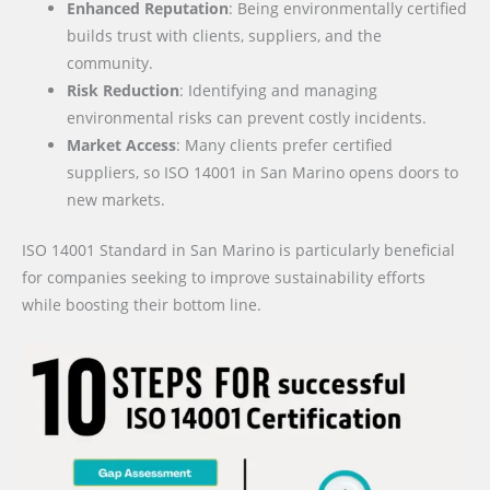
Enhanced Reputation
: Being environmentally certified
builds trust with clients, suppliers, and the
community.
Risk Reduction
: Identifying and managing
environmental risks can prevent costly incidents.
Market Access
: Many clients prefer certified
suppliers, so ISO 14001 in San Marino opens doors to
new markets.
ISO 14001 Standard in San Marino is particularly beneficial
for companies seeking to improve sustainability efforts
while boosting their bottom line.