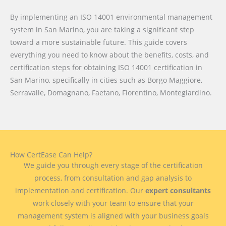
By implementing an ISO 14001 environmental management
system in San Marino, you are taking a significant step
toward a more sustainable future. This guide covers
everything you need to know about the benefits, costs, and
certification steps for obtaining ISO 14001 certification in
San Marino, specifically in cities such as Borgo Maggiore,
Serravalle, Domagnano, Faetano, Fiorentino, Montegiardino.
How CertEase Can Help?
We guide you through every stage of the certification
process, from consultation and gap analysis to
implementation and certification. Our
expert consultants
work closely with your team to ensure that your
management system is aligned with your business goals