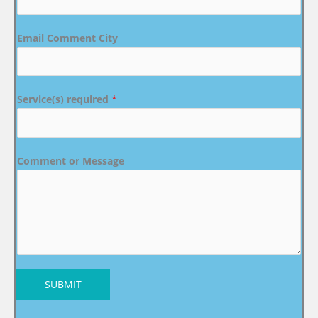
Email Comment City
Service(s) required
*
Comment or Message
SUBMIT