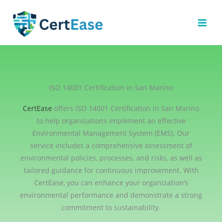
Skip
to
content
ISO 14001 Certification in San Marino
CertEase
offers ISO 14001 Certification in San Marino
to help organizations implement an effective
Environmental Management System (EMS). Our
service includes a comprehensive assessment of
environmental policies, processes, and risks, as well as
tailored guidance for continuous improvement. With
CertEase, you can enhance your organization’s
environmental performance and demonstrate a strong
commitment to sustainability.