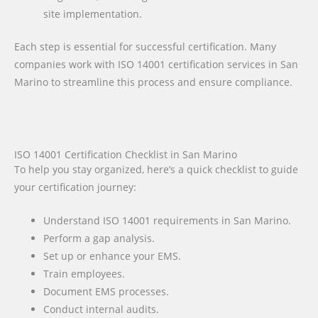
site implementation.
Each step is essential for successful certification. Many
companies work with ISO 14001 certification services in San
Marino to streamline this process and ensure compliance.
ISO 14001 Certification Checklist in San Marino
To help you stay organized, here’s a quick checklist to guide
your certification journey:
Understand ISO 14001 requirements in San Marino.
Perform a gap analysis.
Set up or enhance your EMS.
Train employees.
Document EMS processes.
Conduct internal audits.