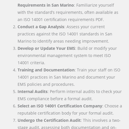
Requirements in San Marino
: Familiarize yourself
with the standard’s requirements, often available as
an ISO 14001 certification requirements PDF.
Conduct a Gap Analysis
: Assess your current
practices against the ISO 14001 standards in San
Marino to identify areas needing improvement.
Develop or Update Your EMS
: Build or modify your
environmental management system to meet ISO
14001 criteria.
Training and Documentation
: Train your staff on ISO
14001 practices in San Marino and document your
EMS policies and procedures.
Internal Audits
: Perform internal audits to check your
EMS compliance before a formal audit.
Select an ISO 14001 Certification Company
: Choose a
reputable certification body for your formal audit.
Undergo the Certification Audit
: This involves a two-
stage audit, assessing both documentation and on-