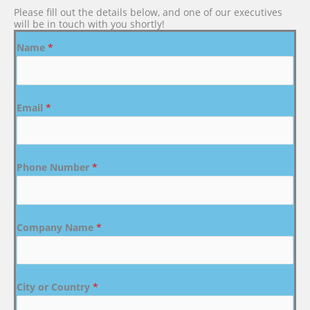
Please fill out the details below, and one of our executives
will be in touch with you shortly!
Name
*
Email
*
Phone Number
*
Company Name
*
City or Country
*