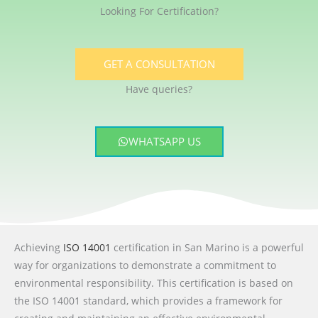
Looking For Certification?
GET A CONSULTATION
Have queries?
WHATSAPP US
Achieving
ISO 14001
certification in San Marino is a powerful
way for organizations to demonstrate a commitment to
environmental responsibility. This certification is based on
the ISO 14001 standard, which provides a framework for