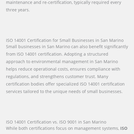
maintenance and re-certification, typically required every
three years.
ISO 14001 Certification for Small Businesses in San Marino
Small businesses in San Marino can also benefit significantly
from ISO 14001 certification. Adopting a structured
approach to environmental management in San Marino
helps reduce operational costs, ensures compliance with
regulations, and strengthens customer trust. Many
certification bodies offer specialized ISO 14001 certification
services tailored to the unique needs of small businesses.
ISO 14001 Certification vs. ISO 9001 in San Marino
While both certifications focus on management systems,
ISO