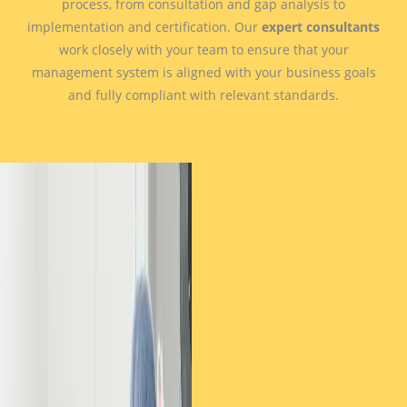
process, from consultation and gap analysis to
implementation and certification. Our
expert consultants
work closely with your team to ensure that your
management system is aligned with your business goals
and fully compliant with relevant standards.