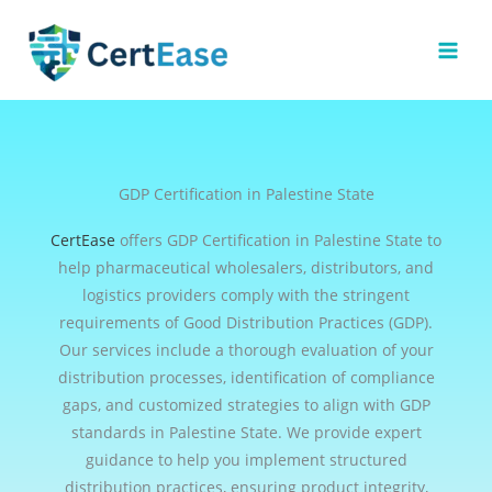
Skip
to
content
GDP Certification in Palestine State
CertEase
offers GDP Certification in Palestine State to
help pharmaceutical wholesalers, distributors, and
logistics providers comply with the stringent
requirements of Good Distribution Practices (GDP).
Our services include a thorough evaluation of your
distribution processes, identification of compliance
gaps, and customized strategies to align with GDP
standards in Palestine State. We provide expert
guidance to help you implement structured
distribution practices, ensuring product integrity,