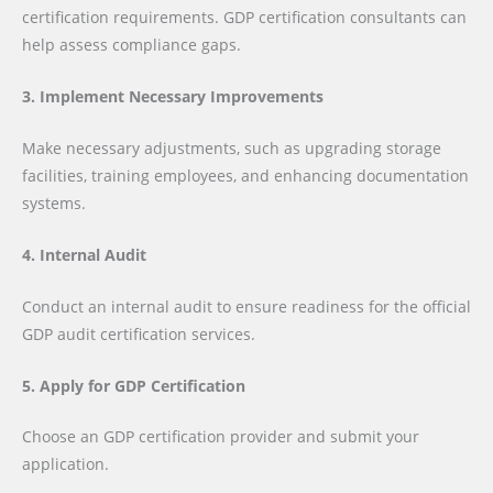
certification requirements. GDP certification consultants can
help assess compliance gaps.
3. Implement Necessary Improvements
Make necessary adjustments, such as upgrading storage
facilities, training employees, and enhancing documentation
systems.
4. Internal Audit
Conduct an internal audit to ensure readiness for the official
GDP audit certification services.
5. Apply for GDP Certification
Choose an GDP certification provider and submit your
application.