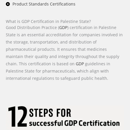
Product Standards Certifications
What is GDP Certification in Palestine State?
Good Distribution Practice (
GDP
) certification in Palestine
State is an essential accreditation for companies involved in
the storage, transportation, and distribution of
pharmaceutical products. It ensures that medicines
maintain their quality and integrity throughout the supply
chain. This certification is based on
GDP
guidelines in
Palestine State for pharmaceuticals, which align with
international regulations to safeguard public health.