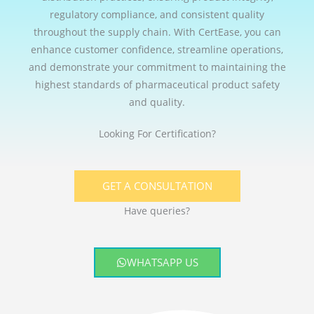
regulatory compliance, and consistent quality
throughout the supply chain. With CertEase, you can
enhance customer confidence, streamline operations,
and demonstrate your commitment to maintaining the
highest standards of pharmaceutical product safety
and quality.
Looking For Certification?
GET A CONSULTATION
Have queries?
WHATSAPP US