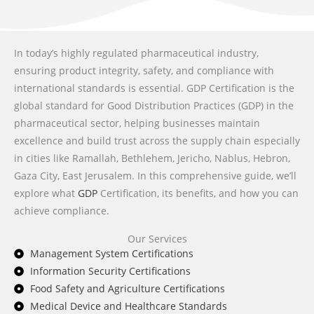
In today’s highly regulated pharmaceutical industry,
ensuring product integrity, safety, and compliance with
international standards is essential. GDP Certification is the
global standard for Good Distribution Practices (GDP) in the
pharmaceutical sector, helping businesses maintain
excellence and build trust across the supply chain especially
in cities like Ramallah, Bethlehem, Jericho, Nablus, Hebron,
Gaza City, East Jerusalem. In this comprehensive guide, we’ll
explore what
GDP
Certification, its benefits, and how you can
achieve compliance.
Our Services
Management System Certifications
Information Security Certifications
Food Safety and Agriculture Certifications
Medical Device and Healthcare Standards