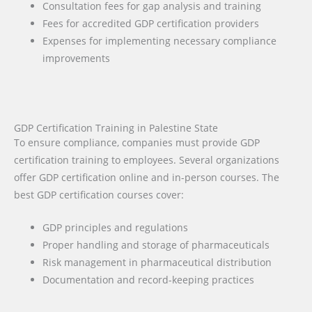
Consultation fees for gap analysis and training
Fees for accredited GDP certification providers
Expenses for implementing necessary compliance
improvements
GDP Certification Training in Palestine State
To ensure compliance, companies must provide GDP
certification training to employees. Several organizations
offer GDP certification online and in-person courses. The
best GDP certification courses cover:
GDP principles and regulations
Proper handling and storage of pharmaceuticals
Risk management in pharmaceutical distribution
Documentation and record-keeping practices