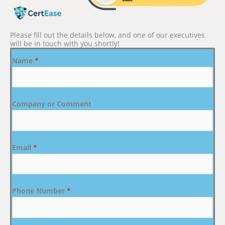
Please fill out the details below, and one of our executives
will be in touch with you shortly!
Name
*
Company or Comment
Email
*
Phone Number
*