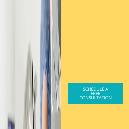
SCHEDULE A
FREE
CONSULTATION