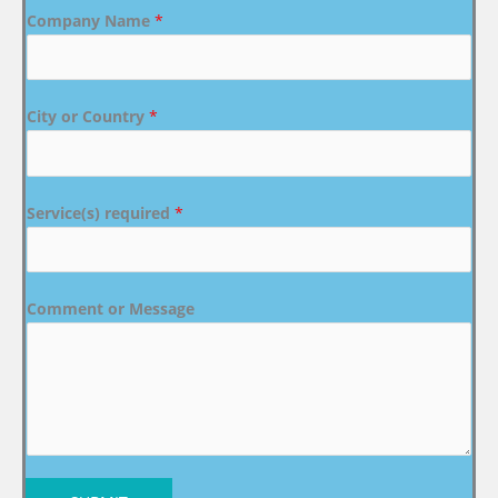
Company Name
*
City or Country
*
Service(s) required
*
Comment or Message