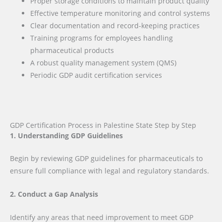
Proper storage conditions to maintain product quality
Effective temperature monitoring and control systems
Clear documentation and record-keeping practices
Training programs for employees handling
pharmaceutical products
A robust quality management system (QMS)
Periodic GDP audit certification services
GDP Certification Process in Palestine State Step by Step
1. Understanding GDP Guidelines
Begin by reviewing GDP guidelines for pharmaceuticals to
ensure full compliance with legal and regulatory standards.
2. Conduct a Gap Analysis
Identify any areas that need improvement to meet GDP