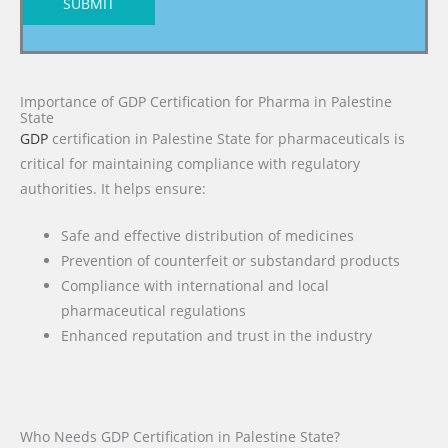
SUBMIT
Importance of GDP Certification for Pharma in Palestine
State
GDP
certification in Palestine State for pharmaceuticals is
critical for maintaining compliance with regulatory
authorities. It helps ensure:
Safe and effective distribution of medicines
Prevention of counterfeit or substandard products
Compliance with international and local
pharmaceutical regulations
Enhanced reputation and trust in the industry
Who Needs GDP Certification in Palestine State?