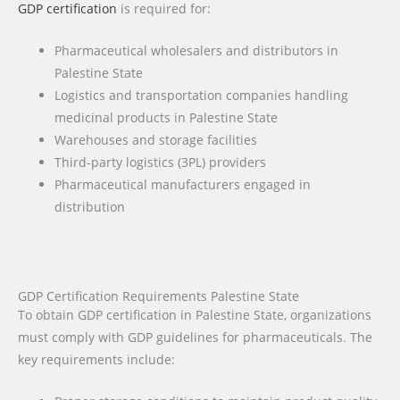
GDP certification
is required for:
Pharmaceutical wholesalers and distributors in
Palestine State
Logistics and transportation companies handling
medicinal products in Palestine State
Warehouses and storage facilities
Third-party logistics (3PL) providers
Pharmaceutical manufacturers engaged in
distribution
GDP Certification Requirements Palestine State
To obtain GDP certification in Palestine State, organizations
must comply with GDP guidelines for pharmaceuticals. The
key requirements include: