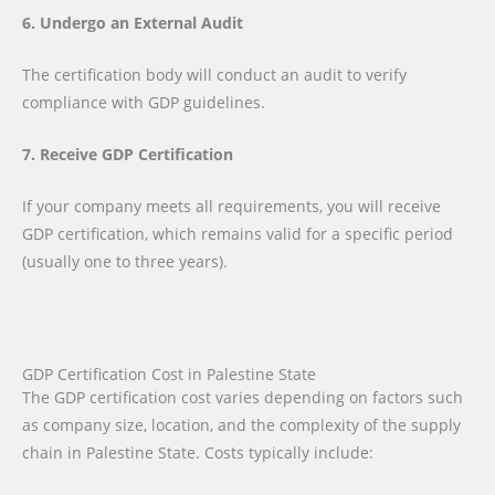
6. Undergo an External Audit
The certification body will conduct an audit to verify
compliance with GDP guidelines.
7. Receive GDP Certification
If your company meets all requirements, you will receive
GDP certification, which remains valid for a specific period
(usually one to three years).
GDP Certification Cost in Palestine State
The GDP certification cost varies depending on factors such
as company size, location, and the complexity of the supply
chain in Palestine State. Costs typically include: