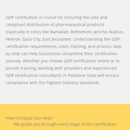
GDP certification is crucial for ensuring the safe and
compliant distribution of pharmaceutical products
especially in cities like Ramallah, Bethlehem, Jericho, Nablus,
Hebron, Gaza City, East Jerusalem. Understanding the GDP
certification requirements, costs, training, and process step
by step can help businesses streamline their certification
journey. Whether you choose GDP certification online or in-
person training, working with providers and experienced
GDP certification consultants in Palestine State will ensure
compliance with the highest industry standards.
How CertEase Can Help?
We guide you through every stage of the certification